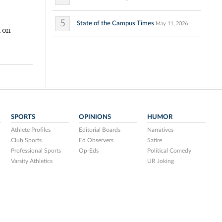
5
State of the Campus Times
May 11, 2026
k on
SPORTS
OPINIONS
HUMOR
Athlete Profiles
Editorial Boards
Narratives
Club Sports
Ed Observers
Satire
Professional Sports
Op-Eds
Political Comedy
Varsity Athletics
UR Joking