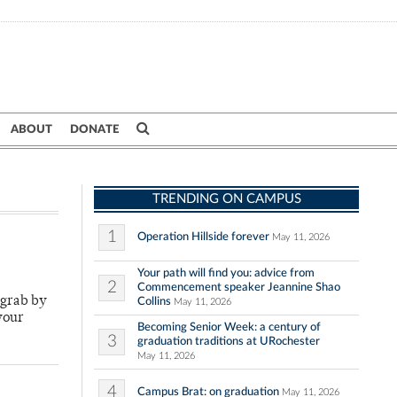
ABOUT
DONATE
TRENDING ON CAMPUS
1
Operation Hillside forever
May 11, 2026
Your path will find you: advice from
2
Commencement speaker Jeannine Shao
-grab by
Collins
May 11, 2026
your
Becoming Senior Week: a century of
3
graduation traditions at URochester
May 11, 2026
4
Campus Brat: on graduation
May 11, 2026