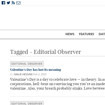
NEWS
FEATURES
DAT
Tagged - Editorial Observer
EDITORIAL OBSERVER
Valentine’s Day has lost its meaning
By
HAILIE HIGGINS
Feb 2, 2019
Valentine’s Day is a day to celebrate love — in theory. In a
corporations, hell-bent on convincing you you’re an inade
valentine. Also, your breath probably stinks. Love betwee
EDITORIAL OBSERVER