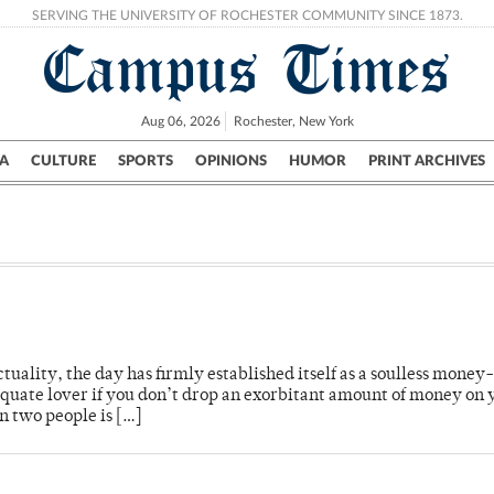
SERVING THE UNIVERSITY OF ROCHESTER COMMUNITY SINCE 1873.
Campus Times
Aug 06, 2026
Rochester, New York
A
CULTURE
SPORTS
OPINIONS
HUMOR
PRINT ARCHIVES
Campus
City
UR Politics
Science & Research
Crime
ctuality, the day has firmly established itself as a soulless money
quate lover if you don’t drop an exorbitant amount of money on 
n two people is […]