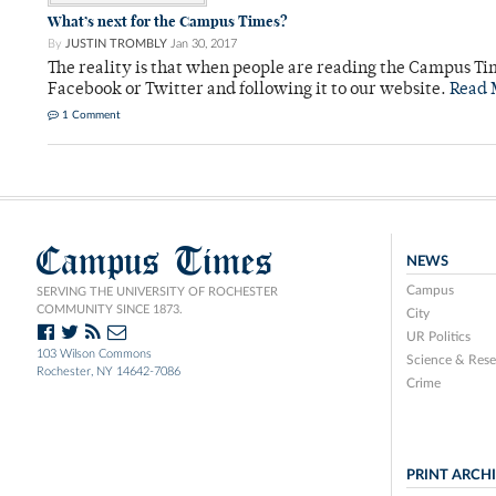
What’s next for the Campus Times?
By
JUSTIN TROMBLY
Jan 30, 2017
The reality is that when people are reading the Campus Ti
Facebook or Twitter and following it to our website.
Read 
1 Comment
Campus Times
NEWS
Campus
SERVING THE UNIVERSITY OF ROCHESTER
COMMUNITY SINCE 1873.
City
UR Politics
103 Wilson Commons
Science & Rese
Rochester, NY 14642-7086
Crime
PRINT ARCH