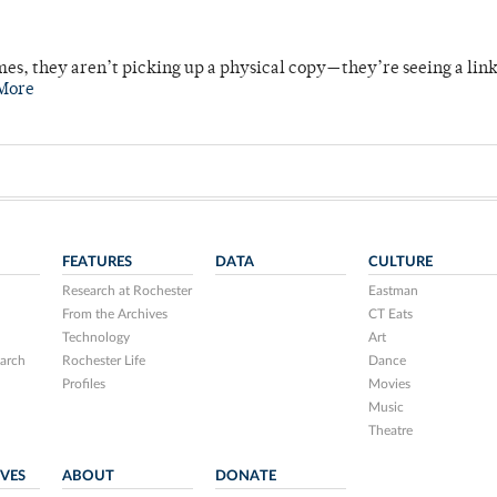
mes, they aren’t picking up a physical copy—they’re seeing a lin
More
FEATURES
DATA
CULTURE
Research at Rochester
Eastman
From the Archives
CT Eats
Technology
Art
arch
Rochester Life
Dance
Profiles
Movies
Music
Theatre
IVES
ABOUT
DONATE