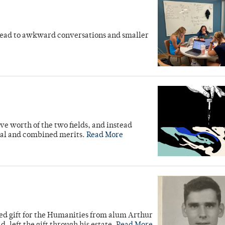
en lead to awkward conversations and smaller
e worth of the two fields, and instead
ual and combined merits.
Read More
ed gift for the Humanities from alum Arthur