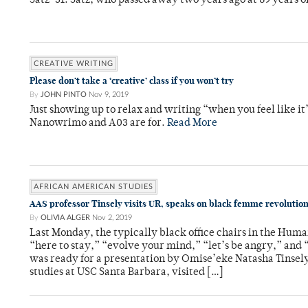
Satz ‘51. Satz, who passed away two years ago at 89 years old
CREATIVE WRITING
Please don’t take a ‘creative’ class if you won’t try
By
JOHN PINTO
Nov 9, 2019
Just showing up to relax and writing “when you feel like it
Nanowrimo and A03 are for.
Read More
AFRICAN AMERICAN STUDIES
AAS professor Tinsely visits UR, speaks on black femme revolutio
By
OLIVIA ALGER
Nov 2, 2019
Last Monday, the typically black office chairs in the Huma
“here to stay,” “evolve your mind,” “let’s be angry,” and 
was ready for a presentation by Omise’eke Natasha Tinsely
studies at USC Santa Barbara, visited […]