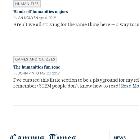
HUMANITIES
Hands off humanities majors
By
AN NGUYEN
Apr 6, 2019
Aren’t we all striving for the same thing here — a way to
GAMES AND QUIZZES
The humanities fun zone
By
JOHN PINTO
Mar 23, 2019
I’ve curated this little section to be a playground for my 
remember: STEM people don’t know how to read!
Read Mo
Campus Times
NEWS