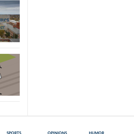
SPORTS
OPINIONS
HUMOR