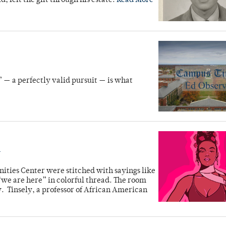
, left the gift through his estate.
Read More
” — a perfectly valid pursuit — is what
n
nities Center were stitched with sayings like
“we are here” in colorful thread. The room
. Tinsely, a professor of African American