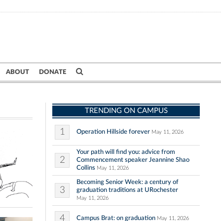
ABOUT
DONATE
TRENDING ON CAMPUS
1
Operation Hillside forever
May 11, 2026
Your path will find you: advice from
2
Commencement speaker Jeannine Shao
Collins
May 11, 2026
Becoming Senior Week: a century of
3
graduation traditions at URochester
May 11, 2026
4
Campus Brat: on graduation
May 11, 2026