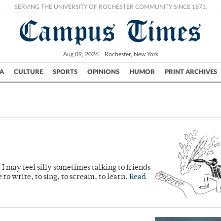
SERVING THE UNIVERSITY OF ROCHESTER COMMUNITY SINCE 1873.
Campus Times
Aug 09, 2026
Rochester, New York
A
CULTURE
SPORTS
OPINIONS
HUMOR
PRINT ARCHIVES
Campus
City
UR Politics
Science & Research
Crime
 I may feel silly sometimes talking to friends
e to write, to sing, to scream, to learn.
Read