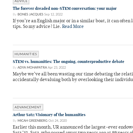
ADVICE
The forever dreaded non-STEM conversation: your major
By
BONES JACQUES
Sep 12, 2022
If you’re an English major or in a similar boat, it can oft
tips. So my advice? Lie.
Read More
HUMANITIES
STEM vs. humanities: The ongoing, counterproductive debate
By
ADYA MOHAPATRA
Apr 23, 2022
Maybe we’ve all been wasting our time debating the relativ
accidentally devaluing both by overlooking their individ
ADVANCEMENT
Arthur Satz: Visionary of the humanities
By
MICAH GREENBERG
Oct 24, 2020
Earlier this month, UR announced the largest-ever endow