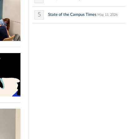
5
State of the Campus Times
May 11, 2026