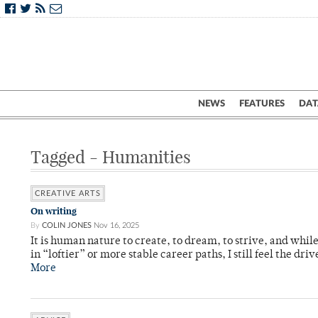
NEWS
FEATURES
DAT
Tagged - Humanities
CREATIVE ARTS
On writing
By
COLIN JONES
Nov 16, 2025
It is human nature to create, to dream, to strive, and while
in “loftier” or more stable career paths, I still feel the driv
More