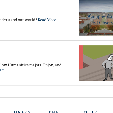
 understand our world?
Read More
fellow Humanities majors. Enjoy, and
re
FEATURES
DATA
CULTURE