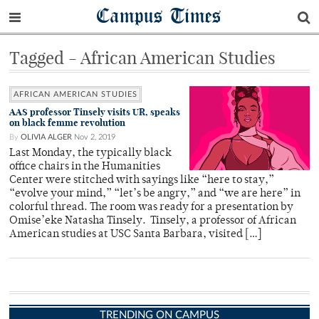
Campus Times
Tagged - African American Studies
AFRICAN AMERICAN STUDIES
AAS professor Tinsely visits UR, speaks
on black femme revolution
By
OLIVIA ALGER
Nov 2, 2019
Last Monday, the typically black
office chairs in the Humanities
Center were stitched with sayings like “here to stay,”
“evolve your mind,” “let’s be angry,” and “we are here” in
colorful thread. The room was ready for a presentation by
Omise’eke Natasha Tinsely. Tinsely, a professor of African
American studies at USC Santa Barbara, visited […]
TRENDING ON CAMPUS