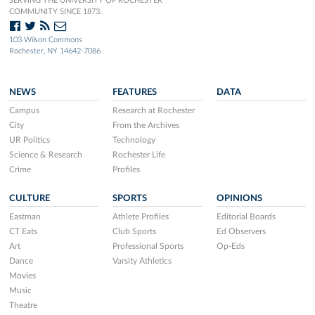
SERVING THE UNIVERSITY OF ROCHESTER
COMMUNITY SINCE 1873.
103 Wilson Commons
Rochester, NY 14642-7086
NEWS
FEATURES
DATA
Campus
Research at Rochester
City
From the Archives
UR Politics
Technology
Science & Research
Rochester Life
Crime
Profiles
CULTURE
SPORTS
OPINIONS
Eastman
Athlete Profiles
Editorial Boards
CT Eats
Club Sports
Ed Observers
Art
Professional Sports
Op-Eds
Dance
Varsity Athletics
Movies
Music
Theatre