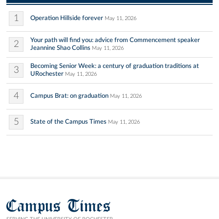
1
Operation Hillside forever
May 11, 2026
Your path will find you: advice from Commencement speaker
2
Jeannine Shao Collins
May 11, 2026
Becoming Senior Week: a century of graduation traditions at
3
URochester
May 11, 2026
4
Campus Brat: on graduation
May 11, 2026
5
State of the Campus Times
May 11, 2026
Campus Times