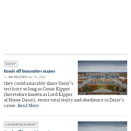
DAISY
Hands off humanities majors
By
AN NGUYEN
Apr 26, 2026
they could amicably share Daisy’s
territory so long as Count Kipper
(heretofore known as Lord Kipper
of House Daisy), swore total fealty and obedience to Daisy’s
cause.
Read More
COMMENCEMENT