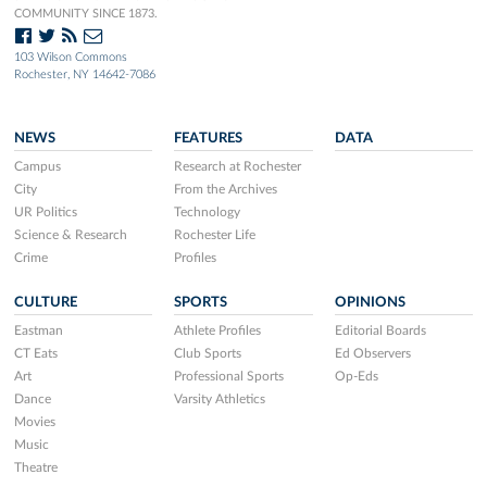
COMMUNITY SINCE 1873.
103 Wilson Commons
Rochester, NY 14642-7086
NEWS
FEATURES
DATA
Campus
Research at Rochester
City
From the Archives
UR Politics
Technology
Science & Research
Rochester Life
Crime
Profiles
CULTURE
SPORTS
OPINIONS
Eastman
Athlete Profiles
Editorial Boards
CT Eats
Club Sports
Ed Observers
Art
Professional Sports
Op-Eds
Dance
Varsity Athletics
Movies
Music
Theatre