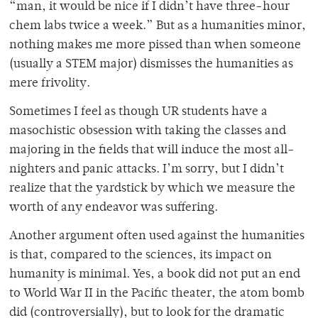
“man, it would be nice if I didn’t have three-hour
chem labs twice a week.” But as a humanities minor,
nothing makes me more pissed than when someone
(usually a STEM major) dismisses the humanities as
mere frivolity.
Sometimes I feel as though UR students have a
masochistic obsession with taking the classes and
majoring in the fields that will induce the most all-
nighters and panic attacks. I’m sorry, but I didn’t
realize that the yardstick by which we measure the
worth of any endeavor was suffering.
Another argument often used against the humanities
is that, compared to the sciences, its impact on
humanity is minimal. Yes, a book did not put an end
to World War II in the Pacific theater, the atom bomb
did (controversially), but to look for the dramatic