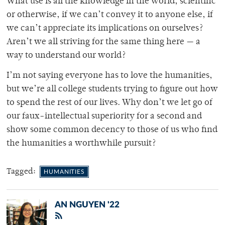
What use is all the knowledge in the world, scientific
or otherwise, if we can’t convey it to anyone else, if
we can’t appreciate its implications on ourselves?
Aren’t we all striving for the same thing here — a
way to understand our world?
I’m not saying everyone has to love the humanities,
but we’re all college students trying to figure out how
to spend the rest of our lives. Why don’t we let go of
our faux-intellectual superiority for a second and
show some common decency to those of us who find
the humanities a worthwhile pursuit?
Tagged:
HUMANITIES
AN NGUYEN '22