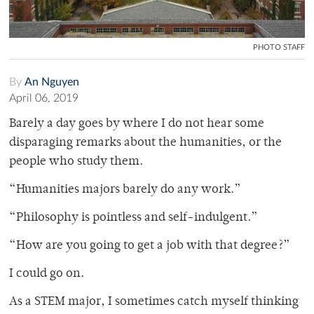
PHOTO STAFF
By
An Nguyen
April 06, 2019
Barely a day goes by where I do not hear some
disparaging remarks about the humanities, or the
people who study them.
“Humanities majors barely do any work.”
“Philosophy is pointless and self-indulgent.”
“How are you going to get a job with that degree?”
I could go on.
As a STEM major, I sometimes catch myself thinking