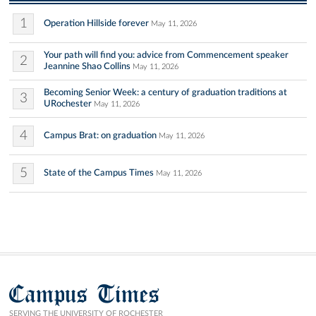
1
Operation Hillside forever
May 11, 2026
Your path will find you: advice from Commencement speaker
2
Jeannine Shao Collins
May 11, 2026
Becoming Senior Week: a century of graduation traditions at
3
URochester
May 11, 2026
4
Campus Brat: on graduation
May 11, 2026
5
State of the Campus Times
May 11, 2026
Campus Times
SERVING THE UNIVERSITY OF ROCHESTER