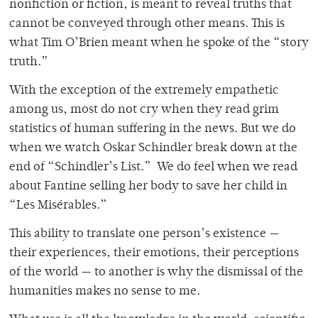
nonfiction or fiction, is meant to reveal truths that
cannot be conveyed through other means. This is
what Tim O’Brien meant when he spoke of the “story
truth.”
With the exception of the extremely empathetic
among us, most do not cry when they read grim
statistics of human suffering in the news. But we do
when we watch Oskar Schindler break down at the
end of “Schindler’s List.” We do feel when we read
about Fantine selling her body to save her child in
“Les Misérables.”
This ability to translate one person’s existence —
their experiences, their emotions, their perceptions
of the world — to another is why the dismissal of the
humanities makes no sense to me.