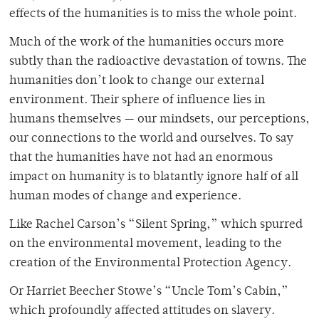
effects of the humanities is to miss the whole point.
Much of the work of the humanities occurs more
subtly than the radioactive devastation of towns. The
humanities don’t look to change our external
environment. Their sphere of influence lies in
humans themselves — our mindsets, our perceptions,
our connections to the world and ourselves. To say
that the humanities have not had an enormous
impact on humanity is to blatantly ignore half of all
human modes of change and experience.
Like Rachel Carson’s “Silent Spring,” which spurred
on the environmental movement, leading to the
creation of the Environmental Protection Agency.
Or Harriet Beecher Stowe’s “Uncle Tom’s Cabin,”
which profoundly affected attitudes on slavery.