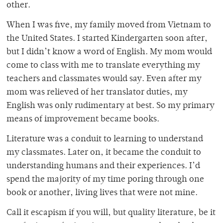
other.
When I was five, my family moved from Vietnam to
the United States. I started Kindergarten soon after,
but I didn’t know a word of English. My mom would
come to class with me to translate everything my
teachers and classmates would say. Even after my
mom was relieved of her translator duties, my
English was only rudimentary at best. So my primary
means of improvement became books.
Literature was a conduit to learning to understand
my classmates. Later on, it became the conduit to
understanding humans and their experiences. I’d
spend the majority of my time poring through one
book or another, living lives that were not mine.
Call it escapism if you will, but quality literature, be it