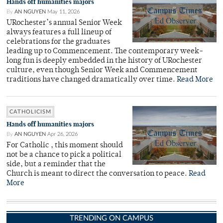
Hands off humanities majors
By
AN NGUYEN
May 11, 2026
URochester’s annual Senior Week
always features a full lineup of
celebrations for the graduates
leading up to Commencement. The contemporary week-
long fun is deeply embedded in the history of URochester
culture, even though Senior Week and Commencement
traditions have changed dramatically over time.
Read More
CATHOLICISM
Hands off humanities majors
By
AN NGUYEN
Apr 26, 2026
For Catholic , this moment should
not be a chance to pick a political
side, but a reminder that the
Church is meant to direct the conversation to peace.
Read
More
TRENDING ON CAMPUS