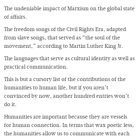
The undeniable impact of Marxism on the global state
of affairs.
The freedom songs of the Civil Rights Era, adapted
from slave songs, that served as “the soul of the
movement,” according to Martin Luther King Jr.
The languages that serve as cultural identity as well as
practical communication.
This is but a cursory list of the contributions of the
humanities to human life, but if you aren’t
convinced by now, another hundred entries won’t
do it.
Humanities are important because they are vessels
for human connection. In terms that wax poetic less,
the humanities allow us to communicate with each