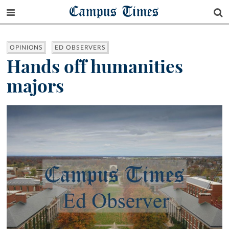
Campus Times
OPINIONS
ED OBSERVERS
Hands off humanities
majors