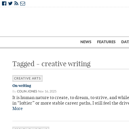
NEWS
FEATURES
DAT
Tagged - creative writing
CREATIVE ARTS
On writing
By
COLIN JONES
Nov 16, 2025
It is human nature to create, to dream, to strive, and while
in “loftier” or more stable career paths, I still feel the driv
More