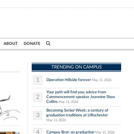
ABOUT
DONATE
TRENDING ON CAMPUS
1
Operation Hillside forever
May 11, 2026
Your path will find you: advice from
2
Commencement speaker Jeannine Shao
Collins
May 11, 2026
Becoming Senior Week: a century of
3
graduation traditions at URochester
May 11, 2026
4
Campus Brat: on graduation
May 11, 2026