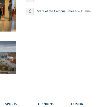
5
State of the Campus Times
May 11, 2026
SPORTS
OPINIONS
HUMOR