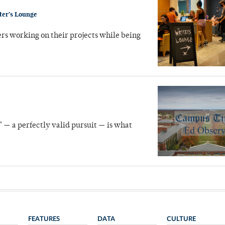
ter’s Lounge
ers working on their projects while being
” — a perfectly valid pursuit — is what
FEATURES
DATA
CULTURE