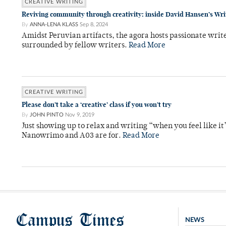
CREATIVE WRITING
Reviving community through creativity: inside David Hansen’s Wri
By
ANNA-LENA KLASS
Sep 8, 2024
Amidst Peruvian artifacts, the agora hosts passionate writ
surrounded by fellow writers.
Read More
CREATIVE WRITING
Please don’t take a ‘creative’ class if you won’t try
By
JOHN PINTO
Nov 9, 2019
Just showing up to relax and writing “when you feel like it
Nanowrimo and A03 are for.
Read More
Campus Times
NEWS