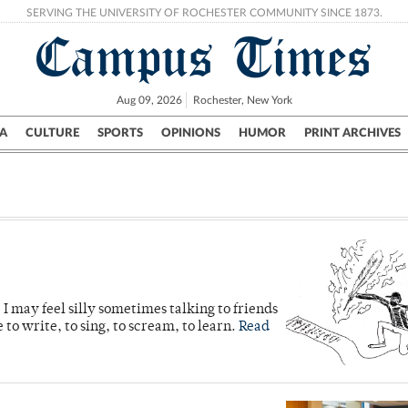
SERVING THE UNIVERSITY OF ROCHESTER COMMUNITY SINCE 1873.
Campus Times
Aug 09, 2026
Rochester, New York
A
CULTURE
SPORTS
OPINIONS
HUMOR
PRINT ARCHIVES
Campus
City
UR Politics
Science & Research
Crime
 I may feel silly sometimes talking to friends
e to write, to sing, to scream, to learn.
Read