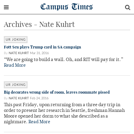
Campus Times
Archives - Nate Kuhrt
UR JOKING
Fott Scu plays Trump card in SA campaign
By
NATE KUHRT
Mar 31, 2016
“We are going to build a wall. Oh, and RIT will pay for it.”
Read More
UR JOKING
Big decorates wrong side of room, leaves roommate pissed
By
NATE KUHRT
Feb 24, 2016
This past Friday, upon returning from a three day trip in
order to present her research in Seattle, freshman Hannah
Moore opened her dorm to what she described as a
nightmare.
Read More