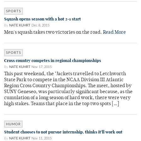
SPORTS
Squash opens season with a hot 2-1 start
By
NATE KUHRT
Dec 8, 2015
Men's squash takes two victories on the road.
Read More
SPORTS
Cross country competes in regional championships
By
NATE KUHRT
Nov 17, 2015
This past weekend, the ‘Jackets travelled to Letchworth
State Park to compete in the NCAA Division III Atlantic
Region Cross Country Championships. The meet, hosted by
SUNY Geneseo, was particularly significant because, as the
cumulation of a long season of hard work, there were very
high stakes. Teams that place in the top two spots […]
HUMOR
Student chooses to not pursue internship, thinks it’ll work out
By
NATE KUHRT
Nov 11, 2015