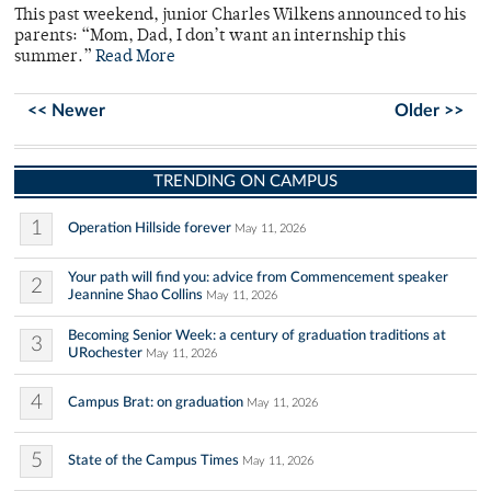
This past weekend, junior Charles Wilkens announced to his
parents: “Mom, Dad, I don’t want an internship this
summer.”
Read More
<< Newer
Older >>
TRENDING ON CAMPUS
1
Operation Hillside forever
May 11, 2026
Your path will find you: advice from Commencement speaker
2
Jeannine Shao Collins
May 11, 2026
Becoming Senior Week: a century of graduation traditions at
3
URochester
May 11, 2026
4
Campus Brat: on graduation
May 11, 2026
5
State of the Campus Times
May 11, 2026