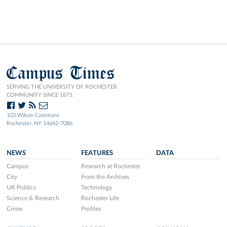
Campus Times
SERVING THE UNIVERSITY OF ROCHESTER
COMMUNITY SINCE 1873.
103 Wilson Commons
Rochester, NY 14642-7086
NEWS
FEATURES
DATA
Campus
Research at Rochester
City
From the Archives
UR Politics
Technology
Science & Research
Rochester Life
Crime
Profiles