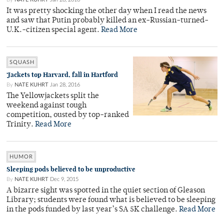
It was pretty shocking the other day when I read the news
and saw that Putin probably killed an ex-Russian-turned-
U.K.-citizen special agent.
Read More
SQUASH
‘Jackets top Harvard, fall in Hartford
By
NATE KUHRT
Jan 28, 2016
The Yellowjackets split the
weekend against tough
competition, ousted by top-ranked
Trinity.
Read More
HUMOR
Sleeping pods believed to be unproductive
By
NATE KUHRT
Dec 9, 2015
A bizarre sight was spotted in the quiet section of Gleason
Library; students were found what is believed to be sleeping
in the pods funded by last year’s SA 5K challenge.
Read More