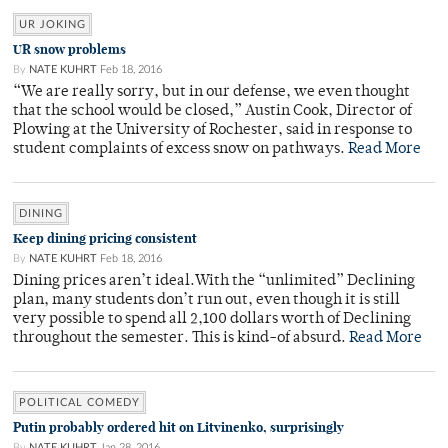
UR JOKING
UR snow problems
By
NATE KUHRT
Feb 18, 2016
“We are really sorry, but in our defense, we even thought
that the school would be closed,” Austin Cook, Director of
Plowing at the University of Rochester, said in response to
student complaints of excess snow on pathways.
Read More
DINING
Keep dining pricing consistent
By
NATE KUHRT
Feb 18, 2016
Dining prices aren’t ideal.With the “unlimited” Declining
plan, many students don’t run out, even though it is still
very possible to spend all 2,100 dollars worth of Declining
throughout the semester. This is kind-of absurd.
Read More
POLITICAL COMEDY
Putin probably ordered hit on Litvinenko, surprisingly
By
NATE KUHRT
Jan 28, 2016