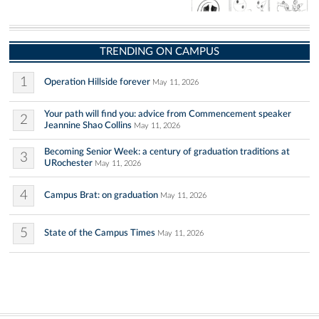
TRENDING ON CAMPUS
1
Operation Hillside forever
May 11, 2026
Your path will find you: advice from Commencement speaker
2
Jeannine Shao Collins
May 11, 2026
Becoming Senior Week: a century of graduation traditions at
3
URochester
May 11, 2026
4
Campus Brat: on graduation
May 11, 2026
5
State of the Campus Times
May 11, 2026