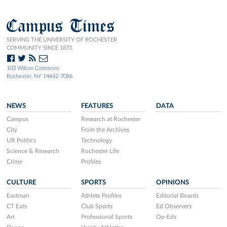
Campus Times
SERVING THE UNIVERSITY OF ROCHESTER
COMMUNITY SINCE 1873.
103 Wilson Commons
Rochester, NY 14642-7086
NEWS
FEATURES
DATA
Campus
Research at Rochester
City
From the Archives
UR Politics
Technology
Science & Research
Rochester Life
Crime
Profiles
CULTURE
SPORTS
OPINIONS
Eastman
Athlete Profiles
Editorial Boards
CT Eats
Club Sports
Ed Observers
Art
Professional Sports
Op-Eds