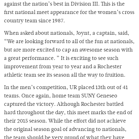
against the nation’s best in Division III. This is the
first national meet appearance for the women’s cross
country team since 1987.
When asked about nationals, Joynt, a captain, said,
“We are looking forward to all of the fun at nationals,
but are more excited to cap an awesome season with
a great performance. ” It is exciting to see such
improvement from year to year and a Rochester
athletic team see its season all the way to fruition.
In the men’s competition, UR placed 13th out of 41
teams. Once again, home team SUNY Geneseo
captured the victory. Although Rochester battled
hard throughout the day, this meet marks the end of
their 2015 season. While the effort did not achieve
the original season goal of advancing to nationals,
the team should be very proud of what they have