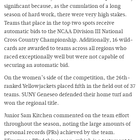
significant because, as the cumulation of a long
season of hard work, there were very high stakes.
Teams that place in the top two spots receive
automatic bids to the NCAA Division III National
Cross Country Championship. Additionally, 16 wild-
cards are awarded to teams across all regions who
raced exceptionally well but were not capable of
securing an automatic bid.
On the women’s side of the competition, the 26th-
ranked Yellowjackets placed fifth in the field out of 37
teams. SUNY Geneseo defended their home turf and
won the regional title.
Junior Sam Kitchen commented on the team effort
throughout the season, noting the large amounts of
personal records (PRs) achieved by the team.