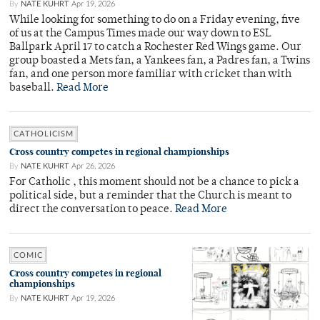
By
NATE KUHRT
Apr 19, 2026
While looking for something to do on a Friday evening, five
of us at the Campus Times made our way down to ESL
Ballpark April 17 to catch a Rochester Red Wings game. Our
group boasted a Mets fan, a Yankees fan, a Padres fan, a Twins
fan, and one person more familiar with cricket than with
baseball.
Read More
CATHOLICISM
Cross country competes in regional championships
By
NATE KUHRT
Apr 26, 2026
For Catholic , this moment should not be a chance to pick a
political side, but a reminder that the Church is meant to
direct the conversation to peace.
Read More
COMIC
Cross country competes in regional
championships
By
NATE KUHRT
Apr 19, 2026