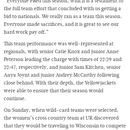
“Everyone PRed this season, which is a testament to
the full team effort that concluded with us getting a
bid to nationals. We really ran as a team this season.
Everyone made sacrifices, and it is great to see our
hard work pay off.”
This team performance was well-represented at
regionals, with senior Catie Knox and junior Anne
Peterson leading the charge with times of 22:29 and
22:47, respectively, and junior Sam Kitchen, senior
Anya Joynt and junior Audrey McCarthy following
close behind. With their depth, the Yellowjackets
were able to ensure that their season would
continue.
On Sunday, when wild-card teams were selected,
the women’s cross country team at UR discovered
that they would be traveling to Wisconsin to compete