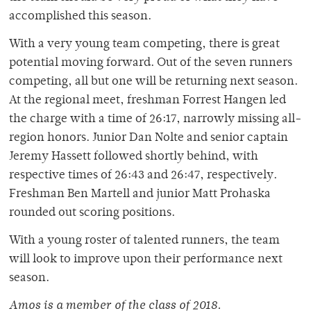
accomplished this season.
With a very young team competing, there is great
potential moving forward. Out of the seven runners
competing, all but one will be returning next season.
At the regional meet, freshman Forrest Hangen led
the charge with a time of 26:17, narrowly missing all-
region honors. Junior Dan Nolte and senior captain
Jeremy Hassett followed shortly behind, with
respective times of 26:43 and 26:47, respectively.
Freshman Ben Martell and junior Matt Prohaska
rounded out scoring positions.
With a young roster of talented runners, the team
will look to improve upon their performance next
season.
Amos is a member of
the class of 2018.