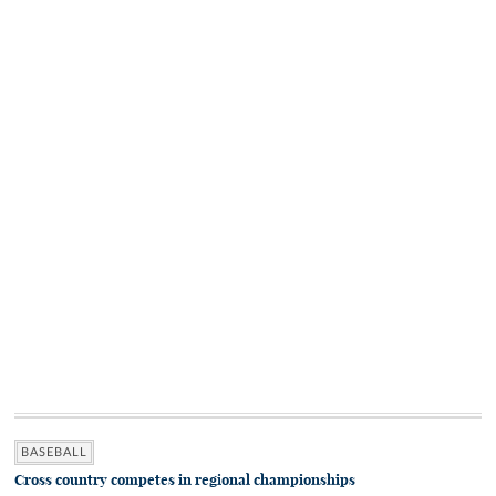
BASEBALL
Cross country competes in regional championships