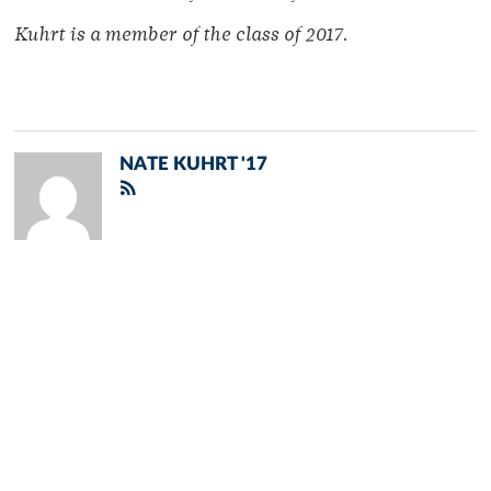
Kuhrt is a member of
the class of 2017.
NATE KUHRT '17