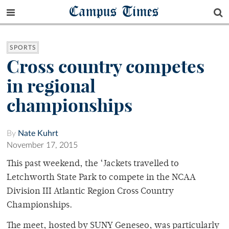
Campus Times
SPORTS
Cross country competes
in regional
championships
By
Nate Kuhrt
November 17, 2015
This past weekend, the ‘Jackets travelled to
Letchworth State Park to compete in the NCAA
Division III Atlantic Region Cross Country
Championships.
The meet, hosted by SUNY Geneseo, was particularly