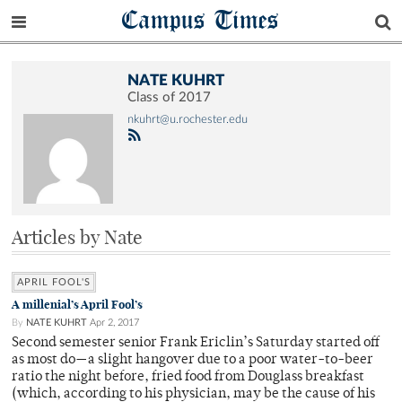
Campus Times
NATE KUHRT
Class of 2017
nkuhrt@u.rochester.edu
Articles by Nate
APRIL FOOL'S
A millenial’s April Fool’s
By
NATE KUHRT
Apr 2, 2017
Second semester senior Frank Ericlin’s Saturday started off
as most do—a slight hangover due to a poor water-to-beer
ratio the night before, fried food from Douglass breakfast
(which, according to his physician, may be the cause of his