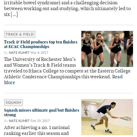
irritable bowel syndrome) and a challenging decision
between working out and studying, which ultimately led to
six […]
TRACK & FIELD
Track & Field produces top ten finishes
at ECAC Championships
By
NATE KUHRT
Mar 4, 2017
The University of Rochester Men’s
and Women’s Track & Field teams
traveled to Ithaca College to compete at the Eastern College
Athletic Conference Championships this weekend.
Read
More
SQUASH
Squash misses ultimate goal but finishes
strong
By
NATE KUHRT
Feb 19, 2017
After achieving a no. 1 national
ranking earlier this season and