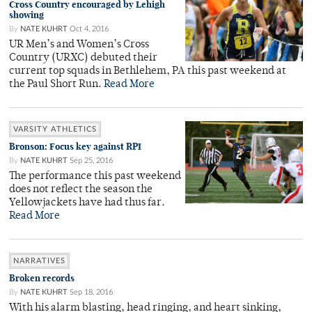
Cross Country encouraged by Lehigh
showing
By
NATE KUHRT
Oct 4, 2016
UR Men’s and Women’s Cross
Country (URXC) debuted their
current top squads in Bethlehem, PA this past weekend at
the Paul Short Run.
Read More
VARSITY ATHLETICS
Bronson: Focus key against RPI
By
NATE KUHRT
Sep 25, 2016
The performance this past weekend
does not reflect the season the
Yellowjackets have had thus far.
Read More
NARRATIVES
Broken records
By
NATE KUHRT
Sep 18, 2016
With his alarm blasting, head ringing, and heart sinking,