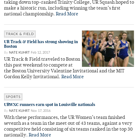
taking down top-ranked Trinity College, UR Squash hoped to
make a historic run, including winning the team’s first
national championship.
Read More
TRACK & FIELD
UR Track & Field has strong showing in
Boston
By
NATE KUHRT
Feb 12, 2017
UR Track & Field traveled to Boston
this past weekend to compete at
the Boston University Valentine Invitational and the MIT
Gordon Kelly Invitational.
Read More
SPORTS
URWXC runners earn spot in Louisville nationals
By
NATE KUHRT
Nov 17, 2016
With these performances, the UR Women’s team finished
seventh as a team in the meet out of 43 teams, against a very
competitive field consisting of six teams ranked in the top 30
nationally.
Read More