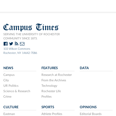
Campus Times
SERVING THE UNIVERSITY OF ROCHESTER
COMMUNITY SINCE 1873.
103 Wilson Commons
Rochester, NY 14642-7086
NEWS
FEATURES
DATA
Campus
Research at Rochester
City
From the Archives
UR Politics
Technology
Science & Research
Rochester Life
Crime
Profiles
CULTURE
SPORTS
OPINIONS
Eastman
Athlete Profiles
Editorial Boards