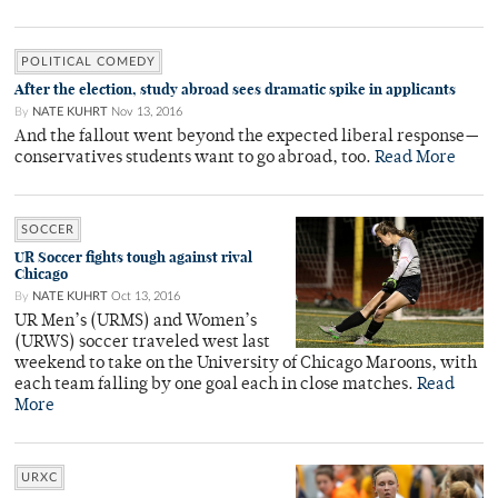
POLITICAL COMEDY
After the election, study abroad sees dramatic spike in applicants
By
NATE KUHRT
Nov 13, 2016
And the fallout went beyond the expected liberal response—
conservatives students want to go abroad, too.
Read More
SOCCER
UR Soccer fights tough against rival
Chicago
By
NATE KUHRT
Oct 13, 2016
UR Men’s (URMS) and Women’s
(URWS) soccer traveled west last
weekend to take on the University of Chicago Maroons, with
each team falling by one goal each in close matches.
Read
More
URXC