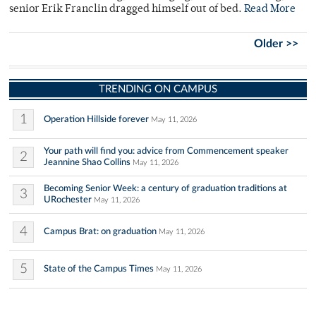
senior Erik Franclin dragged himself out of bed.
Read More
Older >>
TRENDING ON CAMPUS
1
Operation Hillside forever
May 11, 2026
Your path will find you: advice from Commencement speaker
2
Jeannine Shao Collins
May 11, 2026
Becoming Senior Week: a century of graduation traditions at
3
URochester
May 11, 2026
4
Campus Brat: on graduation
May 11, 2026
5
State of the Campus Times
May 11, 2026