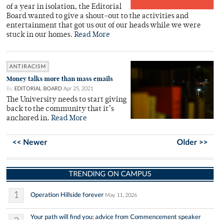
of a year in isolation, the Editorial
Board wanted to give a shout-out to the activities and
entertainment that got us out of our heads while we were
stuck in our homes.
Read More
ANTIRACISM
Money talks more than mass emails
By
EDITORIAL BOARD
Apr 25, 2021
The University needs to start giving
back to the community that it’s
anchored in.
Read More
<< Newer
Older >>
TRENDING ON CAMPUS
1
Operation Hillside forever
May 11, 2026
Your path will find you: advice from Commencement speaker