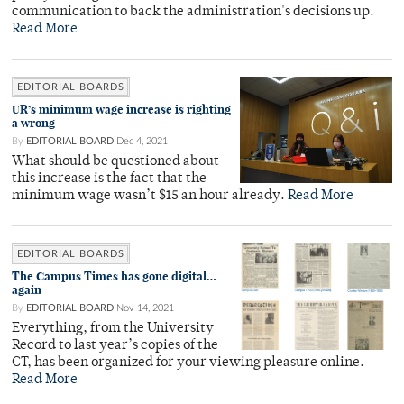
communication to back the administration's decisions up.
Read More
EDITORIAL BOARDS
UR’s minimum wage increase is righting
a wrong
By
EDITORIAL BOARD
Dec 4, 2021
What should be questioned about
this increase is the fact that the
minimum wage wasn’t $15 an hour already.
Read More
EDITORIAL BOARDS
The Campus Times has gone digital…
again
By
EDITORIAL BOARD
Nov 14, 2021
Everything, from the University
Record to last year’s copies of the
CT, has been organized for your viewing pleasure online.
Read More