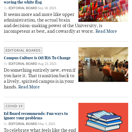
waving the white flag
By
EDITORIAL BOARD
Sep 18, 2021
It seems more and more like upper
administration, the actual brain
and decision-making power of the University, is
incompetent at best, and cowardly at worst.
Read More
EDITORIAL BOARDS
Campus Culture is O(UR)S To Change
By
EDITORIAL BOARD
Aug 23, 2021
Do something entirely new, even if
you hate it. That transition back to
a lively, spirited campus is in your
hands.
Read More
COVID-19
Ed Board recommends: Fun ways to
ignore your problems
By
EDITORIAL BOARD
May 1, 2021
To celebrate what feels like the end