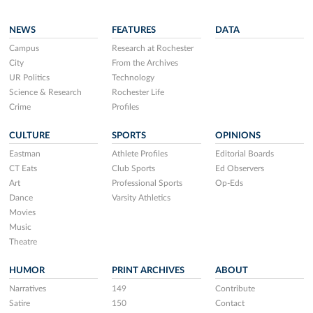
NEWS
FEATURES
DATA
Campus
Research at Rochester
City
From the Archives
UR Politics
Technology
Science & Research
Rochester Life
Crime
Profiles
CULTURE
SPORTS
OPINIONS
Eastman
Athlete Profiles
Editorial Boards
CT Eats
Club Sports
Ed Observers
Art
Professional Sports
Op-Eds
Dance
Varsity Athletics
Movies
Music
Theatre
HUMOR
PRINT ARCHIVES
ABOUT
Narratives
149
Contribute
Satire
150
Contact