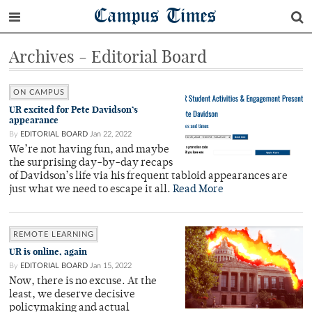
Campus Times
Archives - Editorial Board
ON CAMPUS
UR excited for Pete Davidson’s
appearance
By
EDITORIAL BOARD
Jan 22, 2022
We’re not having fun, and maybe
the surprising day-by-day recaps
of Davidson’s life via his frequent tabloid appearances are
just what we need to escape it all.
Read More
REMOTE LEARNING
UR is online, again
By
EDITORIAL BOARD
Jan 15, 2022
Now, there is no excuse. At the
least, we deserve decisive
policymaking and actual