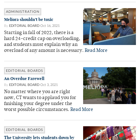
ADMINISTRATION
Meliora shouldn’t be toxic
By
EDITORIAL BOARD
Oct 16, 2021
Starting in fall of 2022, there is a
hard 24-credit cap on overloading,
and students must explain why an
overload of any amount is necessary.
Read More
EDITORIAL BOARDS
An Overdue Farewell
By
EDITORIAL BOARD
Oct 3, 2021
No matter where you are right
now, CT wants to applaud you for
finishing your degree under the
worst possible circumstances.
Read More
EDITORIAL BOARDS
The University lets students down by