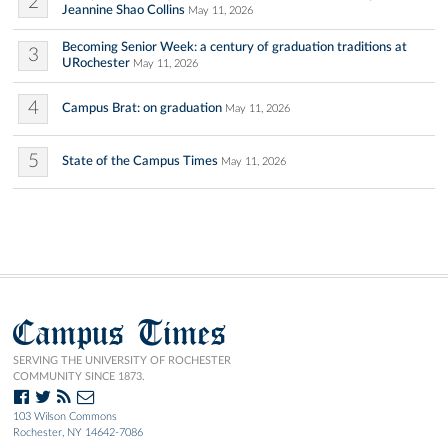
2
Jeannine Shao Collins
May 11, 2026
Becoming Senior Week: a century of graduation traditions at
3
URochester
May 11, 2026
4
Campus Brat: on graduation
May 11, 2026
5
State of the Campus Times
May 11, 2026
Campus Times
SERVING THE UNIVERSITY OF ROCHESTER
COMMUNITY SINCE 1873.
103 Wilson Commons
Rochester, NY 14642-7086