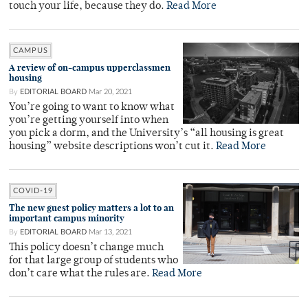
touch your life, because they do.
Read More
CAMPUS
A review of on-campus upperclassmen
housing
By
EDITORIAL BOARD
Mar 20, 2021
You’re going to want to know what
you’re getting yourself into when
you pick a dorm, and the University’s “all housing is great
housing” website descriptions won’t cut it.
Read More
COVID-19
The new guest policy matters a lot to an
important campus minority
By
EDITORIAL BOARD
Mar 13, 2021
This policy doesn’t change much
for that large group of students who
don’t care what the rules are.
Read More