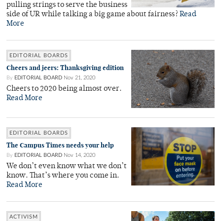
pulling strings to serve the business
side of UR while talking a big game about fairness?
Read
More
EDITORIAL BOARDS
Cheers and jeers: Thanksgiving edition
By
EDITORIAL BOARD
Nov 21, 2020
Cheers to 2020 being almost over.
Read More
EDITORIAL BOARDS
The Campus Times needs your help
By
EDITORIAL BOARD
Nov 14, 2020
We don’t even know what we don’t
know. That’s where you come in.
Read More
ACTIVISM