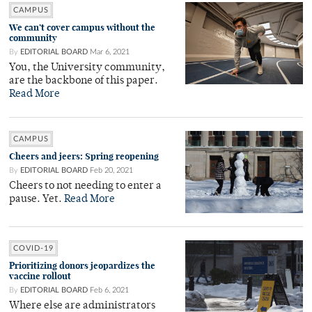
CAMPUS
We can’t cover campus without the
community
By
EDITORIAL BOARD
Mar 6, 2021
You, the University community,
are the backbone of this paper.
Read More
CAMPUS
Cheers and jeers: Spring reopening
By
EDITORIAL BOARD
Feb 20, 2021
Cheers to not needing to enter a
pause. Yet.
Read More
COVID-19
Prioritizing donors jeopardizes the
vaccine rollout
By
EDITORIAL BOARD
Feb 6, 2021
Where else are administrators