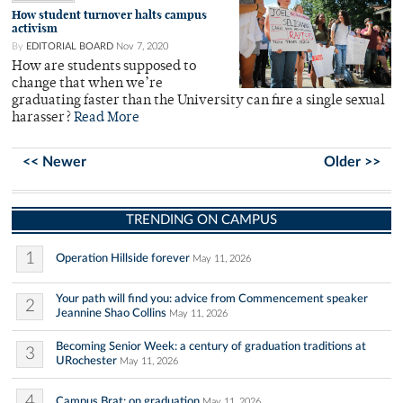
How student turnover halts campus
activism
By
EDITORIAL BOARD
Nov 7, 2020
How are students supposed to
change that when we’re
graduating faster than the University can fire a single sexual
harasser?
Read More
<< Newer
Older >>
TRENDING ON CAMPUS
1
Operation Hillside forever
May 11, 2026
Your path will find you: advice from Commencement speaker
2
Jeannine Shao Collins
May 11, 2026
Becoming Senior Week: a century of graduation traditions at
3
URochester
May 11, 2026
4
Campus Brat: on graduation
May 11, 2026