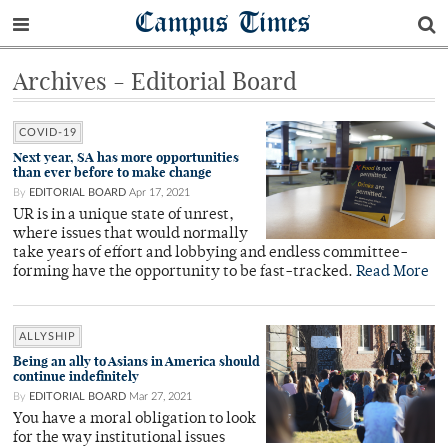
Campus Times
Archives - Editorial Board
COVID-19
Next year, SA has more opportunities
than ever before to make change
By
EDITORIAL BOARD
Apr 17, 2021
UR is in a unique state of unrest,
where issues that would normally
take years of effort and lobbying and endless committee-
forming have the opportunity to be fast-tracked.
Read More
ALLYSHIP
Being an ally to Asians in America should
continue indefinitely
By
EDITORIAL BOARD
Mar 27, 2021
You have a moral obligation to look
for the way institutional issues