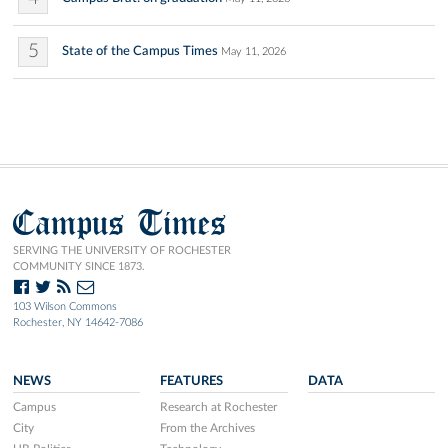
5
State of the Campus Times
May 11, 2026
Campus Times
SERVING THE UNIVERSITY OF ROCHESTER
COMMUNITY SINCE 1873.
103 Wilson Commons
Rochester, NY 14642-7086
NEWS
FEATURES
DATA
Campus
Research at Rochester
City
From the Archives