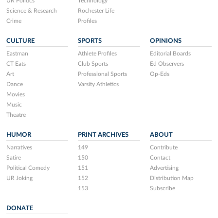
UR Politics
Technology
Science & Research
Rochester Life
Crime
Profiles
CULTURE
SPORTS
OPINIONS
Eastman
Athlete Profiles
Editorial Boards
CT Eats
Club Sports
Ed Observers
Art
Professional Sports
Op-Eds
Dance
Varsity Athletics
Movies
Music
Theatre
HUMOR
PRINT ARCHIVES
ABOUT
Narratives
149
Contribute
Satire
150
Contact
Political Comedy
151
Advertising
UR Joking
152
Distribution Map
153
Subscribe
DONATE