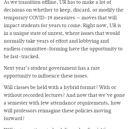
As we transition offline, UR has to make a lot of
decisions on whether to keep, discard, or modify the
temporary COVID-19 measures — moves that will
impact students for years to come. Right now, UR is
in a unique state of unrest, where issues that would
normally take years of effort and lobbying and
endless committee-forming have the opportunity to
be fast-tracked.
Next year’s student government has a rare
opportunity to influence these issues.
Will classes be held with a hybrid format? With or
without recorded lectures? And now that we’ve gone
a semester with few attendance requirements, how
will professors reimagine these policies moving
forward?