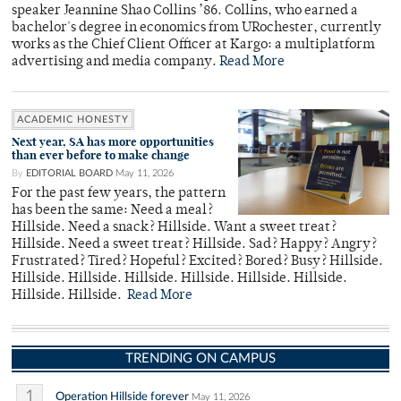
speaker Jeannine Shao Collins ’86. Collins, who earned a
bachelor's degree in economics from URochester, currently
works as the Chief Client Officer at Kargo: a multiplatform
advertising and media company.
Read More
ACADEMIC HONESTY
Next year, SA has more opportunities
than ever before to make change
By
EDITORIAL BOARD
May 11, 2026
For the past few years, the pattern
has been the same: Need a meal?
Hillside. Need a snack? Hillside. Want a sweet treat?
Hillside. Need a sweet treat? Hillside. Sad? Happy? Angry?
Frustrated? Tired? Hopeful? Excited? Bored? Busy? Hillside.
Hillside. Hillside. Hillside. Hillside. Hillside. Hillside.
Hillside. Hillside.
Read More
TRENDING ON CAMPUS
1
Operation Hillside forever
May 11, 2026