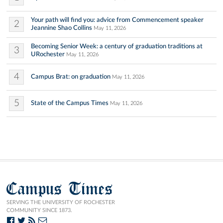
Your path will find you: advice from Commencement speaker
2
Jeannine Shao Collins
May 11, 2026
Becoming Senior Week: a century of graduation traditions at
3
URochester
May 11, 2026
4
Campus Brat: on graduation
May 11, 2026
5
State of the Campus Times
May 11, 2026
Campus Times
SERVING THE UNIVERSITY OF ROCHESTER
COMMUNITY SINCE 1873.