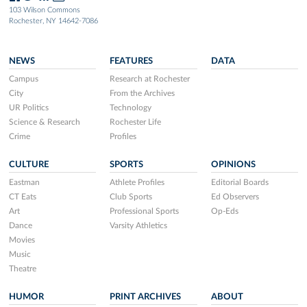
103 Wilson Commons
Rochester, NY 14642-7086
NEWS
FEATURES
DATA
Campus
Research at Rochester
City
From the Archives
UR Politics
Technology
Science & Research
Rochester Life
Crime
Profiles
CULTURE
SPORTS
OPINIONS
Eastman
Athlete Profiles
Editorial Boards
CT Eats
Club Sports
Ed Observers
Art
Professional Sports
Op-Eds
Dance
Varsity Athletics
Movies
Music
Theatre
HUMOR
PRINT ARCHIVES
ABOUT