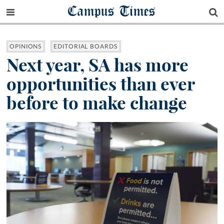
Campus Times
OPINIONS
EDITORIAL BOARDS
Next year, SA has more
opportunities than ever
before to make change