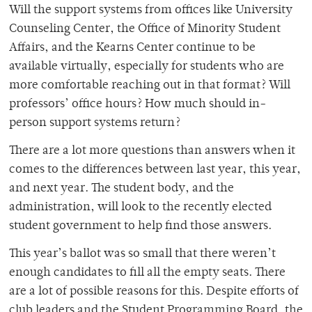
Will the support systems from offices like University
Counseling Center, the Office of Minority Student
Affairs, and the Kearns Center continue to be
available virtually, especially for students who are
more comfortable reaching out in that format? Will
professors’ office hours? How much should in-
person support systems return?
There are a lot more questions than answers when it
comes to the differences between last year, this year,
and next year. The student body, and the
administration, will look to the recently elected
student government to help find those answers.
This year’s ballot was so small that there weren’t
enough candidates to fill all the empty seats. There
are a lot of possible reasons for this. Despite efforts of
club leaders and the Student Programming Board, the