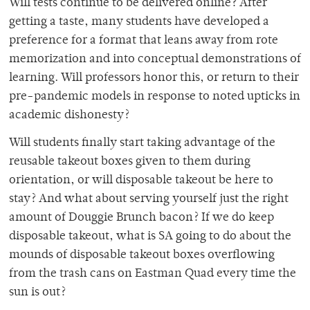
Will tests continue to be delivered online? After
getting a taste, many students have developed a
preference for a format that leans away from rote
memorization and into conceptual demonstrations of
learning. Will professors honor this, or return to their
pre-pandemic models in response to noted upticks in
academic dishonesty?
Will students finally start taking advantage of the
reusable takeout boxes given to them during
orientation, or will disposable takeout be here to
stay? And what about serving yourself just the right
amount of Douggie Brunch bacon? If we do keep
disposable takeout, what is SA going to do about the
mounds of disposable takeout boxes overflowing
from the trash cans on Eastman Quad every time the
sun is out?