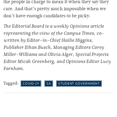
the people in charge to mean it when they say they
care. And that’s pretty much impossible when we
don’t have enough candidates to be picky.
The Editorial Board is a weekly Opinions article
representing the view of the Campus Times, co-
written by Editor-in-Chief Hailie Higgins,
Publisher Ethan Busch, Managing Editors Corey
Miller-Williams and Olivia Alger, Special Projects
Editor Micah Greenberg, and Opinions Editor Lucy
Farnham.
Tagged:
COVID-19
SA
STUDENT GOVERNMENT