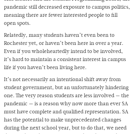
pandemic still decreased exposure to campus politics,
meaning there are fewer interested people to fill
open spots.
Relatedly, many students haven’t even been to
Rochester yet, or haven’t been here in over a year.
Even if you wholeheartedly intend to be involved,
it’s hard to maintain a consistent interest in campus
life if you haven’t been living here.
It’s not necessarily an intentional shift away from
student government, but an unfortunately hindering
one. The very reason students are less involved — the
pandemic — is a reason why now more than ever SA
must have complete and qualified representation. SA
has the potential to make unprecedented changes
during the next school year, but to do that, we need