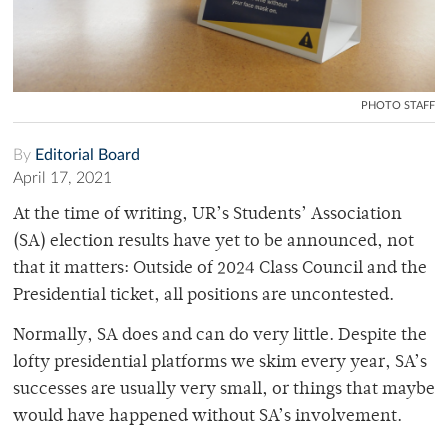
PHOTO STAFF
By
Editorial Board
April 17, 2021
At the time of writing, UR’s Students’ Association
(SA) election results have yet to be announced, not
that it matters: Outside of 2024 Class Council and the
Presidential ticket, all positions are uncontested.
Normally, SA does and can do very little. Despite the
lofty presidential platforms we skim every year, SA’s
successes are usually very small, or things that maybe
would have happened without SA’s involvement.