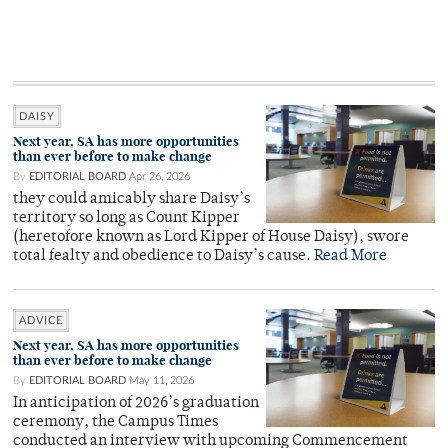
DAISY
Next year, SA has more opportunities
than ever before to make change
By
EDITORIAL BOARD
Apr 26, 2026
they could amicably share Daisy’s
territory so long as Count Kipper
(heretofore known as Lord Kipper of House Daisy), swore
total fealty and obedience to Daisy’s cause.
Read More
ADVICE
Next year, SA has more opportunities
than ever before to make change
By
EDITORIAL BOARD
May 11, 2026
In anticipation of 2026’s graduation
ceremony, the Campus Times
conducted an interview with upcoming Commencement