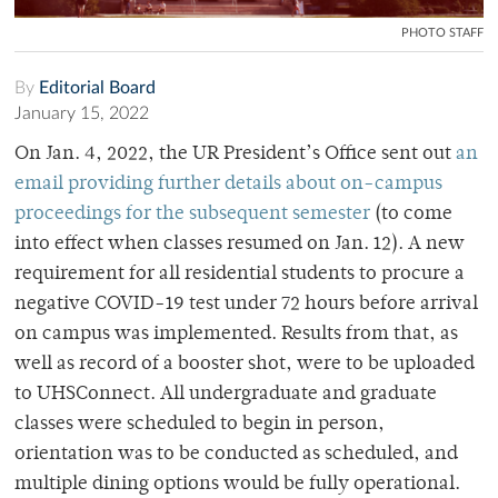
PHOTO STAFF
By
Editorial Board
January 15, 2022
On Jan. 4, 2022, the UR President’s Office sent out
an
email providing further details about on-campus
proceedings for the subsequent semester
(to come
into effect when classes resumed on Jan. 12). A new
requirement for all residential students to procure a
negative COVID-19 test under 72 hours before arrival
on campus was implemented. Results from that, as
well as record of a booster shot, were to be uploaded
to UHSConnect. All undergraduate and graduate
classes were scheduled to begin in person,
orientation was to be conducted as scheduled, and
multiple dining options would be fully operational.