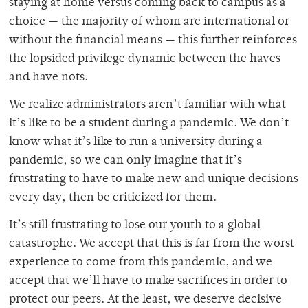
staying at home versus coming back to campus as a
choice — the majority of whom are international or
without the financial means — this further reinforces
the lopsided privilege dynamic between the haves
and have nots.
We realize administrators aren’t familiar with what
it’s like to be a student during a pandemic. We don’t
know what it’s like to run a university during a
pandemic, so we can only imagine that it’s
frustrating to have to make new and unique decisions
every day, then be criticized for them.
It’s still frustrating to lose our youth to a global
catastrophe. We accept that this is far from the worst
experience to come from this pandemic, and we
accept that we’ll have to make sacrifices in order to
protect our peers. At the least, we deserve decisive