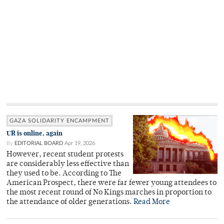
GAZA SOLIDARITY ENCAMPMENT
UR is online, again
By
EDITORIAL BOARD
Apr 19, 2026
However, recent student protests
are considerably less effective than
they used to be. According to The
American Prospect, there were far fewer young attendees to
the most recent round of No Kings marches in proportion to
the attendance of older generations.
Read More