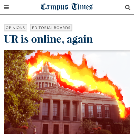
Campus Times
OPINIONS
EDITORIAL BOARDS
UR is online, again