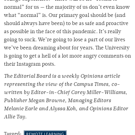
normal” for us — the majority of us don’t even know
what “normal” is. Our primary goal should be (and
should always have been) to be as safe and proactive
as possible in the face of this pandemic. It’s really
going to suck. We’re going to lose a part of our lives
we’ve been dreaming about for years. The University
is going to get a hell of a lot more angry comments on
their Instagram posts.
The Editorial Board is a weekly Opinions article
representing the view of the Campus Times, co-
written by Editor-in-Chief Corey Miller-Williams,
Publisher Megan Browne, Managing Editors
Melanie Earle and Alyssa Koh, and Opinions Editor
Allie Tay.
Tagged:
REMOTE LEARNING