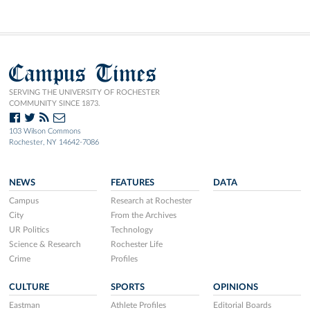
Campus Times
SERVING THE UNIVERSITY OF ROCHESTER
COMMUNITY SINCE 1873.
103 Wilson Commons
Rochester, NY 14642-7086
NEWS
FEATURES
DATA
Campus
Research at Rochester
City
From the Archives
UR Politics
Technology
Science & Research
Rochester Life
Crime
Profiles
CULTURE
SPORTS
OPINIONS
Eastman
Athlete Profiles
Editorial Boards