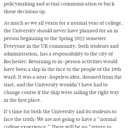
policymaking and actual communication to back
those decisions up.
As much as we all yearn for a normal year of college,
the University should never have planned for an in
person beginning to the Spring 2022 semester.
Everyone in the UR community, both students and
administration, has a responsibility to the city of
Rochester. Returning to in-person activities would
have been a slap in the face to the people of the 19th
ward. It was a near-hopeless idea, doomed from the
start, and the University wouldn’t have had to
change course if the ship were sailing the right way
in the first place.
It’s time for both the University and its students to
face the truth: We are not going to have a “normal
college experience.” There will be no “return to