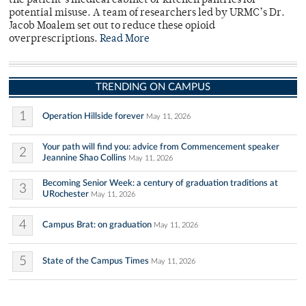
the patient’s medical cabinet or kitchen pantries for
potential misuse. A team of researchers led by URMC’s Dr.
Jacob Moalem set out to reduce these opioid
overprescriptions.
Read More
TRENDING ON CAMPUS
1
Operation Hillside forever
May 11, 2026
Your path will find you: advice from Commencement speaker
2
Jeannine Shao Collins
May 11, 2026
Becoming Senior Week: a century of graduation traditions at
3
URochester
May 11, 2026
4
Campus Brat: on graduation
May 11, 2026
5
State of the Campus Times
May 11, 2026