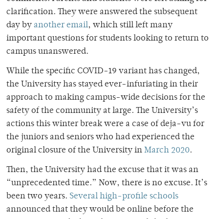
clarification. They were answered the subsequent
day by
another email
, which still left many
important questions for students looking to return to
campus unanswered.
While the specific COVID-19 variant has changed,
the University has stayed ever-infuriating in their
approach to making campus-wide decisions for the
safety of the community at large. The University’s
actions this winter break were a case of deja-vu for
the juniors and seniors who had experienced the
original closure of the University in
March 2020
.
Then, the University had the excuse that it was an
“unprecedented time.” Now, there is no excuse. It’s
been two years.
Several high-profile schools
announced that they would be online before the