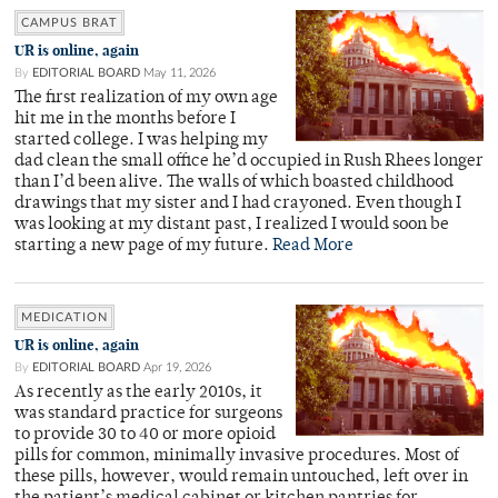
CAMPUS BRAT
UR is online, again
By
EDITORIAL BOARD
May 11, 2026
The first realization of my own age
hit me in the months before I
started college. I was helping my
dad clean the small office he’d occupied in Rush Rhees longer
than I’d been alive. The walls of which boasted childhood
drawings that my sister and I had crayoned. Even though I
was looking at my distant past, I realized I would soon be
starting a new page of my future.
Read More
MEDICATION
UR is online, again
By
EDITORIAL BOARD
Apr 19, 2026
As recently as the early 2010s, it
was standard practice for surgeons
to provide 30 to 40 or more opioid
pills for common, minimally invasive procedures. Most of
these pills, however, would remain untouched, left over in