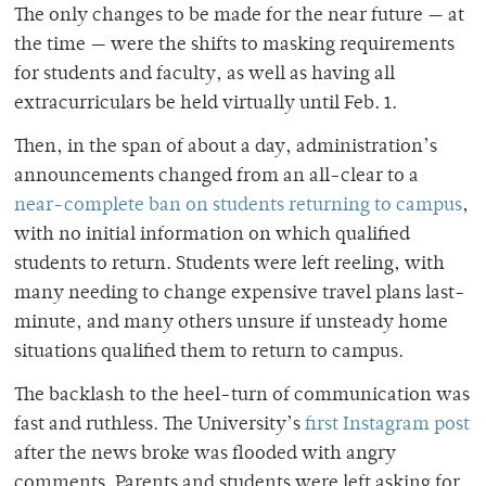
The only changes to be made for the near future — at
the time — were the shifts to masking requirements
for students and faculty, as well as having all
extracurriculars be held virtually until Feb. 1.
Then, in the span of about a day, administration’s
announcements changed from an all-clear to a
near-complete ban on students returning to campus
,
with no initial information on which qualified
students to return. Students were left reeling, with
many needing to change expensive travel plans last-
minute, and many others unsure if unsteady home
situations qualified them to return to campus.
The backlash to the heel-turn of communication was
fast and ruthless. The University’s
first Instagram post
after the news broke was flooded with angry
comments. Parents and students were left asking for