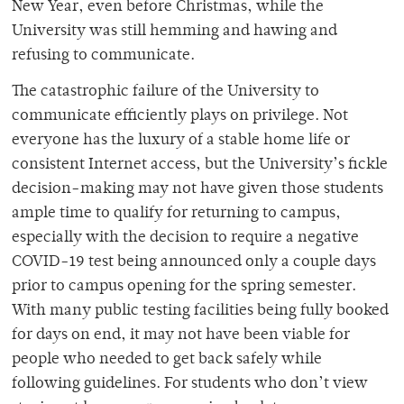
New Year, even before Christmas, while the
University was still hemming and hawing and
refusing to communicate.
The catastrophic failure of the University to
communicate efficiently plays on privilege. Not
everyone has the luxury of a stable home life or
consistent Internet access, but the University’s fickle
decision-making may not have given those students
ample time to qualify for returning to campus,
especially with the decision to require a negative
COVID-19 test being announced only a couple days
prior to campus opening for the spring semester.
With many public testing facilities being fully booked
for days on end, it may not have been viable for
people who needed to get back safely while
following guidelines. For students who don’t view