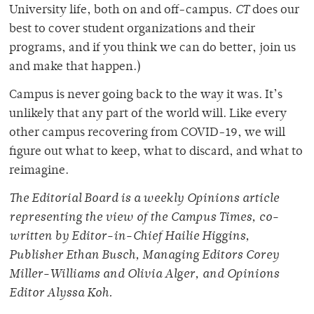
University life, both on and off-campus.
CT
does our
best to cover student organizations and their
programs, and if you think we can do better, join us
and make that happen.)
Campus is never going back to the way it was. It’s
unlikely that any part of the world will. Like every
other campus recovering from COVID-19, we will
figure out what to keep, what to discard, and what to
reimagine.
The Editorial Board is a weekly Opinions article
representing the view of the Campus Times, co-
written by Editor-in-Chief Hailie Higgins,
Publisher Ethan Busch, Managing Editors Corey
Miller-Williams and Olivia Alger, and Opinions
Editor Alyssa Koh.