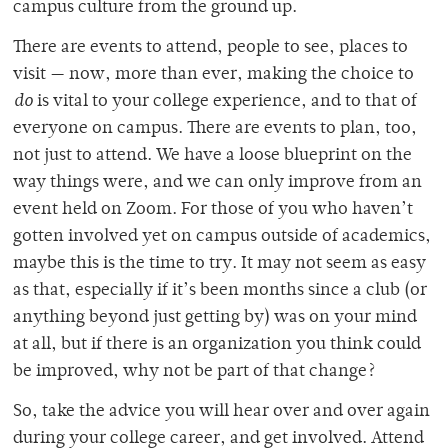
campus culture from the ground up.
There are events to attend, people to see, places to
visit — now, more than ever, making the choice to
do
is vital to your college experience, and to that of
everyone on campus. There are events to plan, too,
not just to attend. We have a loose blueprint on the
way things were, and we can only improve from an
event held on Zoom. For those of you who haven’t
gotten involved yet on campus outside of academics,
maybe this is the time to try. It may not seem as easy
as that, especially if it’s been months since a club (or
anything beyond just getting by) was on your mind
at all, but if there is an organization you think could
be improved, why not be part of that change?
So, take the advice you will hear over and over again
during your college career, and get involved. Attend