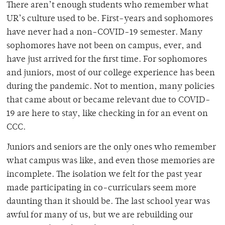
There aren’t enough students who remember what
UR’s culture used to be. First-years and sophomores
have never had a non-COVID-19 semester. Many
sophomores have not been on campus, ever, and
have just arrived for the first time. For sophomores
and juniors, most of our college experience has been
during the pandemic. Not to mention, many policies
that came about or became relevant due to COVID-
19 are here to stay, like checking in for an event on
CCC.
Juniors and seniors are the only ones who remember
what campus was like, and even those memories are
incomplete. The isolation we felt for the past year
made participating in co-curriculars seem more
daunting than it should be. The last school year was
awful for many of us, but we are rebuilding our