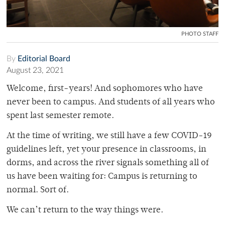
PHOTO STAFF
By
Editorial Board
August 23, 2021
Welcome, first-years! And sophomores who have
never been to campus. And students of all years who
spent last semester remote.
At the time of writing, we still have a few COVID-19
guidelines left, yet your presence in classrooms, in
dorms, and across the river signals something all of
us have been waiting for: Campus is returning to
normal. Sort of.
We can’t return to the way things were.