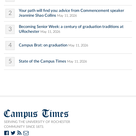
Your path will find you: advice from Commencement speaker
2
Jeannine Shao Collins
May 11, 2026
Becoming Senior Week: a century of graduation traditions at
3
URochester
May 11, 2026
4
Campus Brat: on graduation
May 11, 2026
5
State of the Campus Times
May 11, 2026
Campus Times
SERVING THE UNIVERSITY OF ROCHESTER
COMMUNITY SINCE 1873.