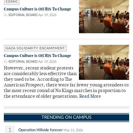
COMIC
Campus Culture is O(UR)S To Change
By
EDITORIAL BOARD
Apr 19, 2026
GAZA SOLIDARITY ENCAMPMENT
Campus Culture is O(UR)S To Change
By
EDITORIAL BOARD
Apr 19, 2026
However, recent student protests
are considerably less effective than
they used to be. According to The
American Prospect, there were far fewer young attendees to
the most recent round of No Kings marches in proportion to
the attendance of older generations.
Read More
TRENDING ON CAMPUS
1
Operation Hillside forever
May 11, 2026