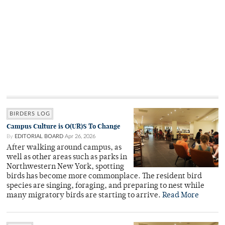
BIRDERS LOG
Campus Culture is O(UR)S To Change
By
EDITORIAL BOARD
Apr 26, 2026
After walking around campus, as
well as other areas such as parks in
Northwestern New York, spotting
birds has become more commonplace. The resident bird
species are singing, foraging, and preparing to nest while
many migratory birds are starting to arrive.
Read More