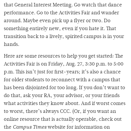
that General Interest Meeting. Go watch that dance
performance. Go to the Activities Fair and wander
around. Maybe even pick up a flyer or two. Do
something entirely new, even if you hate it. That
transition back to a lively, spirited campus is in your
hands.
Here are some resources to help you get started: The
Activities Fair is on Friday, Aug. 27, 3:30 p.m. to 5:00
p.m. This isn’t just for first-years; it’s also a chance
for older students to reconnect with a campus that
has been disjointed for too long. If you don’t want to
do that, ask your RA, your advisor, or your friends
what activities they know about. And if worst comes
to worst, there’s always CCC. (Or, if you want an
online resource that is actually operable, check out
the
Campus Times
website for information on