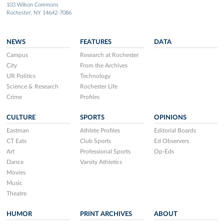
103 Wilson Commons
Rochester, NY 14642-7086
NEWS
FEATURES
DATA
Campus
Research at Rochester
City
From the Archives
UR Politics
Technology
Science & Research
Rochester Life
Crime
Profiles
CULTURE
SPORTS
OPINIONS
Eastman
Athlete Profiles
Editorial Boards
CT Eats
Club Sports
Ed Observers
Art
Professional Sports
Op-Eds
Dance
Varsity Athletics
Movies
Music
Theatre
HUMOR
PRINT ARCHIVES
ABOUT