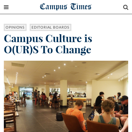
Campus Times
OPINIONS
EDITORIAL BOARDS
Campus Culture is
O(UR)S To Change