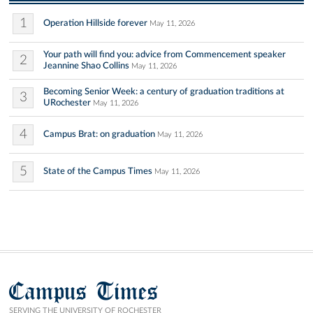
1
Operation Hillside forever
May 11, 2026
Your path will find you: advice from Commencement speaker
2
Jeannine Shao Collins
May 11, 2026
Becoming Senior Week: a century of graduation traditions at
3
URochester
May 11, 2026
4
Campus Brat: on graduation
May 11, 2026
5
State of the Campus Times
May 11, 2026
Campus Times
SERVING THE UNIVERSITY OF ROCHESTER