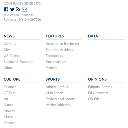
COMMUNITY SINCE 1873.
103 Wilson Commons
Rochester, NY 14642-7086
NEWS
FEATURES
DATA
Campus
Research at Rochester
City
From the Archives
UR Politics
Technology
Science & Research
Rochester Life
Crime
Profiles
CULTURE
SPORTS
OPINIONS
Eastman
Athlete Profiles
Editorial Boards
CT Eats
Club Sports
Ed Observers
Art
Professional Sports
Op-Eds
Dance
Varsity Athletics
Movies
Music
Theatre