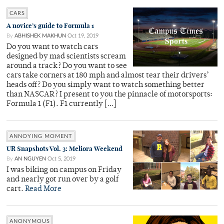
CARS
A novice’s guide to Formula 1
By
ABHISHEK MAKHUN
Oct 19, 2019
Do you want to watch cars
designed by mad scientists scream
around a track? Do you want to see
cars take corners at 180 mph and almost tear their drivers’
heads off? Do you simply want to watch something better
than NASCAR? I present to you the pinnacle of motorsports:
Formula 1 (F1). F1 currently […]
ANNOYING MOMENT
UR Snapshots Vol. 3: Meliora Weekend
By
AN NGUYEN
Oct 5, 2019
I was biking on campus on Friday
and nearly got run over by a golf
cart.
Read More
ANONYMOUS