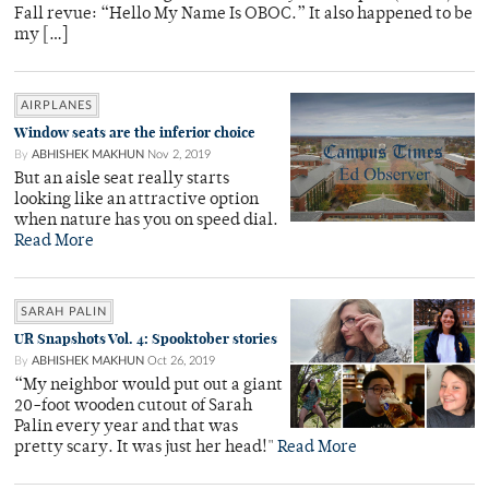
Fall revue: “Hello My Name Is OBOC.” It also happened to be
my […]
AIRPLANES
Window seats are the inferior choice
By
ABHISHEK MAKHUN
Nov 2, 2019
But an aisle seat really starts
looking like an attractive option
when nature has you on speed dial.
Read More
SARAH PALIN
UR Snapshots Vol. 4: Spooktober stories
By
ABHISHEK MAKHUN
Oct 26, 2019
“My neighbor would put out a giant
20-foot wooden cutout of Sarah
Palin every year and that was
pretty scary. It was just her head!"
Read More