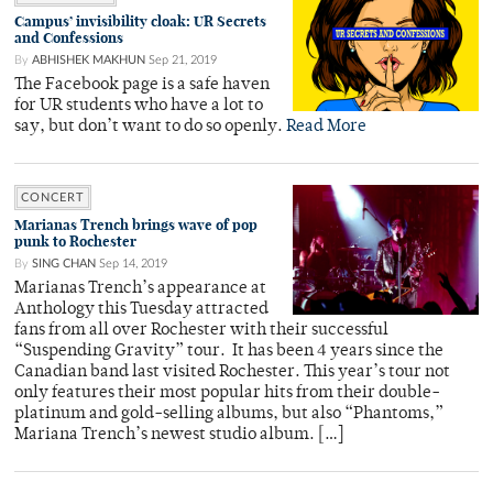
Campus’ invisibility cloak: UR Secrets
and Confessions
By
ABHISHEK MAKHUN
Sep 21, 2019
The Facebook page is a safe haven
for UR students who have a lot to
say, but don’t want to do so openly.
Read More
CONCERT
Marianas Trench brings wave of pop
punk to Rochester
By
SING CHAN
Sep 14, 2019
Marianas Trench’s appearance at
Anthology this Tuesday attracted
fans from all over Rochester with their successful
“Suspending Gravity” tour. It has been 4 years since the
Canadian band last visited Rochester. This year’s tour not
only features their most popular hits from their double-
platinum and gold-selling albums, but also “Phantoms,”
Mariana Trench’s newest studio album. […]