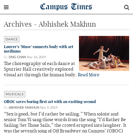
Campus Times
Archives - Abhishek Makhun
DANCE
Louvre’s ‘Muse’ connects body with art
mediums
By
SING CHAN
Nov 16, 2019
The choreography of each dance at
Spurrier Hall creatively explored
visual art through the human body.
Read More
MUSICALS
OBOC saves boring first act with an exciting second
By
ABHISHEK MAKHUN
Nov 9, 2019
“Sex is good, but I’d rather be sailing.” When soloist and
senior Tom Yi sang those words from the song “I’d Rather Be
Sailing/Set Those Sails,” the crowd erupted into laughter. It
was the seventh song of Off Broadway on Campus’ (OBOC)