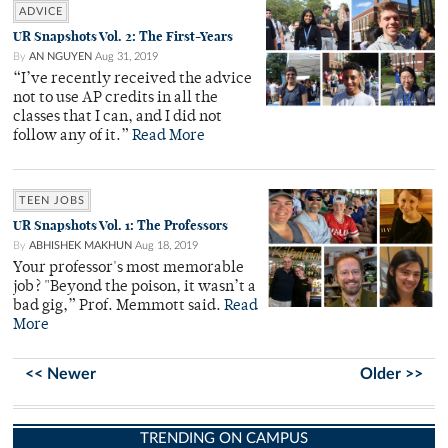
ADVICE
UR Snapshots Vol. 2: The First-Years
By
AN NGUYEN
Aug 31, 2019
“I’ve recently received the advice
not to use AP credits in all the
classes that I can, and I did not
follow any of it.”
Read More
TEEN JOBS
UR Snapshots Vol. 1: The Professors
By
ABHISHEK MAKHUN
Aug 18, 2019
Your professor's most memorable
job? "Beyond the poison, it wasn’t a
bad gig,” Prof. Memmott said.
Read
More
<< Newer
Older >>
TRENDING ON CAMPUS