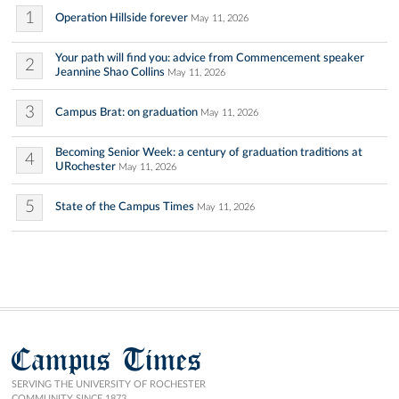
1
Operation Hillside forever
May 11, 2026
Your path will find you: advice from Commencement speaker
2
Jeannine Shao Collins
May 11, 2026
3
Campus Brat: on graduation
May 11, 2026
Becoming Senior Week: a century of graduation traditions at
4
URochester
May 11, 2026
5
State of the Campus Times
May 11, 2026
Campus Times
SERVING THE UNIVERSITY OF ROCHESTER
COMMUNITY SINCE 1873.