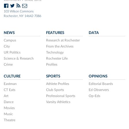
103 Wilson Commons
Rochester, NY 14642-7086
NEWS
FEATURES
DATA
Campus
Research at Rochester
City
From the Archives
UR Politics
Technology
Science & Research
Rochester Life
Crime
Profiles
CULTURE
SPORTS
OPINIONS
Eastman
Athlete Profiles
Editorial Boards
CT Eats
Club Sports
Ed Observers
Art
Professional Sports
Op-Eds
Dance
Varsity Athletics
Movies
Music
Theatre