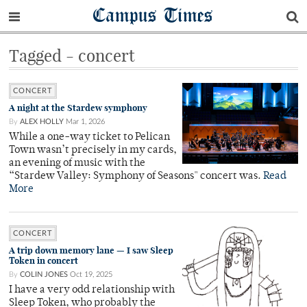
Campus Times
Tagged - concert
CONCERT
A night at the Stardew symphony
By
ALEX HOLLY
Mar 1, 2026
While a one-way ticket to Pelican
Town wasn’t precisely in my cards,
an evening of music with the
“Stardew Valley: Symphony of Seasons" concert was.
Read
More
CONCERT
A trip down memory lane — I saw Sleep
Token in concert
By
COLIN JONES
Oct 19, 2025
I have a very odd relationship with
Sleep Token, who probably the