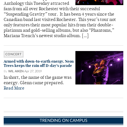
Anthology this Tuesday attracted
fans from all over Rochester with their successful
“Suspending Gravity” tour. It has been 4 years since the
Canadian band last visited Rochester. This year’s tour not
only features their most popular hits from their double-
platinum and gold-selling albums, but also “Phantoms,”
Mariana Trench’s newest studio album. […]
CONCERT
Armed with down-to-earth energy, Neon
Trees keeps the rain off D-day’s parade
By
WIL AIKEN
Apr 27, 2019
In short, the name of the game was
energy. Glenn came prepared.
Read More
TRENDING ON CAMPUS