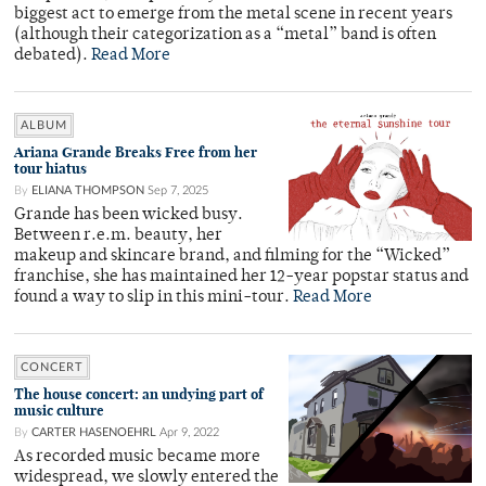
biggest act to emerge from the metal scene in recent years
(although their categorization as a “metal” band is often
debated).
Read More
ALBUM
Ariana Grande Breaks Free from her
tour hiatus
By
ELIANA THOMPSON
Sep 7, 2025
Grande has been wicked busy.
Between r.e.m. beauty, her
makeup and skincare brand, and filming for the “Wicked”
franchise, she has maintained her 12-year popstar status and
found a way to slip in this mini-tour.
Read More
CONCERT
The house concert: an undying part of
music culture
By
CARTER HASENOEHRL
Apr 9, 2022
As recorded music became more
widespread, we slowly entered the