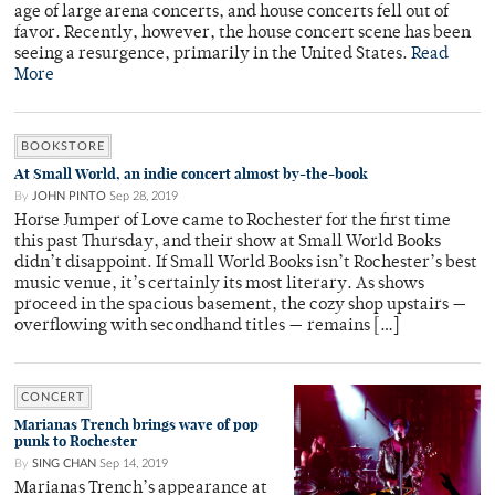
age of large arena concerts, and house concerts fell out of
favor. Recently, however, the house concert scene has been
seeing a resurgence, primarily in the United States.
Read
More
BOOKSTORE
At Small World, an indie concert almost by-the-book
By
JOHN PINTO
Sep 28, 2019
Horse Jumper of Love came to Rochester for the first time
this past Thursday, and their show at Small World Books
didn’t disappoint. If Small World Books isn’t Rochester’s best
music venue, it’s certainly its most literary. As shows
proceed in the spacious basement, the cozy shop upstairs —
overflowing with secondhand titles — remains […]
CONCERT
Marianas Trench brings wave of pop
punk to Rochester
By
SING CHAN
Sep 14, 2019
Marianas Trench’s appearance at