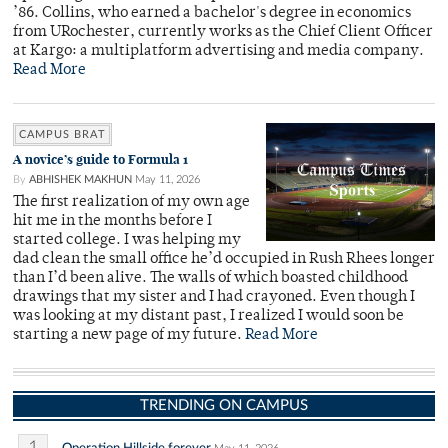
’86. Collins, who earned a bachelor's degree in economics
from URochester, currently works as the Chief Client Officer
at Kargo: a multiplatform advertising and media company.
Read More
CAMPUS BRAT
A novice’s guide to Formula 1
By
ABHISHEK MAKHUN
May 11, 2026
The first realization of my own age
hit me in the months before I
started college. I was helping my
dad clean the small office he’d occupied in Rush Rhees longer
than I’d been alive. The walls of which boasted childhood
drawings that my sister and I had crayoned. Even though I
was looking at my distant past, I realized I would soon be
starting a new page of my future.
Read More
TRENDING ON CAMPUS
Operation Hillside forever