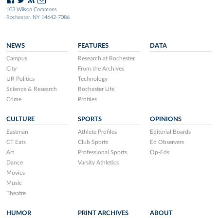
103 Wilson Commons
Rochester, NY 14642-7086
NEWS
FEATURES
DATA
Campus
Research at Rochester
City
From the Archives
UR Politics
Technology
Science & Research
Rochester Life
Crime
Profiles
CULTURE
SPORTS
OPINIONS
Eastman
Athlete Profiles
Editorial Boards
CT Eats
Club Sports
Ed Observers
Art
Professional Sports
Op-Eds
Dance
Varsity Athletics
Movies
Music
Theatre
HUMOR
PRINT ARCHIVES
ABOUT