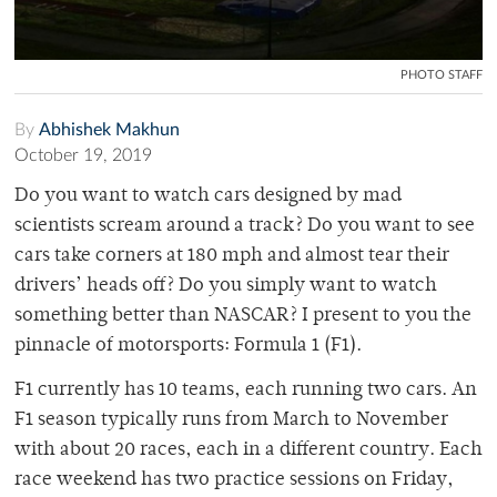
PHOTO STAFF
By
Abhishek Makhun
October 19, 2019
Do you want to watch cars designed by mad
scientists scream around a track? Do you want to see
cars take corners at 180 mph and almost tear their
drivers’ heads off? Do you simply want to watch
something better than NASCAR? I present to you the
pinnacle of motorsports: Formula 1 (F1).
F1 currently has 10 teams, each running two cars. An
F1 season typically runs from March to November
with about 20 races, each in a different country. Each
race weekend has two practice sessions on Friday,