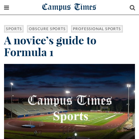
Campus Times
SPORTS
OBSCURE SPORTS
PROFESSIONAL SPORTS
A novice’s guide to
Formula 1