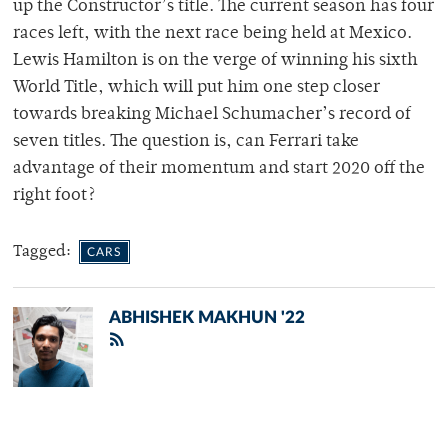
up the Constructor’s title. The current season has four
races left, with the next race being held at Mexico.
Lewis Hamilton is on the verge of winning his sixth
World Title, which will put him one step closer
towards breaking Michael Schumacher’s record of
seven titles. The question is, can Ferrari take
advantage of their momentum and start 2020 off the
right foot?
Tagged:
CARS
ABHISHEK MAKHUN '22