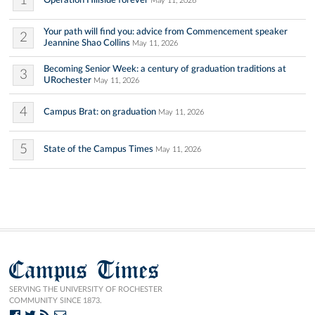
1
May 11, 2026
Your path will find you: advice from Commencement speaker
2
Jeannine Shao Collins
May 11, 2026
Becoming Senior Week: a century of graduation traditions at
3
URochester
May 11, 2026
4
Campus Brat: on graduation
May 11, 2026
5
State of the Campus Times
May 11, 2026
Campus Times
SERVING THE UNIVERSITY OF ROCHESTER
COMMUNITY SINCE 1873.