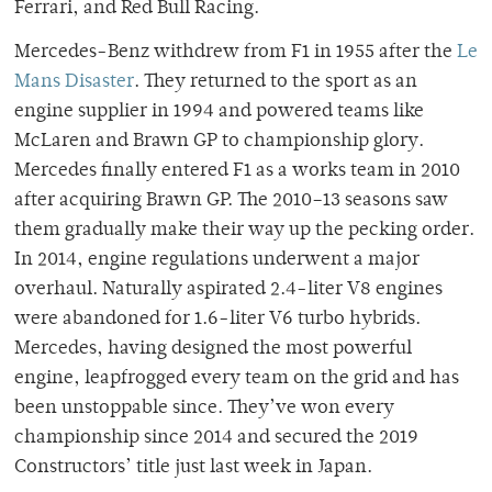
Ferrari, and Red Bull Racing.
Mercedes-Benz withdrew from F1 in 1955 after the
Le
Mans Disaster
. They returned to the sport as an
engine supplier in 1994 and powered teams like
McLaren and Brawn GP to championship glory.
Mercedes finally entered F1 as a works team in 2010
after acquiring Brawn GP. The 2010–13 seasons saw
them gradually make their way up the pecking order.
In 2014, engine regulations underwent a major
overhaul. Naturally aspirated 2.4-liter V8 engines
were abandoned for 1.6-liter V6 turbo hybrids.
Mercedes, having designed the most powerful
engine, leapfrogged every team on the grid and has
been unstoppable since. They’ve won every
championship since 2014 and secured the 2019
Constructors’ title just last week in Japan.