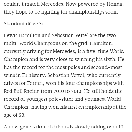
couldn’t match Mercedes. Now powered by Honda,
they hope to be fighting for championships soon.
Standout drivers:
Lewis Hamilton and Sebastian Vettel are the two
multi-World Champions on the grid. Hamilton,
currently driving for Mercedes, is a five-time World
Champion and is very close to winning his sixth. He
has the record for the most poles and second-most
wins in F1 history. Sebastian Vettel, who currently
drives for Ferrari, won his four championships with
Red Bull Racing from 2010 to 2013. He still holds the
record of youngest pole-sitter and youngest World
Champion, having won his first championship at the
age of 23.
A new generation of drivers is slowly taking over F1.