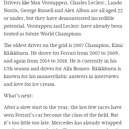
Drivers like Max Verstappen, Charles Leclerc, Lando
Norris, George Russell and Alex Albon are all aged 22
or under, but they have demonstrated incredible
potential. Verstappen and Leclerc have already been
touted as future World Champions.
The oldest driver on the grid is 2007 Champion, Kimi
Räikkönen. He drove for Ferrari from 2007 to 2009,
and again from 2014 to 2018. He is currently in his
17th season and drives for Alfa Romeo. Räikkönen is
known for his monosyllabic answers in interviews
and love for ice cream.
What’s next:
After a slow start to the year, the last few races have
seen Ferrari’s car become the class of the field. But
it’s too little too late. Mercedes has already wrapped