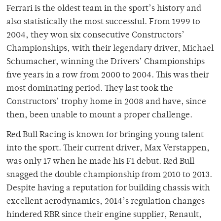
Ferrari is the oldest team in the sport’s history and
also statistically the most successful. From 1999 to
2004, they won six consecutive Constructors’
Championships, with their legendary driver, Michael
Schumacher, winning the Drivers’ Championships
five years in a row from 2000 to 2004. This was their
most dominating period. They last took the
Constructors’ trophy home in 2008 and have, since
then, been unable to mount a proper challenge.
Red Bull Racing is known for bringing young talent
into the sport. Their current driver, Max Verstappen,
was only 17 when he made his F1 debut. Red Bull
snagged the double championship from 2010 to 2013.
Despite having a reputation for building chassis with
excellent aerodynamics, 2014’s regulation changes
hindered RBR since their engine supplier, Renault,