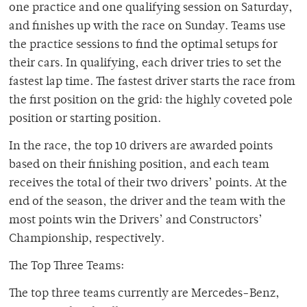
one practice and one qualifying session on Saturday,
and finishes up with the race on Sunday. Teams use
the practice sessions to find the optimal setups for
their cars. In qualifying, each driver tries to set the
fastest lap time. The fastest driver starts the race from
the first position on the grid: the highly coveted pole
position or starting position.
In the race, the top 10 drivers are awarded points
based on their finishing position, and each team
receives the total of their two drivers’ points. At the
end of the season, the driver and the team with the
most points win the Drivers’ and Constructors’
Championship, respectively.
The Top Three Teams:
The top three teams currently are Mercedes-Benz,