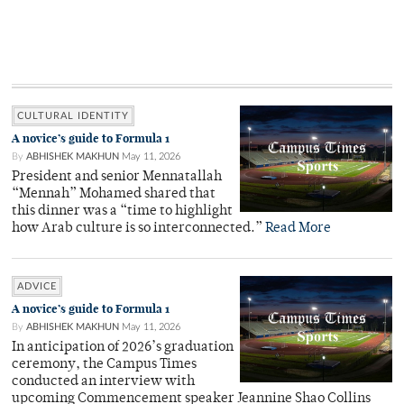
CULTURAL IDENTITY
A novice’s guide to Formula 1
By
ABHISHEK MAKHUN
May 11, 2026
President and senior Mennatallah
“Mennah” Mohamed shared that
this dinner was a “time to highlight
how Arab culture is so interconnected.”
Read More
ADVICE
A novice’s guide to Formula 1
By
ABHISHEK MAKHUN
May 11, 2026
In anticipation of 2026’s graduation
ceremony, the Campus Times
conducted an interview with
upcoming Commencement speaker Jeannine Shao Collins