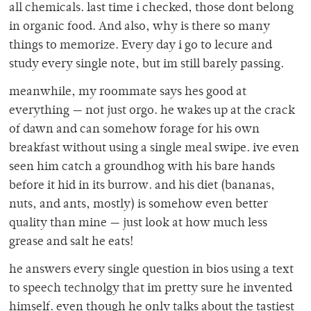
all chemicals. last time i checked, those dont belong
in organic food. And also, why is there so many
things to memorize. Every day i go to lecure and
study every single note, but im still barely passing.
meanwhile, my roommate says hes good at
everything — not just orgo. he wakes up at the crack
of dawn and can somehow forage for his own
breakfast without using a single meal swipe. ive even
seen him catch a groundhog with his bare hands
before it hid in its burrow. and his diet (bananas,
nuts, and ants, mostly) is somehow even better
quality than mine — just look at how much less
grease and salt he eats!
he answers every single question in bios using a text
to speech technolgy that im pretty sure he invented
himself. even though he only talks about the tastiest