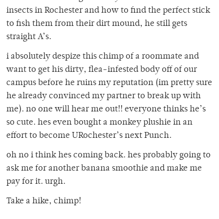
insects in Rochester and how to find the perfect stick
to fish them from their dirt mound, he still gets
straight A’s.
i absolutely despize this chimp of a roommate and
want to get his dirty, flea-infested body off of our
campus before he ruins my reputation (im pretty sure
he already convinced my partner to break up with
me). no one will hear me out!! everyone thinks he’s
so cute. hes even bought a monkey plushie in an
effort to become URochester’s next Punch.
oh no i think hes coming back. hes probably going to
ask me for another banana smoothie and make me
pay for it. urgh.
Take a hike, chimp!