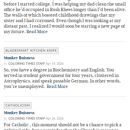
before I started college. I was helping my dad clean the small
office he’d occupied in Rush Rhees longer than I’d been alive.
The walls of which boasted childhood drawings that my
sister and I had crayoned. Even though I was looking at my
distant past, I realized I would soon be starting a new page of
my future.
Read More
BLADESMART KITCHEN KNIFE
Monkey Buisness
By
COLORING TIMES STAFF
Apr 19, 2026
So, you have a degree in Biochemistry and English. You
served in student government for four years, clustered in
Astrophysics, and speak passable German. In other words,
you’re unemployed.
Read More
CATHOLICISM
Monkey Buisness
By
COLORING TIMES STAFF
Apr 26, 2026
For Catholic , this moment should not be a chance to pick a