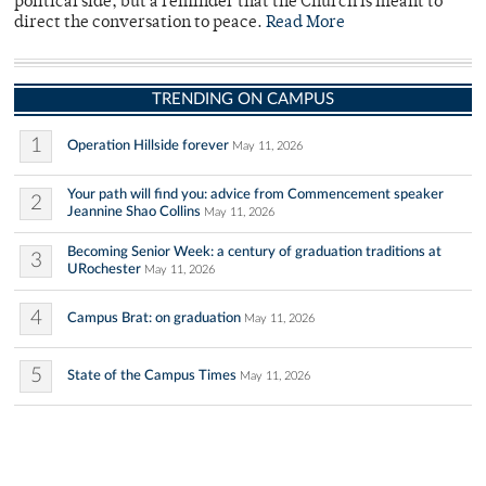
political side, but a reminder that the Church is meant to
direct the conversation to peace.
Read More
TRENDING ON CAMPUS
1
Operation Hillside forever
May 11, 2026
Your path will find you: advice from Commencement speaker
2
Jeannine Shao Collins
May 11, 2026
Becoming Senior Week: a century of graduation traditions at
3
URochester
May 11, 2026
4
Campus Brat: on graduation
May 11, 2026
5
State of the Campus Times
May 11, 2026