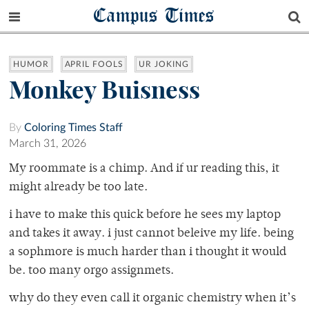
Campus Times
HUMOR
APRIL FOOLS
UR JOKING
Monkey Buisness
By
Coloring Times Staff
March 31, 2026
My roommate is a chimp. And if ur reading this, it
might already be too late.
i have to make this quick before he sees my laptop
and takes it away. i just cannot beleive my life. being
a sophmore is much harder than i thought it would
be. too many orgo assignmets.
why do they even call it organic chemistry when it’s