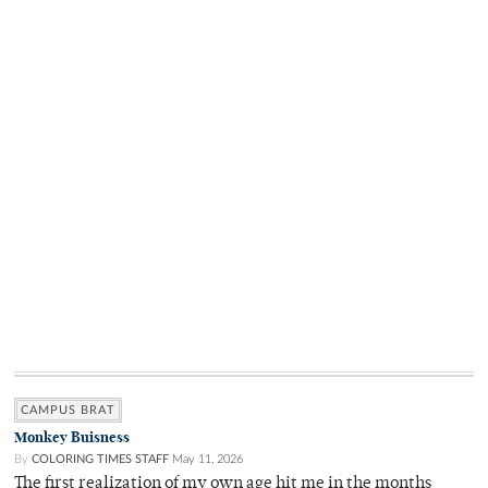
CAMPUS BRAT
Monkey Buisness
By
COLORING TIMES STAFF
May 11, 2026
The first realization of my own age hit me in the months