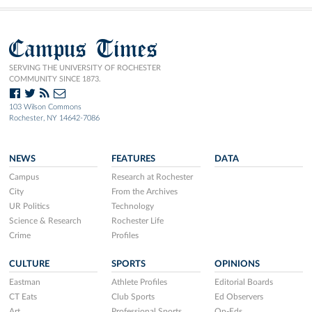
Campus Times
SERVING THE UNIVERSITY OF ROCHESTER
COMMUNITY SINCE 1873.
103 Wilson Commons
Rochester, NY 14642-7086
NEWS
FEATURES
DATA
Campus
Research at Rochester
City
From the Archives
UR Politics
Technology
Science & Research
Rochester Life
Crime
Profiles
CULTURE
SPORTS
OPINIONS
Eastman
Athlete Profiles
Editorial Boards
CT Eats
Club Sports
Ed Observers
Art
Professional Sports
Op-Eds