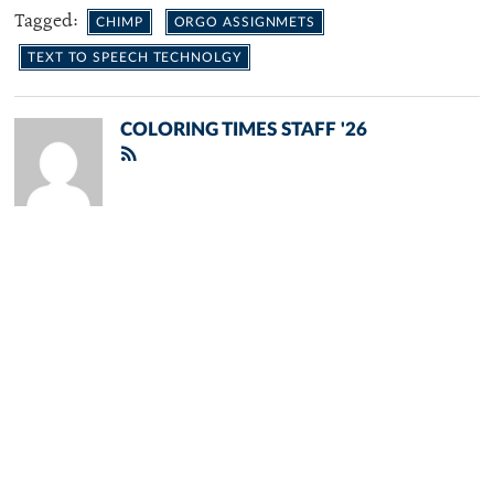
Tagged:
CHIMP
ORGO ASSIGNMETS
TEXT TO SPEECH TECHNOLGY
COLORING TIMES STAFF '26