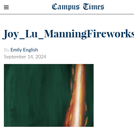
Campus Times
Joy_Lu_ManningFirework
By
Emily English
September 14, 2024