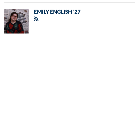
EMILY ENGLISH '27