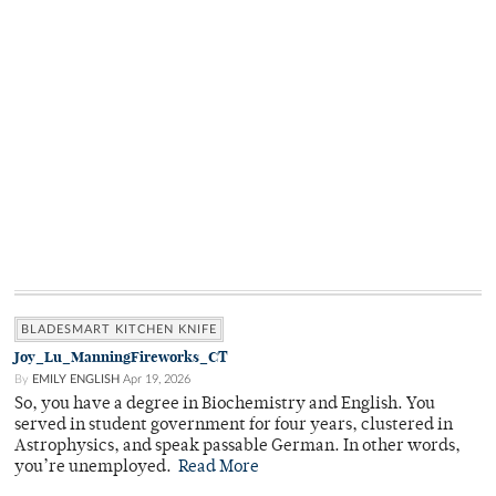
BLADESMART KITCHEN KNIFE
Joy_Lu_ManningFireworks_CT
By
EMILY ENGLISH
Apr 19, 2026
So, you have a degree in Biochemistry and English. You
served in student government for four years, clustered in
Astrophysics, and speak passable German. In other words,
you’re unemployed.
Read More