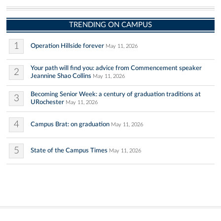
TRENDING ON CAMPUS
1
Operation Hillside forever
May 11, 2026
Your path will find you: advice from Commencement speaker
2
Jeannine Shao Collins
May 11, 2026
Becoming Senior Week: a century of graduation traditions at
3
URochester
May 11, 2026
4
Campus Brat: on graduation
May 11, 2026
5
State of the Campus Times
May 11, 2026