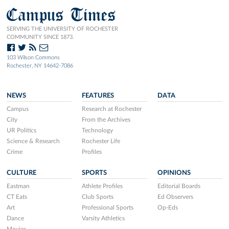
Campus Times
SERVING THE UNIVERSITY OF ROCHESTER
COMMUNITY SINCE 1873.
103 Wilson Commons
Rochester, NY 14642-7086
NEWS
FEATURES
DATA
Campus
Research at Rochester
City
From the Archives
UR Politics
Technology
Science & Research
Rochester Life
Crime
Profiles
CULTURE
SPORTS
OPINIONS
Eastman
Athlete Profiles
Editorial Boards
CT Eats
Club Sports
Ed Observers
Art
Professional Sports
Op-Eds
Dance
Varsity Athletics