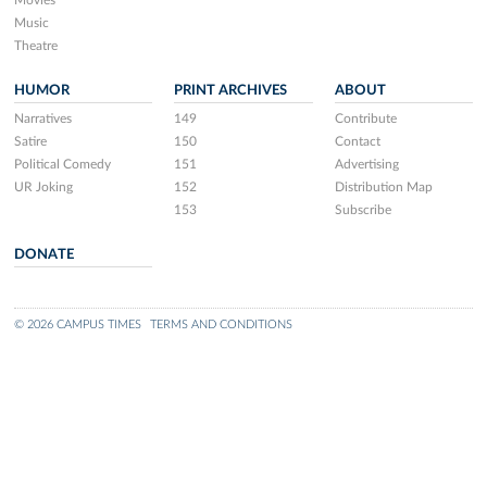
Movies
Music
Theatre
HUMOR
PRINT ARCHIVES
ABOUT
Narratives
149
Contribute
Satire
150
Contact
Political Comedy
151
Advertising
UR Joking
152
Distribution Map
153
Subscribe
DONATE
© 2026 CAMPUS TIMES
TERMS AND CONDITIONS