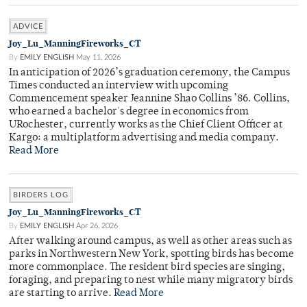
ADVICE
Joy_Lu_ManningFireworks_CT
By
EMILY ENGLISH
May 11, 2026
In anticipation of 2026’s graduation ceremony, the Campus
Times conducted an interview with upcoming
Commencement speaker Jeannine Shao Collins ’86. Collins,
who earned a bachelor's degree in economics from
URochester, currently works as the Chief Client Officer at
Kargo: a multiplatform advertising and media company.
Read More
BIRDERS LOG
Joy_Lu_ManningFireworks_CT
By
EMILY ENGLISH
Apr 26, 2026
After walking around campus, as well as other areas such as
parks in Northwestern New York, spotting birds has become
more commonplace. The resident bird species are singing,
foraging, and preparing to nest while many migratory birds
are starting to arrive.
Read More