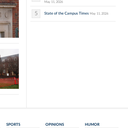
May 11, 2026
5
State of the Campus Times
May 11, 2026
SPORTS
OPINIONS
HUMOR