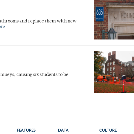
 bathrooms and replace them with new
ore
mneys, causing six students to be
FEATURES
DATA
CULTURE