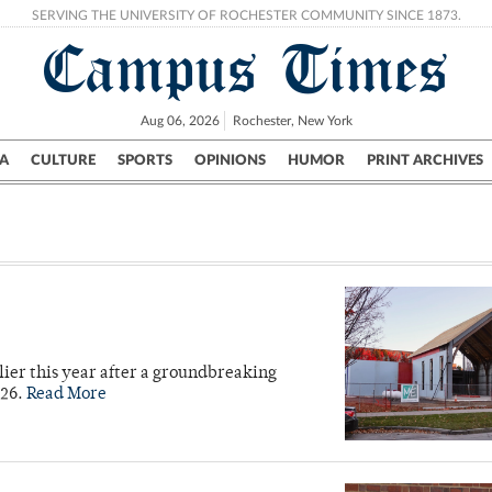
SERVING THE UNIVERSITY OF ROCHESTER COMMUNITY SINCE 1873.
Campus Times
Aug 06, 2026
Rochester, New York
A
CULTURE
SPORTS
OPINIONS
HUMOR
PRINT ARCHIVES
Campus
City
UR Politics
Science & Research
Crime
lier this year after a groundbreaking
026.
Read More