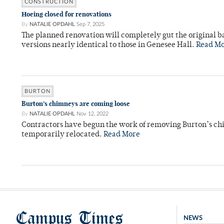
CONSTRUCTION
Hoeing closed for renovations
By
NATALIE OPDAHL
Sep 7, 2025
The planned renovation will completely gut the original
versions nearly identical to those in Genesee Hall.
Read M
BURTON
Burton’s chimneys are coming loose
By
NATALIE OPDAHL
Nov 12, 2022
Contractors have begun the work of removing Burton’s chi
temporarily relocated.
Read More
Campus Times
NEWS