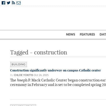
NEWS
FEATURES
DAT
Tagged - construction
BUILDING
Construction significantly underway on campus Catholic center
By
CHLOE YOKITIS
Oct 26, 2025
The Joseph P. Mack Catholic Center began construction ear
ceremony in February and is set to be completed spring 2