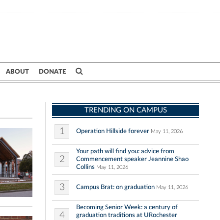
ABOUT
DONATE
TRENDING ON CAMPUS
1
Operation Hillside forever
May 11, 2026
Your path will find you: advice from
2
Commencement speaker Jeannine Shao
Collins
May 11, 2026
3
Campus Brat: on graduation
May 11, 2026
Becoming Senior Week: a century of
4
graduation traditions at URochester