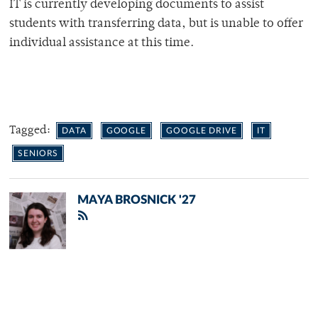
IT is currently developing documents to assist
students with transferring data, but is unable to offer
individual assistance at this time.
Tagged:
DATA
GOOGLE
GOOGLE DRIVE
IT
SENIORS
MAYA BROSNICK '27