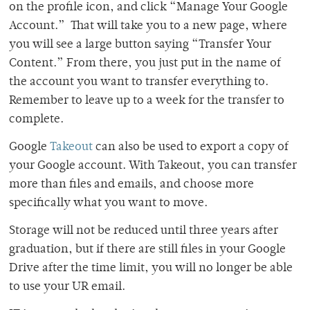
on the profile icon, and click “Manage Your Google
Account.” That will take you to a new page, where
you will see a large button saying “Transfer Your
Content.” From there, you just put in the name of
the account you want to transfer everything to.
Remember to leave up to a week for the transfer to
complete.
Google
Takeout
can also be used to export a copy of
your Google account. With Takeout, you can transfer
more than files and emails, and choose more
specifically what you want to move.
Storage will not be reduced until three years after
graduation, but if there are still files in your Google
Drive after the time limit, you will no longer be able
to use your UR email.