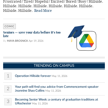
Frustrated? Tired? Hopeful? Excited? Bored? Busy? Hillside.
Hillside. Hillside. Hillside. Hillside. Hillside. Hillside.
Hillside. Hillside.
Read More
COMIC
Seniors — save your data before it’s too
late
By
MAYA BROSNICK
Apr 19, 2026
TRENDING ON CAMPUS
1
Operation Hillside forever
May 11, 2026
Your path will find you: advice from Commencement speaker
2
Jeannine Shao Collins
May 11, 2026
Becoming Senior Week: a century of graduation traditions at
3
URochester
May 11, 2026