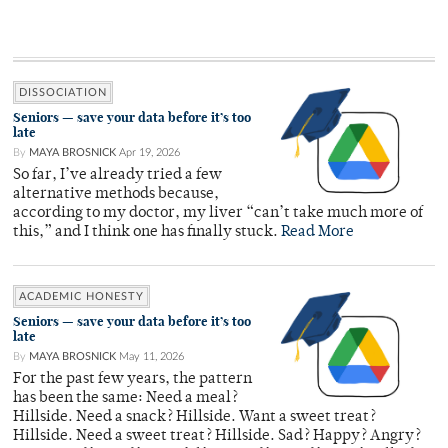
DISSOCIATION
Seniors — save your data before it’s too
late
By
MAYA BROSNICK
Apr 19, 2026
So far, I’ve already tried a few
alternative methods because,
according to my doctor, my liver “can’t take much more of
this,” and I think one has finally stuck.
Read More
ACADEMIC HONESTY
Seniors — save your data before it’s too
late
By
MAYA BROSNICK
May 11, 2026
For the past few years, the pattern
has been the same: Need a meal?
Hillside. Need a snack? Hillside. Want a sweet treat?
Hillside. Need a sweet treat? Hillside. Sad? Happy? Angry?