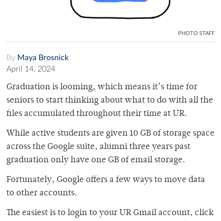
PHOTO STAFF
By
Maya Brosnick
April 14, 2024
Graduation is looming, which means it’s time for
seniors to start thinking about what to do with all the
files accumulated throughout their time at UR.
While active students are given 10 GB of storage space
across the Google suite, alumni three years past
graduation only have one GB of email storage.
Fortunately, Google offers a few ways to move data
to other accounts.
The easiest is to login to your UR Gmail account, click