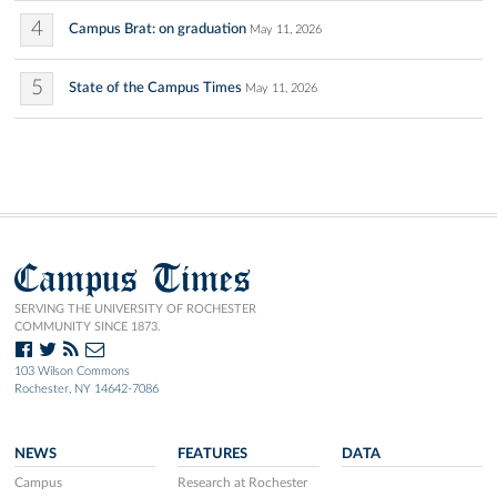
4
Campus Brat: on graduation
May 11, 2026
5
State of the Campus Times
May 11, 2026
Campus Times
SERVING THE UNIVERSITY OF ROCHESTER
COMMUNITY SINCE 1873.
103 Wilson Commons
Rochester, NY 14642-7086
NEWS
FEATURES
DATA
Campus
Research at Rochester