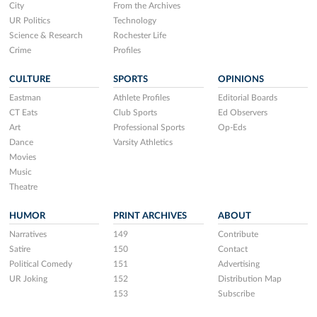
City
From the Archives
UR Politics
Technology
Science & Research
Rochester Life
Crime
Profiles
CULTURE
SPORTS
OPINIONS
Eastman
Athlete Profiles
Editorial Boards
CT Eats
Club Sports
Ed Observers
Art
Professional Sports
Op-Eds
Dance
Varsity Athletics
Movies
Music
Theatre
HUMOR
PRINT ARCHIVES
ABOUT
Narratives
149
Contribute
Satire
150
Contact
Political Comedy
151
Advertising
UR Joking
152
Distribution Map
153
Subscribe