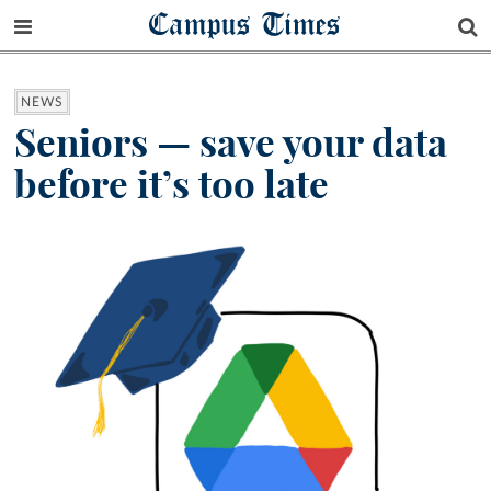
Campus Times
NEWS
Seniors — save your data
before it’s too late