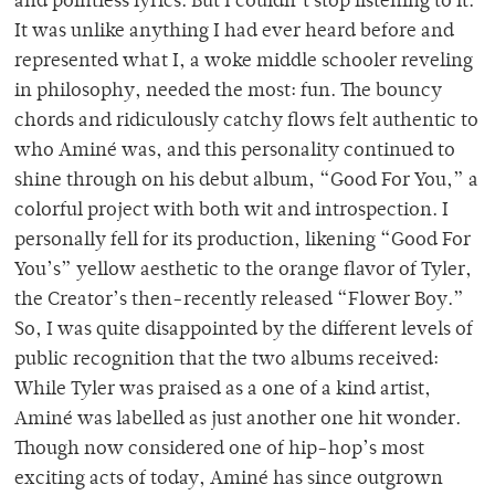
and pointless lyrics. But I couldn’t stop listening to it.
It was unlike anything I had ever heard before and
represented what I, a woke middle schooler reveling
in philosophy, needed the most: fun. The bouncy
chords and ridiculously catchy flows felt authentic to
who Aminé was, and this personality continued to
shine through on his debut album, “Good For You,” a
colorful project with both wit and introspection. I
personally fell for its production, likening “Good For
You’s” yellow aesthetic to the orange flavor of Tyler,
the Creator’s then-recently released “Flower Boy.”
So, I was quite disappointed by the different levels of
public recognition that the two albums received:
While Tyler was praised as a one of a kind artist,
Aminé was labelled as just another one hit wonder.
Though now considered one of hip-hop’s most
exciting acts of today, Aminé has since outgrown