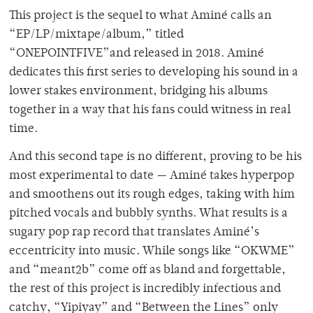
This project is the sequel to what Aminé calls an
“EP/LP/mixtape/album,” titled
“ONEPOINTFIVE”and released in 2018. Aminé
dedicates this first series to developing his sound in a
lower stakes environment, bridging his albums
together in a way that his fans could witness in real
time.
And this second tape is no different, proving to be his
most experimental to date — Aminé takes hyperpop
and smoothens out its rough edges, taking with him
pitched vocals and bubbly synths. What results is a
sugary pop rap record that translates Aminé’s
eccentricity into music. While songs like “OKWME”
and “meant2b” come off as bland and forgettable,
the rest of this project is incredibly infectious and
catchy, “Yipiyay” and “Between the Lines” only