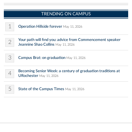
TRENDING ON CAMPUS
1
Operation Hillside forever
May 11, 2026
Your path will find you: advice from Commencement speaker
2
Jeannine Shao Collins
May 11, 2026
3
Campus Brat: on graduation
May 11, 2026
Becoming Senior Week: a century of graduation traditions at
4
URochester
May 11, 2026
5
State of the Campus Times
May 11, 2026