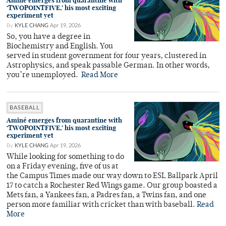
Aminé emerges from quarantine with
‘TWOPOINTFIVE,’ his most exciting
experiment yet
By
KYLE CHANG
Apr 19, 2026
So, you have a degree in
Biochemistry and English. You
served in student government for four years, clustered in
Astrophysics, and speak passable German. In other words,
you’re unemployed.
Read More
BASEBALL
Aminé emerges from quarantine with
‘TWOPOINTFIVE,’ his most exciting
experiment yet
By
KYLE CHANG
Apr 19, 2026
While looking for something to do
on a Friday evening, five of us at
the Campus Times made our way down to ESL Ballpark April
17 to catch a Rochester Red Wings game. Our group boasted a
Mets fan, a Yankees fan, a Padres fan, a Twins fan, and one
person more familiar with cricket than with baseball.
Read
More