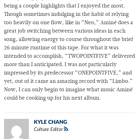
being a couple highlights that I enjoyed the most.
Though sometimes indulging in the habit of relying
too heavily on one flow, like in “Neo,” Aminé does a
great job switching between various ideas in each
song, allowing energy to course throughout the brief
26 minute runtime of this tape. For what it was
intended to accomplish, “TWOPOINTFIVE” delivered
more than I anticipated. I was not particularly
impressed by its predecessor “ONEPOINTFIVE,” and
yet, out of it came an amazing record with “Limbo.”
Now, I can only begin to imagine what music Aminé
could be cooking up for his next album.
KYLE CHANG
Culture Editor