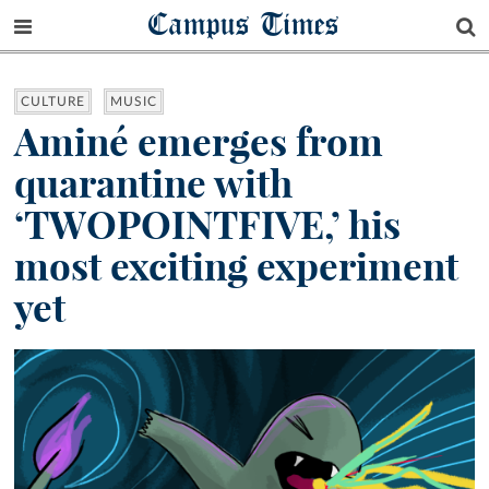
Campus Times
CULTURE
MUSIC
Aminé emerges from
quarantine with
‘TWOPOINTFIVE,’ his
most exciting experiment
yet