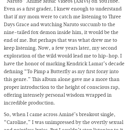
“Naruto” Anime Music Videos (AMVs) on YouTube.
Even as a first grader, I knew enough to understand
that if my mom were to catch me listening to Three
Days Grace and watching Naruto succumb to the
nine-tailed fox demon inside him, it would be the
end of me. But perhaps that was what drew me to
keep listening. Now, a few years later, my second
exploration of the wild would lead me to hip-hop. I
have the honor of marking Kendrick Lamar’s decade
defining “To Pimp a Butterfly as my first foray into
this genre.” This album alone gave me a more than
proper introduction to the height of conscious rap,
offering intensely personal wisdom wrapped in
incredible production.
So, when I came across Aminé’s breakout single,
“Caroline,” I was unimpressed by the overtly sexual