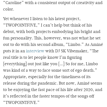
“Caroline” with a consistent output of creativity and
color.
Yet whenever I listen to his latest project,
“TWOPOINTFIVE,” I can’t help but think of his
debut, with both projects embodying his bright and
fun personality. This, however, was not what he set
out to do with his second album, “Limbo.” As Aminé
puts it in an
interview
with DJ SK Vibemaker, “The
real title is to let people know I’m figuring
[everything] out just like you […] So for me, Limbo
was kind of a way to face some sort of ego death.”
Appropriate, especially for the timeliness of its
release during the pandemic. But now, Aminé seems
to be enjoying the fast pace of his life after 2020, and
it’s reflected in the faster tempos of the songs off
“TWOPOINTFIVE.”