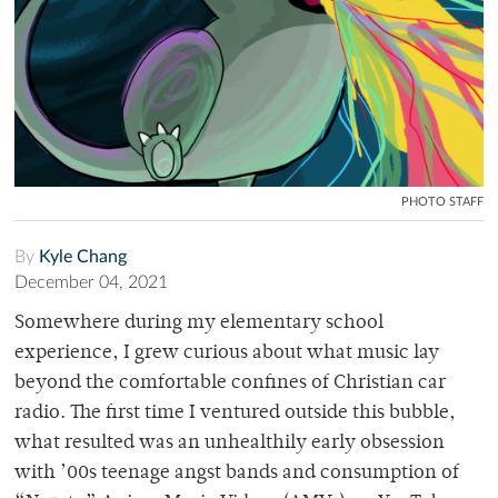
PHOTO STAFF
By
Kyle Chang
December 04, 2021
Somewhere during my elementary school
experience, I grew curious about what music lay
beyond the comfortable confines of Christian car
radio. The first time I ventured outside this bubble,
what resulted was an unhealthily early obsession
with ’00s teenage angst bands and consumption of