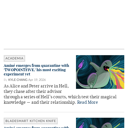
ACADEMIA
Aminé emerges from quarantine with
‘TWOPOINTFIVE,’ his most exciting
experiment yet
By
KYLE CHANG
Apr 19, 2026
As Alice and Peter arrive in Hell,
they chase after their advisor
through a series of Hell’s courts, which test their magical
knowledge — and their relationship.
Read More
BLADESMART KITCHEN KNIFE