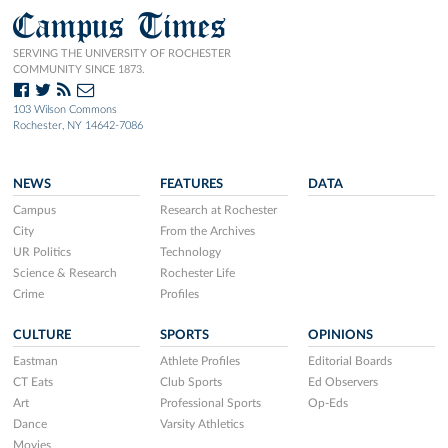
Campus Times
SERVING THE UNIVERSITY OF ROCHESTER
COMMUNITY SINCE 1873.
103 Wilson Commons
Rochester, NY 14642-7086
NEWS
FEATURES
DATA
Campus
Research at Rochester
City
From the Archives
UR Politics
Technology
Science & Research
Rochester Life
Crime
Profiles
CULTURE
SPORTS
OPINIONS
Eastman
Athlete Profiles
Editorial Boards
CT Eats
Club Sports
Ed Observers
Art
Professional Sports
Op-Eds
Dance
Varsity Athletics
Movies