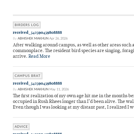
BIRDERS LOG
received_542590459808888
By
ABHISHEK MAKHUN
Apr 26, 2026
After walking around campus, as well as other areas such
commonplace. The resident bird species are singing, forag
arrive.
Read More
CAMPUS BRAT
received_542590459808888
By
ABHISHEK MAKHUN
May 11, 2026
The first realization of my own age hit me in the months bef
occupied in Rush Rhees longer than I’d been alive. The wa
Even though I was looking at my distant past, I realized I 
ADVICE