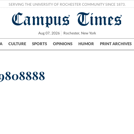
SERVING THE UNIVERSITY OF ROCHESTER COMMUNITY SINCE 1873.
Campus Times
Aug 07, 2026
Rochester, New York
A
CULTURE
SPORTS
OPINIONS
HUMOR
PRINT ARCHIVES
Campus
City
UR Politics
Science & Research
Crime
59808888