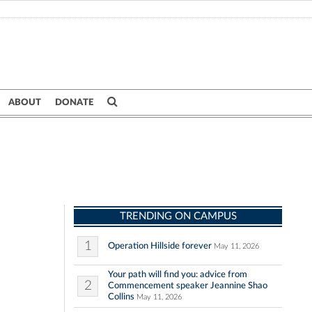
ABOUT
DONATE
TRENDING ON CAMPUS
1
Operation Hillside forever
May 11, 2026
Your path will find you: advice from
2
Commencement speaker Jeannine Shao
Collins
May 11, 2026