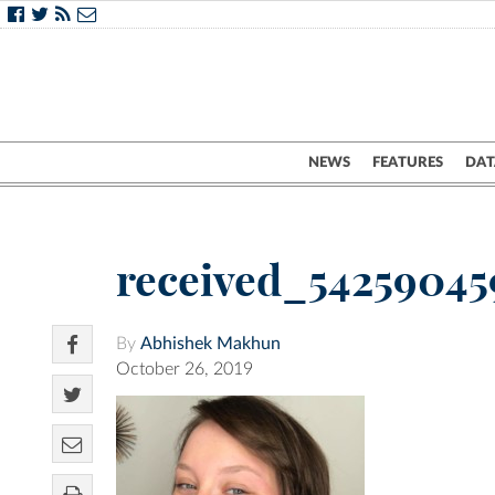
NEWS
FEATURES
DAT
received_5425904
By
Abhishek Makhun
October 26, 2019