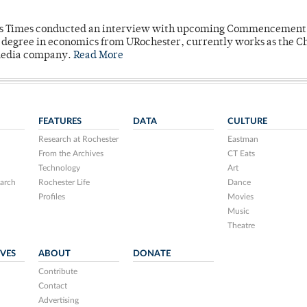
mpus Times conducted an interview with upcoming Commencement
's degree in economics from URochester, currently works as the C
 media company.
Read More
FEATURES
DATA
CULTURE
Research at Rochester
Eastman
From the Archives
CT Eats
Technology
Art
arch
Rochester Life
Dance
Profiles
Movies
Music
Theatre
IVES
ABOUT
DONATE
Contribute
Contact
Advertising