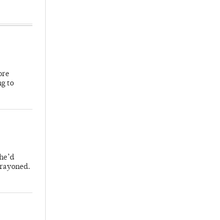
ore
ng to
 he’d
crayoned.