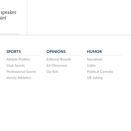
 speaker
hief
SPORTS
OPINIONS
HUMOR
Athlete Profiles
Editorial Boards
Narratives
Club Sports
Ed Observers
Satire
Professional Sports
Op-Eds
Political Comedy
Varsity Athletics
UR Joking