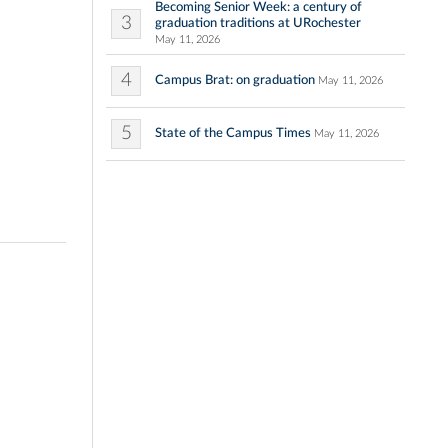
Becoming Senior Week: a century of
3
graduation traditions at URochester
May 11, 2026
4
Campus Brat: on graduation
May 11, 2026
5
State of the Campus Times
May 11, 2026