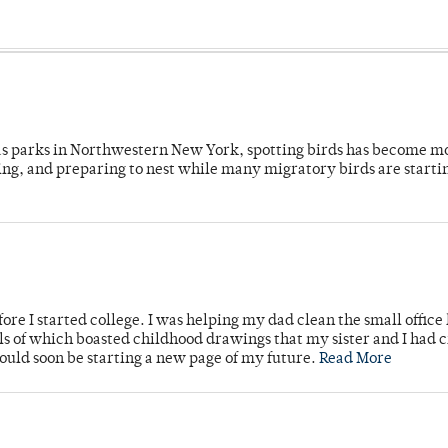
 as parks in Northwestern New York, spotting birds has become m
ing, and preparing to nest while many migratory birds are starti
ore I started college. I was helping my dad clean the small office
lls of which boasted childhood drawings that my sister and I had 
would soon be starting a new page of my future.
Read More