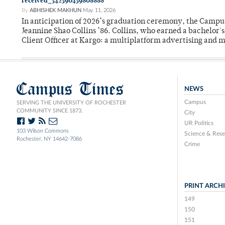
received_542590459808888
By
ABHISHEK MAKHUN
May 11, 2026
In anticipation of 2026’s graduation ceremony, the Ca
Jeannine Shao Collins ’86. Collins, who earned a bachelor
Client Officer at Kargo: a multiplatform advertising and
Campus Times
NEWS
Campus
SERVING THE UNIVERSITY OF ROCHESTER
COMMUNITY SINCE 1873.
City
UR Politics
103 Wilson Commons
Science & Rese
Rochester, NY 14642-7086
Crime
PRINT ARCH
149
150
151