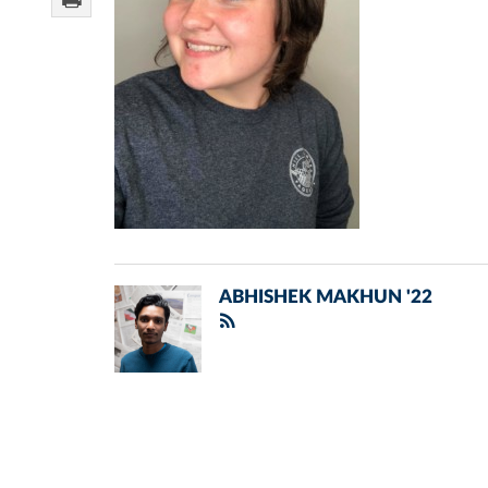
ABHISHEK MAKHUN '22