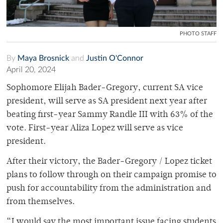
PHOTO STAFF
By
Maya Brosnick
and
Justin O'Connor
April 20, 2024
Sophomore Elijah Bader-Gregory, current SA vice
president, will serve as SA president next year after
beating first-year Sammy Randle III with 63% of the
vote. First-year Aliza Lopez will serve as vice
president.
After their victory, the Bader-Gregory / Lopez ticket
plans to follow through on their campaign promise to
push for accountability from the administration and
from themselves.
“I would say the most important issue facing students