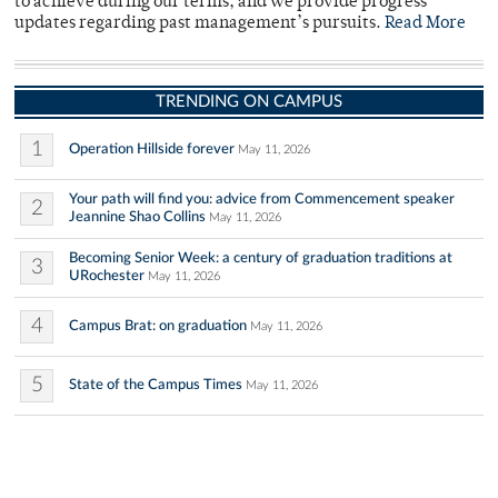
to achieve during our terms, and we provide progress
updates regarding past management’s pursuits.
Read More
TRENDING ON CAMPUS
1
Operation Hillside forever
May 11, 2026
Your path will find you: advice from Commencement speaker
2
Jeannine Shao Collins
May 11, 2026
Becoming Senior Week: a century of graduation traditions at
3
URochester
May 11, 2026
4
Campus Brat: on graduation
May 11, 2026
5
State of the Campus Times
May 11, 2026