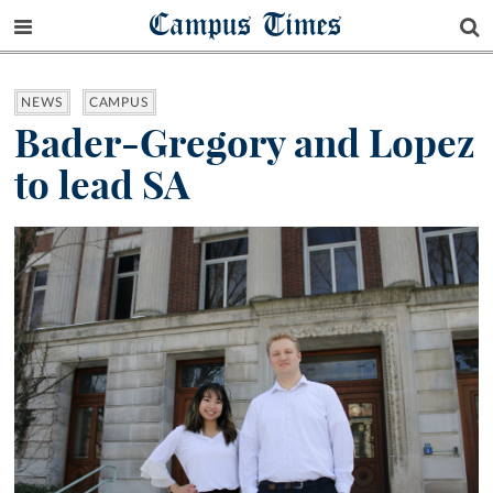
Campus Times
NEWS
CAMPUS
Bader-Gregory and Lopez
to lead SA