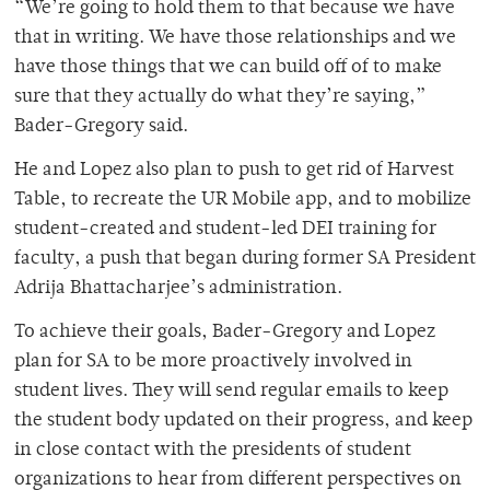
“We’re going to hold them to that because we have
that in writing. We have those relationships and we
have those things that we can build off of to make
sure that they actually do what they’re saying,”
Bader-Gregory said.
He and Lopez also plan to push to get rid of Harvest
Table, to recreate the UR Mobile app, and to mobilize
student-created and student-led DEI training for
faculty, a push that began during former SA President
Adrija Bhattacharjee’s administration.
To achieve their goals, Bader-Gregory and Lopez
plan for SA to be more proactively involved in
student lives. They will send regular emails to keep
the student body updated on their progress, and keep
in close contact with the presidents of student
organizations to hear from different perspectives on