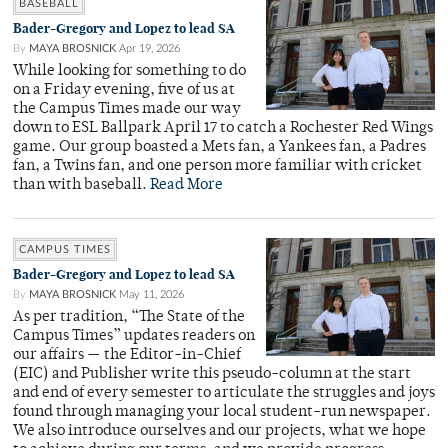
BASEBALL
Bader-Gregory and Lopez to lead SA
By
MAYA BROSNICK
Apr 19, 2026
While looking for something to do
on a Friday evening, five of us at
the Campus Times made our way
down to ESL Ballpark April 17 to catch a Rochester Red Wings
game. Our group boasted a Mets fan, a Yankees fan, a Padres
fan, a Twins fan, and one person more familiar with cricket
than with baseball.
Read More
CAMPUS TIMES
Bader-Gregory and Lopez to lead SA
By
MAYA BROSNICK
May 11, 2026
As per tradition, “The State of the
Campus Times” updates readers on
our affairs — the Editor-in-Chief
(EIC) and Publisher write this pseudo-column at the start
and end of every semester to articulate the struggles and joys
found through managing your local student-run newspaper.
We also introduce ourselves and our projects, what we hope