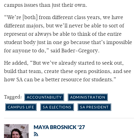
campus issues than just their own.
“We’re [both] from different class years, we have
different majors, but we’ll never be able to sort of
represent or always be able to think of the entire
student body just in one go because that’s impossible
for anyone to do,” said Bader-Gregory.
He added, “But we’ve already started to seek out,
build that team, create these open positions, and see
how SA can be a better resource for students.”
Tagged:
ACCOUNTABILITY
ADMINISTRATION
CAMPUS LIFE
SA ELECTIONS
SA PRESIDENT
MAYA BROSNICK '27