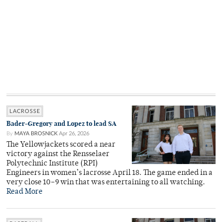
LACROSSE
Bader-Gregory and Lopez to lead SA
By
MAYA BROSNICK
Apr 26, 2026
The Yellowjackets scored a near
victory against the Rensselaer
Polytechnic Institute (RPI)
Engineers in women’s lacrosse April 18. The game ended in a
very close 10–9 win that was entertaining to all watching.
Read More