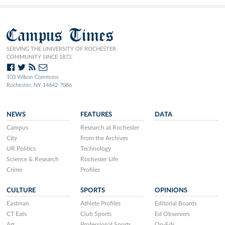
Campus Times
SERVING THE UNIVERSITY OF ROCHESTER
COMMUNITY SINCE 1873.
103 Wilson Commons
Rochester, NY 14642-7086
NEWS
FEATURES
DATA
Campus
Research at Rochester
City
From the Archives
UR Politics
Technology
Science & Research
Rochester Life
Crime
Profiles
CULTURE
SPORTS
OPINIONS
Eastman
Athlete Profiles
Editorial Boards
CT Eats
Club Sports
Ed Observers
Art
Professional Sports
Op-Eds