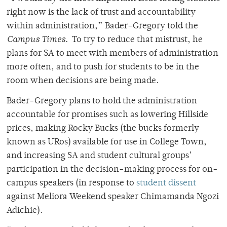
right now is the lack of trust and accountability
within administration,” Bader-Gregory told the
Campus Times
. To try to reduce that mistrust, he
plans for SA to meet with members of administration
more often, and to push for students to be in the
room when decisions are being made.
Bader-Gregory plans to hold the administration
accountable for promises such as lowering Hillside
prices, making Rocky Bucks (the bucks formerly
known as URos) available for use in College Town,
and increasing SA and student cultural groups’
participation in the decision-making process for on-
campus speakers (in response to
student dissent
against Meliora Weekend speaker Chimamanda Ngozi
Adichie).