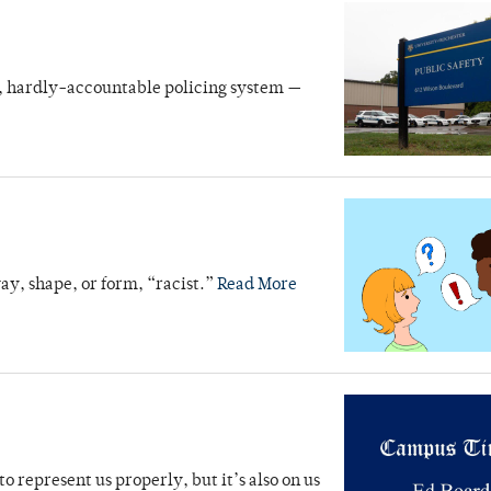
e, hardly-accountable policing system —
ay, shape, or form, “racist.”
Read More
o represent us properly, but it’s also on us