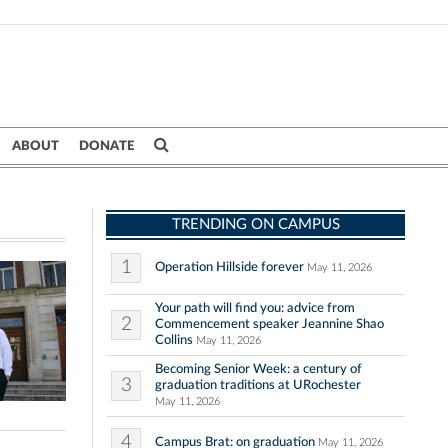
ABOUT
DONATE
TRENDING ON CAMPUS
1
Operation Hillside forever
May 11, 2026
Your path will find you: advice from
2
Commencement speaker Jeannine Shao
Collins
May 11, 2026
Becoming Senior Week: a century of
3
graduation traditions at URochester
May 11, 2026
4
Campus Brat: on graduation
May 11, 2026