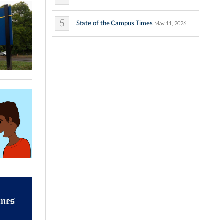
5
State of the Campus Times
May 11, 2026