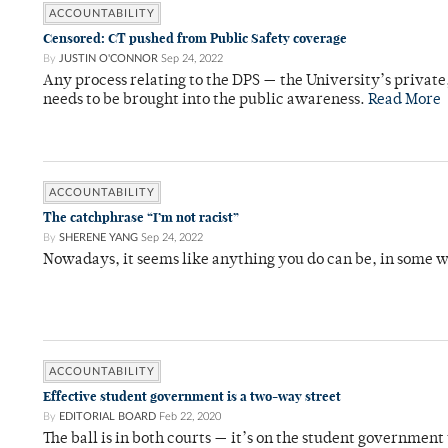
ACCOUNTABILITY
Censored: CT pushed from Public Safety coverage
By
JUSTIN O'CONNOR
Sep 24, 2022
Any process relating to the DPS — the University’s privat
needs to be brought into the public awareness.
Read More
ACCOUNTABILITY
The catchphrase “I’m not racist”
By
SHERENE YANG
Sep 24, 2022
Nowadays, it seems like anything you do can be, in some w
ACCOUNTABILITY
Effective student government is a two-way street
By
EDITORIAL BOARD
Feb 22, 2020
The ball is in both courts — it’s on the student government t