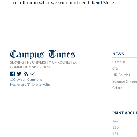
to tell them what we want and need.
Read More
Campus Times
NEWS
Campus
SERVING THE UNIVERSITY OF ROCHESTER
COMMUNITY SINCE 1873.
City
UR Politics
103 Wilson Commons
Science & Rese
Rochester, NY 14642-7086
Crime
PRINT ARCH
149
150
151