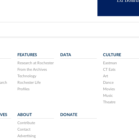
FEATURES
DATA
CULTURE
Research at Rochester
Eastman
From the Archives
CT Eats
Technology
Art
arch
Rochester Life
Dance
Profiles
Movies
Music
Theatre
IVES
ABOUT
DONATE
Contribute
Contact
Advertising