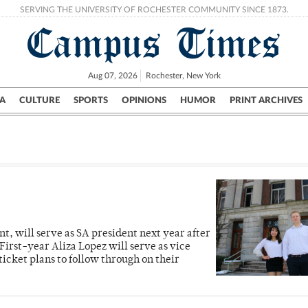
SERVING THE UNIVERSITY OF ROCHESTER COMMUNITY SINCE 1873.
Campus Times
Aug 07, 2026
Rochester, New York
A
CULTURE
SPORTS
OPINIONS
HUMOR
PRINT ARCHIVES
Campus
City
UR Politics
Science & Research
Crime
, will serve as SA president next year after
First-year Aliza Lopez will serve as vice
ticket plans to follow through on their