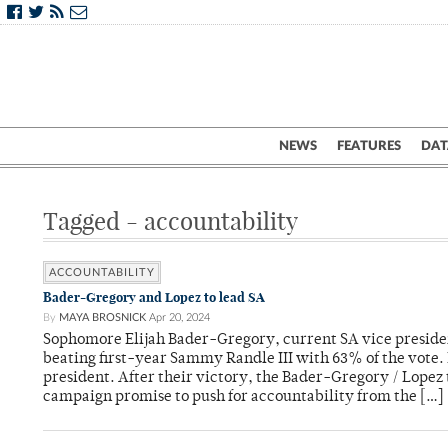
NEWS
FEATURES
DAT
Tagged - accountability
ACCOUNTABILITY
Bader-Gregory and Lopez to lead SA
By
MAYA BROSNICK
Apr 20, 2024
Sophomore Elijah Bader-Gregory, current SA vice president
beating first-year Sammy Randle III with 63% of the vote. 
president. After their victory, the Bader-Gregory / Lopez 
campaign promise to push for accountability from the […]