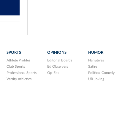
SPORTS
OPINIONS
HUMOR
Athlete Profiles
Editorial Boards
Narratives
Club Sports
Ed Observers
Satire
Professional Sports
Op-Eds
Political Comedy
Varsity Athletics
UR Joking