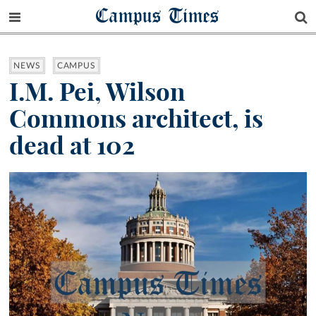
Campus Times
NEWS
CAMPUS
I.M. Pei, Wilson
Commons architect, is
dead at 102