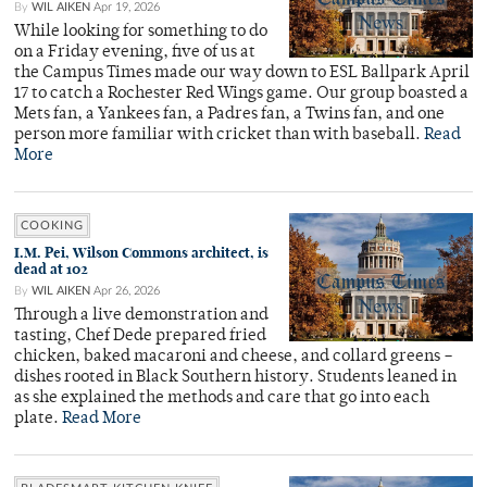
By
WIL AIKEN
Apr 19, 2026
While looking for something to do
on a Friday evening, five of us at
the Campus Times made our way down to ESL Ballpark April
17 to catch a Rochester Red Wings game. Our group boasted a
Mets fan, a Yankees fan, a Padres fan, a Twins fan, and one
person more familiar with cricket than with baseball.
Read
More
COOKING
I.M. Pei, Wilson Commons architect, is
dead at 102
By
WIL AIKEN
Apr 26, 2026
Through a live demonstration and
tasting, Chef Dede prepared fried
chicken, baked macaroni and cheese, and collard greens –
dishes rooted in Black Southern history. Students leaned in
as she explained the methods and care that go into each
plate.
Read More