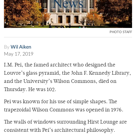
PHOTO STAFF
By
Wil Aiken
May 17, 2019
I.M. Pei, the famed architect who designed the
Louvre’s glass pyramid, the John F. Kennedy Library,
and the University’s Wilson Commons, died on
Thursday. He was 102.
Pei was known for his use of simple shapes. The
trapezoidal Wilson Commons was opened in 1976.
The walls of windows surrounding Hirst Lounge are
consistent with Pei’s architectural philosophy.