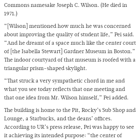
Commons namesake Joseph C. Wilson. (He died in
1971.)
“[Wilson] mentioned how much he was concerned
about improving the quality of student life,” Pei said.
“And he dreamt of a space much like the center court
of [the Isabella Stewart] Gardner Museum in Boston.”
The indoor courtyard of that museum is roofed with a
triangular prism-shaped skylight.
“That struck a very sympathetic chord in me and
what you see today reflects that one meeting and
that one idea from Mr. Wilson himself,” Pei added.
The building is home to the Pit, Rocky’s Sub Shop and
Lounge, a Starbucks, and the deans’ offices.
According to UR’s press release, Pei was happy to see
it achieving its intended purpose: “the center of