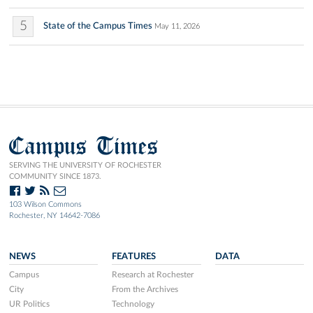
5
State of the Campus Times
May 11, 2026
Campus Times
SERVING THE UNIVERSITY OF ROCHESTER
COMMUNITY SINCE 1873.
103 Wilson Commons
Rochester, NY 14642-7086
NEWS
FEATURES
DATA
Campus
Research at Rochester
City
From the Archives
UR Politics
Technology