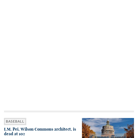
BASEBALL
I.M. Pei, Wilson Commons architect, is
dead at 102