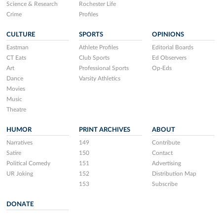
Science & Research
Rochester Life
Crime
Profiles
CULTURE
SPORTS
OPINIONS
Eastman
Athlete Profiles
Editorial Boards
CT Eats
Club Sports
Ed Observers
Art
Professional Sports
Op-Eds
Dance
Varsity Athletics
Movies
Music
Theatre
HUMOR
PRINT ARCHIVES
ABOUT
Narratives
149
Contribute
Satire
150
Contact
Political Comedy
151
Advertising
UR Joking
152
Distribution Map
153
Subscribe
DONATE