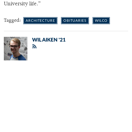
University life.”
Tagged:
ARCHITECTURE
OBITUARIES
WILCO
WIL AIKEN '21