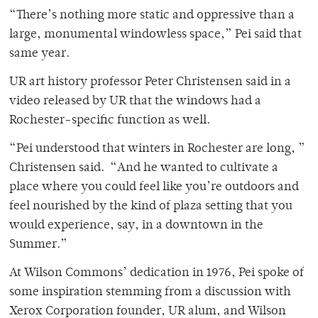
“There’s nothing more static and oppressive than a
large, monumental windowless space,” Pei said that
same year.
UR art history professor Peter Christensen said in a
video released by UR that the windows had a
Rochester-specific function as well.
“Pei understood that winters in Rochester are long, ”
Christensen said. “And he wanted to cultivate a
place where you could feel like you’re outdoors and
feel nourished by the kind of plaza setting that you
would experience, say, in a downtown in the
Summer.”
At Wilson Commons’ dedication in 1976, Pei spoke of
some inspiration stemming from a discussion with
Xerox Corporation founder, UR alum, and Wilson