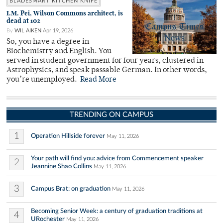
BLADESMART KITCHEN KNIFE
I.M. Pei, Wilson Commons architect, is
dead at 102
By
WIL AIKEN
Apr 19, 2026
So, you have a degree in
Biochemistry and English. You
served in student government for four years, clustered in
Astrophysics, and speak passable German. In other words,
you’re unemployed.
Read More
TRENDING ON CAMPUS
1
Operation Hillside forever
May 11, 2026
Your path will find you: advice from Commencement speaker
2
Jeannine Shao Collins
May 11, 2026
3
Campus Brat: on graduation
May 11, 2026
Becoming Senior Week: a century of graduation traditions at
4
URochester
May 11, 2026