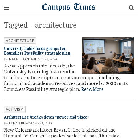
Campus Times
Tagged - architecture
ARCHITECTURE
University holds focus groups for
Boundless Possibility strategic plan
By
NATALIE OPDAHL
Sep 29, 2024
As we approach mid-decade, the
University is turning its attention
to infrastructure improvements on campus, including
financial aid, academic resources, and more by 2030 in its
Boundless Possibility strategic plan.
Read More
ACTIVISM
Architect Lee breaks down “power and place”
By
ETHAN BUSCH
Sep 21, 2019
New Orleans architect Bryan C. Lee Jr kicked off the
Humanities Center’s speaker series this past Thursday,