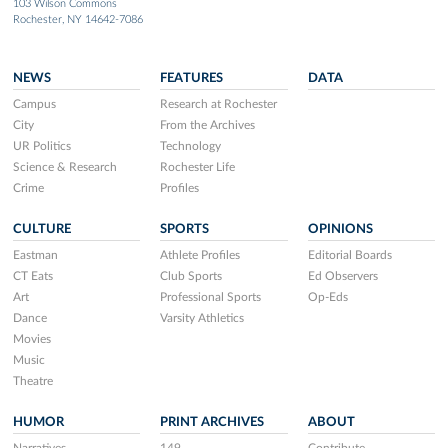
103 Wilson Commons
Rochester, NY 14642-7086
NEWS
FEATURES
DATA
Campus
Research at Rochester
City
From the Archives
UR Politics
Technology
Science & Research
Rochester Life
Crime
Profiles
CULTURE
SPORTS
OPINIONS
Eastman
Athlete Profiles
Editorial Boards
CT Eats
Club Sports
Ed Observers
Art
Professional Sports
Op-Eds
Dance
Varsity Athletics
Movies
Music
Theatre
HUMOR
PRINT ARCHIVES
ABOUT