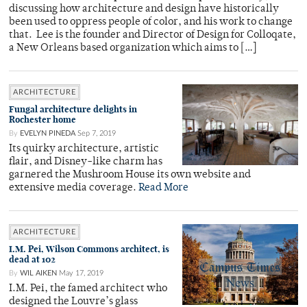
discussing how architecture and design have historically
been used to oppress people of color, and his work to change
that. Lee is the founder and Director of Design for Colloqate,
a New Orleans based organization which aims to […]
ARCHITECTURE
Fungal architecture delights in
Rochester home
By
EVELYN PINEDA
Sep 7, 2019
Its quirky architecture, artistic
flair, and Disney-like charm has
garnered the Mushroom House its own website and
extensive media coverage.
Read More
ARCHITECTURE
I.M. Pei, Wilson Commons architect, is
dead at 102
By
WIL AIKEN
May 17, 2019
I.M. Pei, the famed architect who
designed the Louvre’s glass