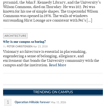
pyramid, the John F. Kennedy Library, and the University’s
Wilson Commons, died on Thursday. He was 102. Pei was
known for his use of simple shapes. The trapezoidal Wilson
Commons was opened in 1976. The walls of windows
surrounding Hirst Lounge are consistent with Pei’s […]
ARCHITECTURE
Why is our campus so boring?
By
PETER CHRISTENSEN
Apr 23, 2018
Visionary architecture is essential in placemaking,
engendering a sense of belonging, allegiance, and
excitement that bonds the University community with the
campus and the institution.
Read More
TRENDING ON CAMPUS
1
Operation Hillside forever
May 11, 2026