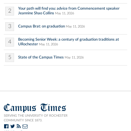
Your path will find you: advice from Commencement speaker
2
Jeannine Shao Collins
May 11, 2026
3
Campus Brat: on graduation
May 11, 2026
Becoming Senior Week: a century of graduation traditions at
4
URochester
May 11, 2026
5
State of the Campus Times
May 11, 2026
Campus Times
SERVING THE UNIVERSITY OF ROCHESTER
COMMUNITY SINCE 1873.