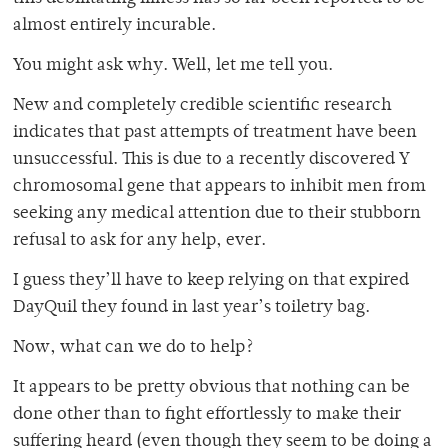
almost entirely incurable.
You might ask why. Well, let me tell you.
New and completely credible scientific research
indicates that past attempts of treatment have been
unsuccessful. This is due to a recently discovered Y
chromosomal gene that appears to inhibit men from
seeking any medical attention due to their stubborn
refusal to ask for any help, ever.
I guess they’ll have to keep relying on that expired
DayQuil they found in last year’s toiletry bag.
Now, what can we do to help?
It appears to be pretty obvious that nothing can be
done other than to fight effortlessly to make their
suffering heard (even though they seem to be doing a