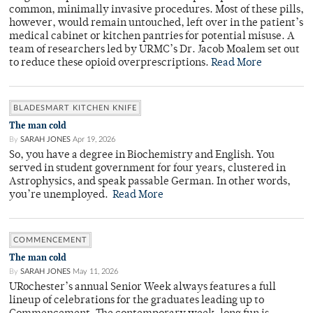
common, minimally invasive procedures. Most of these pills,
however, would remain untouched, left over in the patient’s
medical cabinet or kitchen pantries for potential misuse. A
team of researchers led by URMC’s Dr. Jacob Moalem set out
to reduce these opioid overprescriptions.
Read More
BLADESMART KITCHEN KNIFE
The man cold
By
SARAH JONES
Apr 19, 2026
So, you have a degree in Biochemistry and English. You
served in student government for four years, clustered in
Astrophysics, and speak passable German. In other words,
you’re unemployed.
Read More
COMMENCEMENT
The man cold
By
SARAH JONES
May 11, 2026
URochester’s annual Senior Week always features a full
lineup of celebrations for the graduates leading up to