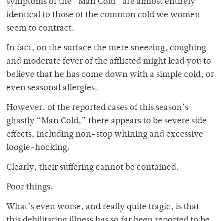
symptoms of the “Man Cold” are almost entirely
identical to those of the common cold we women
seem to contract.
In fact, on the surface the mere sneezing, coughing
and moderate fever of the afflicted might lead you to
believe that he has come down with a simple cold, or
even seasonal allergies.
However, of the reported cases of this season’s
ghastly “Man Cold,” there appears to be severe side
effects, including non-stop whining and excessive
loogie-hocking.
Clearly, their suffering cannot be contained.
Poor things.
What’s even worse, and really quite tragic, is that
this debilitating illness has so far been reported to be