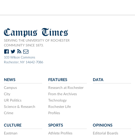
Campus Times
SERVING THE UNIVERSITY OF ROCHESTER
COMMUNITY SINCE 1873.
103 Wilson Commons
Rochester, NY 14642-7086
NEWS
FEATURES
DATA
Campus
Research at Rochester
City
From the Archives
UR Politics
Technology
Science & Research
Rochester Life
Crime
Profiles
CULTURE
SPORTS
OPINIONS
Eastman
Athlete Profiles
Editorial Boards