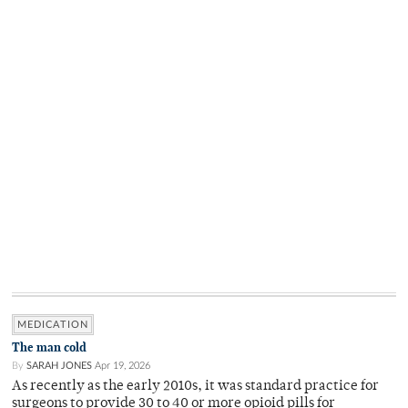
MEDICATION
The man cold
By
SARAH JONES
Apr 19, 2026
As recently as the early 2010s, it was standard practice for
surgeons to provide 30 to 40 or more opioid pills for