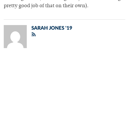
pretty good job of that on their own).
SARAH JONES '19