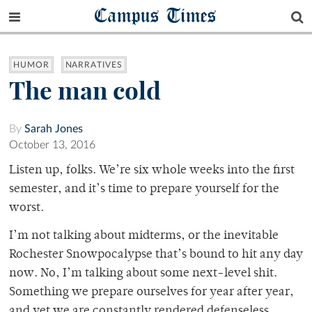
Campus Times
HUMOR
NARRATIVES
The man cold
By
Sarah Jones
October 13, 2016
Listen up, folks. We’re six whole weeks into the first
semester, and it’s time to prepare yourself for the
worst.
I’m not talking about midterms, or the inevitable
Rochester Snowpocalypse that’s bound to hit any day
now. No, I’m talking about some next-level shit.
Something we prepare ourselves for year after year,
and yet we are constantly rendered defenseless