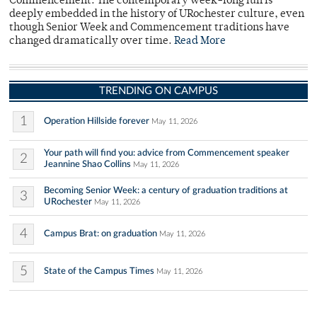
Commencement. The contemporary week-long fun is
deeply embedded in the history of URochester culture, even
though Senior Week and Commencement traditions have
changed dramatically over time.
Read More
TRENDING ON CAMPUS
1
Operation Hillside forever
May 11, 2026
Your path will find you: advice from Commencement speaker
2
Jeannine Shao Collins
May 11, 2026
Becoming Senior Week: a century of graduation traditions at
3
URochester
May 11, 2026
4
Campus Brat: on graduation
May 11, 2026
5
State of the Campus Times
May 11, 2026