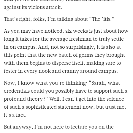
against its vicious attack.
That’s right, folks, I’m talking about “The ’itis.”
As you may have noticed, six weeks is just about how
long it takes for the average freshman to truly settle
in on campus. And, not so surprisingly, it is also at
this point that the new batch of germs they brought
with them begins to disperse itself, making sure to
fester in every nook and cranny around campus.
Now, I know what you’re thinking: “Sarah, what
credentials could you possibly have to support such a
profound theory?” Well, I can’t get into the science
of such a sophisticated statement now, but trust me,
it’s a fact.
But anyway, I’m not here to lecture you on the