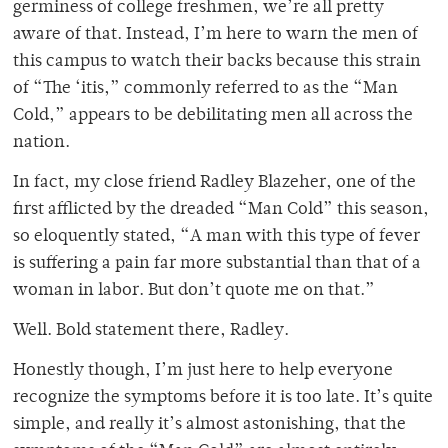
germiness of college freshmen, we’re all pretty
aware of that. Instead, I’m here to warn the men of
this campus to watch their backs because this strain
of “The ‘itis,” commonly referred to as the “Man
Cold,” appears to be debilitating men all across the
nation.
In fact, my close friend Radley Blazeher, one of the
first afflicted by the dreaded “Man Cold” this season,
so eloquently stated, “A man with this type of fever
is suffering a pain far more substantial than that of a
woman in labor. But don’t quote me on that.”
Well. Bold statement there, Radley.
Honestly though, I’m just here to help everyone
recognize the symptoms before it is too late. It’s quite
simple, and really it’s almost astonishing, that the