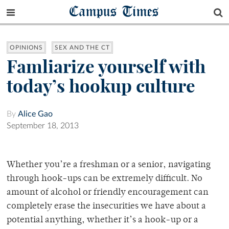
Campus Times
OPINIONS
SEX AND THE CT
Famliarize yourself with
today’s hookup culture
By
Alice Gao
September 18, 2013
Whether you’re a freshman or a senior, navigating
through hook-ups can be extremely difficult. No
amount of alcohol or friendly encouragement can
completely erase the insecurities we have about a
potential anything, whether it’s a hook-up or a