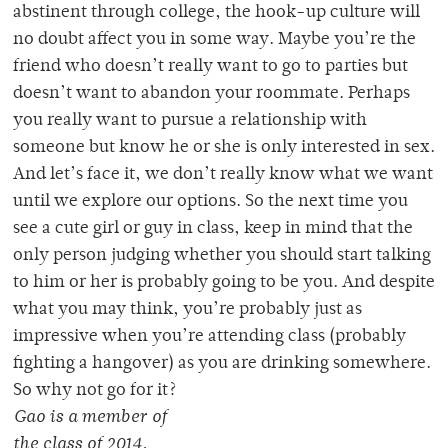
abstinent through college, the hook-up culture will
no doubt affect you in some way. Maybe you’re the
friend who doesn’t really want to go to parties but
doesn’t want to abandon your roommate. Perhaps
you really want to pursue a relationship with
someone but know he or she is only interested in sex.
And let’s face it, we don’t really know what we want
until we explore our options. So the next time you
see a cute girl or guy in class, keep in mind that the
only person judging whether you should start talking
to him or her is probably going to be you. And despite
what you may think, you’re probably just as
impressive when you’re attending class (probably
fighting a hangover) as you are drinking somewhere.
So why not go for it?
Gao is a member of
the class of 2014.