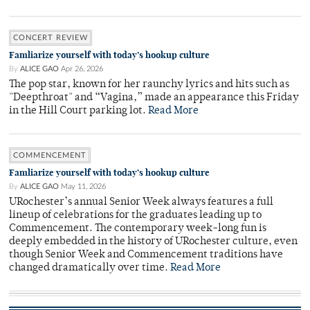
CONCERT REVIEW
Famliarize yourself with today’s hookup culture
By
ALICE GAO
Apr 26, 2026
The pop star, known for her raunchy lyrics and hits such as
"Deepthroat" and “Vagina,” made an appearance this Friday
in the Hill Court parking lot.
Read More
COMMENCEMENT
Famliarize yourself with today’s hookup culture
By
ALICE GAO
May 11, 2026
URochester’s annual Senior Week always features a full
lineup of celebrations for the graduates leading up to
Commencement. The contemporary week-long fun is
deeply embedded in the history of URochester culture, even
though Senior Week and Commencement traditions have
changed dramatically over time.
Read More