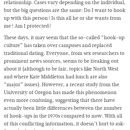
relationship. Cases vary depending on the individual,
but the big questions are the same: Do I want to hook
up with this person? Is this all he or she wants from
me? Am I protected?
These days, it may seem that the so-called “hook-up
culture” has taken over campuses and replaced
traditional dating. Everyone, from sex researchers to
prominent news sources, seems to be freaking out
about it (although to be fair, topics like North West
and where Kate Middleton had lunch are also
“major” issues). However, a recent study from the
University of Oregon has made this phenomenon
even more confusing, suggesting that there have
actually been little differences between the number
of hook-ups in the 1970s compared to now. With all
of this conflicting information, it doesn’t hurt to ask: