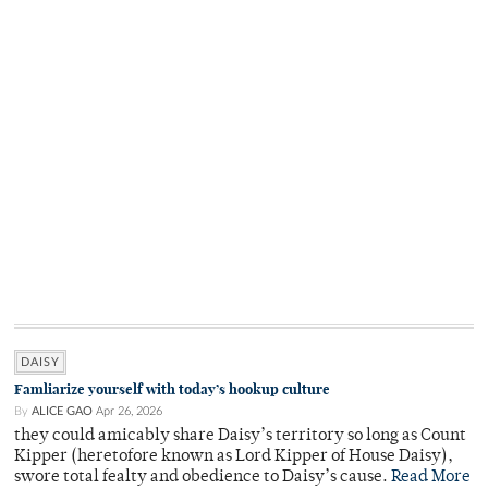
DAISY
Famliarize yourself with today’s hookup culture
By
ALICE GAO
Apr 26, 2026
they could amicably share Daisy’s territory so long as Count
Kipper (heretofore known as Lord Kipper of House Daisy),
swore total fealty and obedience to Daisy’s cause.
Read More