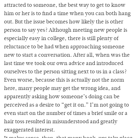
attracted to someone, the best way to get to know
him or her is to find a time when you can both hang
out. But the issue becomes how likely the is other
person to say yes? Although meeting new people is
especially easy in college, there is still plenty of
reluctance to be had when approaching someone
new to start a conversation. After all, when was the
last time we took our own advice and introduced
ourselves to the person sitting next to us in a class?
Even worse, because this is actually not the norm
here, many people may get the wrong idea, and
apparently asking how someone’s doing can be
perceived as a desire to “get it on.” I’m not going to
even start on the number of times a brief smile or a
hair toss resulted in misunderstood and greatly
exaggerated interest.