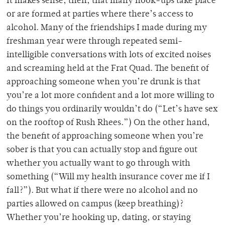
It makes sense, then, that many hook-ups take place
or are formed at parties where there’s access to
alcohol. Many of the friendships I made during my
freshman year were through repeated semi-
intelligible conversations with lots of excited noises
and screaming held at the Frat Quad. The benefit of
approaching someone when you’re drunk is that
you’re a lot more confident and a lot more willing to
do things you ordinarily wouldn’t do (“Let’s have sex
on the rooftop of Rush Rhees.”) On the other hand,
the benefit of approaching someone when you’re
sober is that you can actually stop and figure out
whether you actually want to go through with
something (“Will my health insurance cover me if I
fall?”). But what if there were no alcohol and no
parties allowed on campus (keep breathing)?
Whether you’re hooking up, dating, or staying