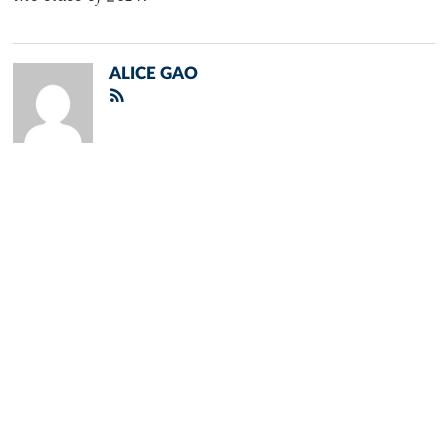
ALICE GAO