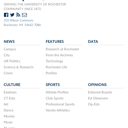
SERVING THE UNIVERSITY OF ROCHESTER
COMMUNITY SINCE 1873.
103 Wilson Commons
Rochester, NY 14642-7086
NEWS
FEATURES
DATA
Campus
Research at Rochester
City
From the Archives
UR Politics
Technology
Science & Research
Rochester Life
Crime
Profiles
CULTURE
SPORTS
OPINIONS
Eastman
Athlete Profiles
Editorial Boards
CT Eats
Club Sports
Ed Observers
Art
Professional Sports
Op-Eds
Dance
Varsity Athletics
Movies
Music