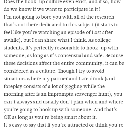
Does the hook-up culture even exist, and if so, how
do we know if we want to participate in it?
I’m not going to bore you with all of the research
that’s out there dedicated to this subject (it starts to
feel like you’re watching an episode of Lost after
awhile), but I can share what I think. As college
students, it’s perfectly reasonable to hook-up with
someone, as long as it’s consensual and safe. Because
these decisions affect the entire community, it can be
considered as a culture. Though I try to avoid
situations where my partner and I are drunk (and
foreplay consists of a lot of giggling while the
morning after is an impromptu scavenger hunt), you
can’t always and usually don’t plan when and where
you’re going to hook up with someone. And that’s
OK as long as you’re being smart about it.
It’s easy to say that if you’re attracted or think you’re