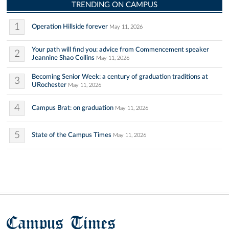
TRENDING ON CAMPUS
1
Operation Hillside forever
May 11, 2026
Your path will find you: advice from Commencement speaker
2
Jeannine Shao Collins
May 11, 2026
Becoming Senior Week: a century of graduation traditions at
3
URochester
May 11, 2026
4
Campus Brat: on graduation
May 11, 2026
5
State of the Campus Times
May 11, 2026
Campus Times