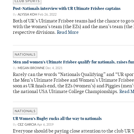
CLUB SPORTS
Post-Nationals interview with UR Ultimate Frisbee captains
By
ALYSSA KOH
Feb 26, 2022
Both of UR’s Ultimate Frisbee teams had the chance to go to 
with the women’s team (the EZs) and the men’s team (the Pi
respective divisions.
Read More
NATIONALS
Men and women’s Ultimate Frisbee qualify for nationals, raises fu
By
MEGAN BROWNE
Dec 4, 2021
Rarely can the words “Nationals Qualifying” and “UR sport
the Men’s Ultimate Frisbee and Women’s Ultimate Frisbee
soon as UR finals end, the EZs (women’s) and Piggies (men’s
the national USA Ultimate College Championships.
Read M
NATIONALS
UR Women’s Rugby rucks all the way to nationals
By
CEZ GARCIA
Apr 6, 2019
Everyone should be paying close attention to the club UR