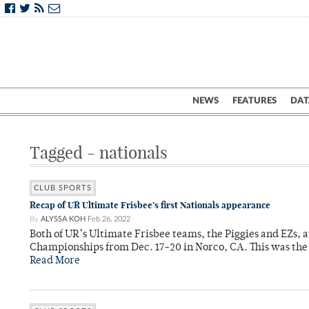
NEWS
FEATURES
DAT
Tagged - nationals
CLUB SPORTS
Recap of UR Ultimate Frisbee’s first Nationals appearance
By
ALYSSA KOH
Feb 26, 2022
Both of UR’s Ultimate Frisbee teams, the Piggies and EZs, 
Championships from Dec. 17-20 in Norco, CA. This was the f
Read More