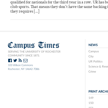
qualified for nationals for the third year in a row. UR ha
club sports. That means they don’t have the same backing f
they requires […]
Campus Times
NEWS
Campus
SERVING THE UNIVERSITY OF ROCHESTER
COMMUNITY SINCE 1873.
City
UR Politics
103 Wilson Commons
Science & Rese
Rochester, NY 14642-7086
Crime
PRINT ARCH
149
150