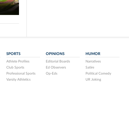
SPORTS
OPINIONS
HUMOR
Athlete Profiles
Editorial Boards
Narratives
Club Sports
Ed Observers
Satire
Professional Sports
Op-Eds
Political Comedy
Varsity Athletics
UR Joking