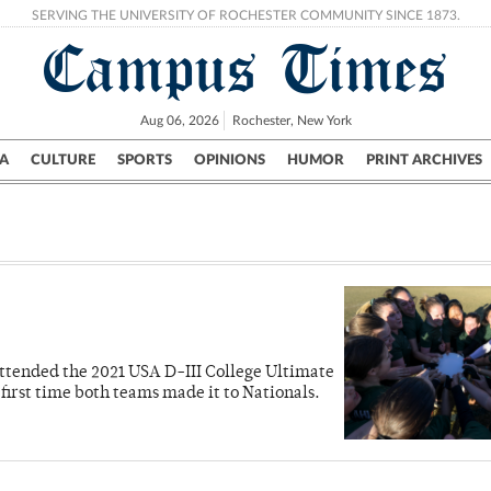
SERVING THE UNIVERSITY OF ROCHESTER COMMUNITY SINCE 1873.
Campus Times
Aug 06, 2026
Rochester, New York
A
CULTURE
SPORTS
OPINIONS
HUMOR
PRINT ARCHIVES
Campus
City
UR Politics
Science & Research
Crime
attended the 2021 USA D-III College Ultimate
irst time both teams made it to Nationals.