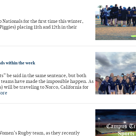
Nationals for the first time this winter,
ggies) placing 11th and 12th in their
nds within the week
s” be said in the same sentence, but both
 teams have made the impossible happen. As
) will be traveling to Norco, California for
ore
 Women’s Rugby team, as they recently