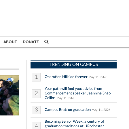
ABOUT
DONATE
TRENDING ON CAMPUS
1
Operation Hillside forever
May 11, 2026
Your path will find you: advice from
2
Commencement speaker Jeannine Shao
Collins
May 11, 2026
3
Campus Brat: on graduation
May 11, 2026
Becoming Senior Week: a century of
4
graduation traditions at URochester