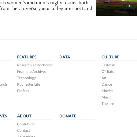
s both women’s and men’s rugby teams, both
rom the University as a collegiate sport and
FEATURES
DATA
CULTURE
Research at Rochester
Eastman
From the Archives
CT Eats
Technology
Art
arch
Rochester Life
Dance
Profiles
Movies
Music
Theatre
IVES
ABOUT
DONATE
Contribute
Contact