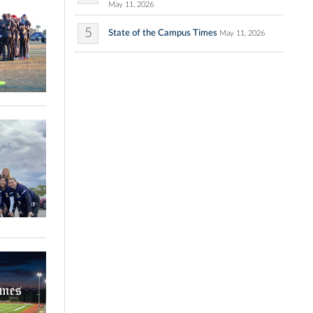
May 11, 2026
5
State of the Campus Times
May 11, 2026