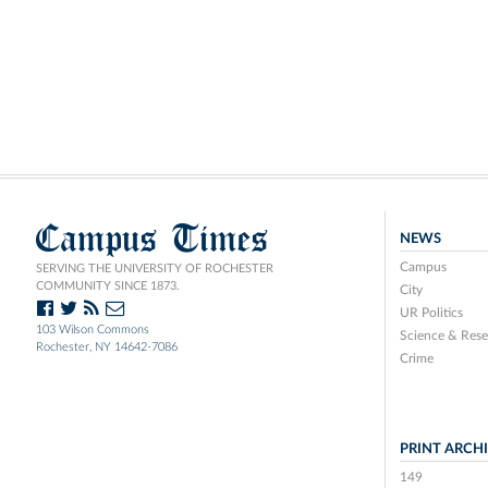
Campus Times
NEWS
Campus
SERVING THE UNIVERSITY OF ROCHESTER
COMMUNITY SINCE 1873.
City
UR Politics
103 Wilson Commons
Science & Rese
Rochester, NY 14642-7086
Crime
PRINT ARCH
149