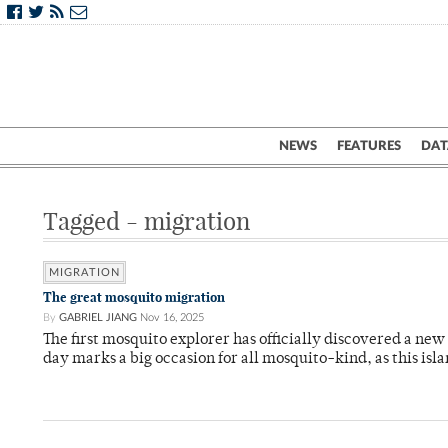
NEWS
FEATURES
DAT
Tagged - migration
MIGRATION
The great mosquito migration
By
GABRIEL JIANG
Nov 16, 2025
The first mosquito explorer has officially discovered a new 
day marks a big occasion for all mosquito-kind, as this is