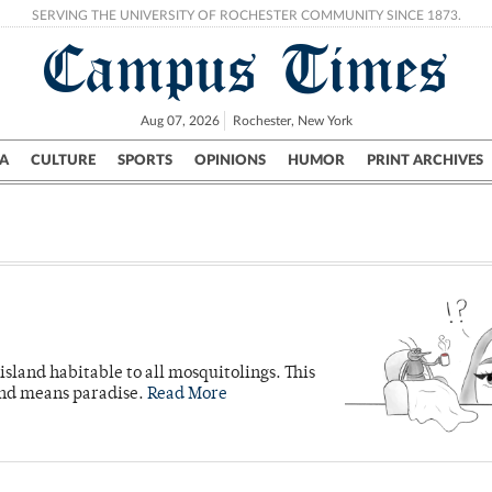
SERVING THE UNIVERSITY OF ROCHESTER COMMUNITY SINCE 1873.
Campus Times
Aug 07, 2026
Rochester, New York
A
CULTURE
SPORTS
OPINIONS
HUMOR
PRINT ARCHIVES
Campus
City
UR Politics
Science & Research
Crime
island habitable to all mosquitolings. This
land means paradise.
Read More