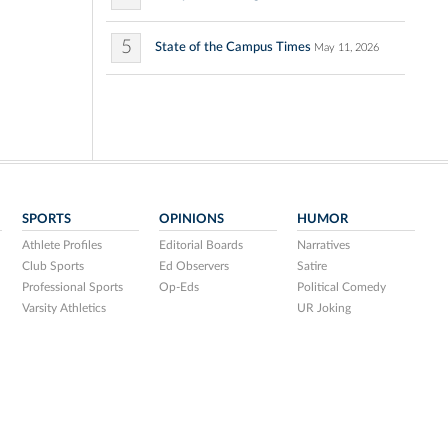
5
State of the Campus Times
May 11, 2026
SPORTS
OPINIONS
HUMOR
Athlete Profiles
Editorial Boards
Narratives
Club Sports
Ed Observers
Satire
Professional Sports
Op-Eds
Political Comedy
Varsity Athletics
UR Joking