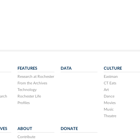
FEATURES
DATA
CULTURE
Research at Rochester
Eastman
From the Archives
CT Eats
Technology
Art
arch
Rochester Life
Dance
Profiles
Movies
Music
Theatre
IVES
ABOUT
DONATE
Contribute