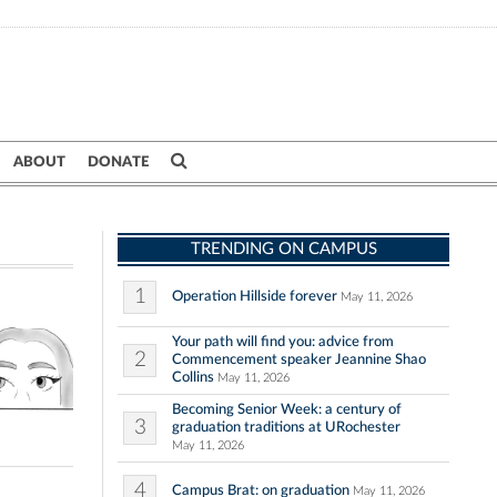
ABOUT
DONATE
TRENDING ON CAMPUS
1
Operation Hillside forever
May 11, 2026
Your path will find you: advice from
2
Commencement speaker Jeannine Shao
Collins
May 11, 2026
Becoming Senior Week: a century of
3
graduation traditions at URochester
May 11, 2026
4
Campus Brat: on graduation
May 11, 2026