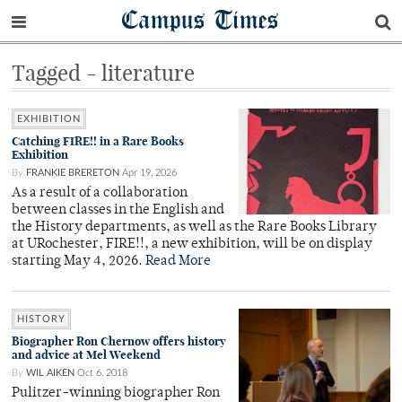
Campus Times
Tagged - literature
EXHIBITION
Catching FIRE!! in a Rare Books
Exhibition
By
FRANKIE BRERETON
Apr 19, 2026
As a result of a collaboration
between classes in the English and
the History departments, as well as the Rare Books Library
at URochester, FIRE!!, a new exhibition, will be on display
starting May 4, 2026.
Read More
HISTORY
Biographer Ron Chernow offers history
and advice at Mel Weekend
By
WIL AIKEN
Oct 6, 2018
Pulitzer-winning biographer Ron