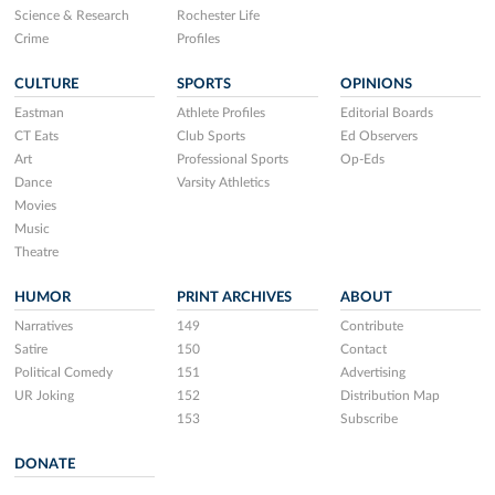
Science & Research
Rochester Life
Crime
Profiles
CULTURE
SPORTS
OPINIONS
Eastman
Athlete Profiles
Editorial Boards
CT Eats
Club Sports
Ed Observers
Art
Professional Sports
Op-Eds
Dance
Varsity Athletics
Movies
Music
Theatre
HUMOR
PRINT ARCHIVES
ABOUT
Narratives
149
Contribute
Satire
150
Contact
Political Comedy
151
Advertising
UR Joking
152
Distribution Map
153
Subscribe
DONATE