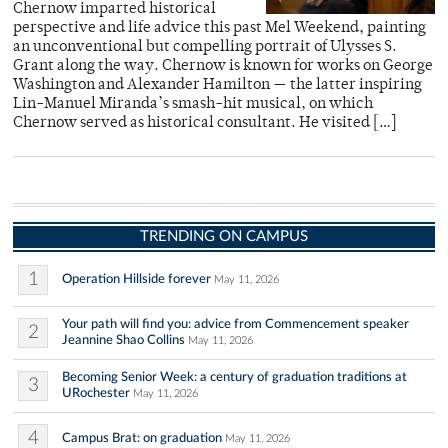
Chernow imparted historical
perspective and life advice this past Mel Weekend, painting
an unconventional but compelling portrait of Ulysses S.
Grant along the way. Chernow is known for works on George
Washington and Alexander Hamilton — the latter inspiring
Lin-Manuel Miranda’s smash-hit musical, on which
Chernow served as historical consultant. He visited […]
TRENDING ON CAMPUS
1
Operation Hillside forever
May 11, 2026
Your path will find you: advice from Commencement speaker
2
Jeannine Shao Collins
May 11, 2026
Becoming Senior Week: a century of graduation traditions at
3
URochester
May 11, 2026
4
Campus Brat: on graduation
May 11, 2026