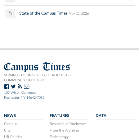
5
State of the Campus Times
May 11, 2026
Campus Times
SERVING THE UNIVERSITY OF ROCHESTER
COMMUNITY SINCE 1873.
103 Wilson Commons
Rochester, NY 14642-7086
NEWS
FEATURES
DATA
Campus
Research at Rochester
City
From the Archives
UR Politics
Technology