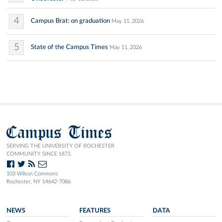
4
Campus Brat: on graduation
May 11, 2026
5
State of the Campus Times
May 11, 2026
Campus Times
SERVING THE UNIVERSITY OF ROCHESTER
COMMUNITY SINCE 1873.
103 Wilson Commons
Rochester, NY 14642-7086
NEWS
FEATURES
DATA