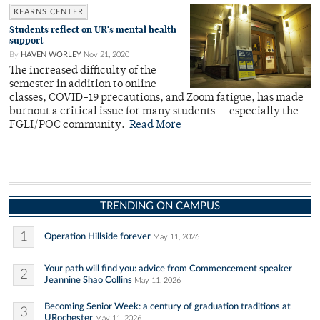
KEARNS CENTER
Students reflect on UR’s mental health
support
By
HAVEN WORLEY
Nov 21, 2020
The increased difficulty of the
semester in addition to online
classes, COVID-19 precautions, and Zoom fatigue, has made
burnout a critical issue for many students — especially the
FGLI/POC community.
Read More
TRENDING ON CAMPUS
1
Operation Hillside forever
May 11, 2026
Your path will find you: advice from Commencement speaker
2
Jeannine Shao Collins
May 11, 2026
Becoming Senior Week: a century of graduation traditions at
3
URochester
May 11, 2026