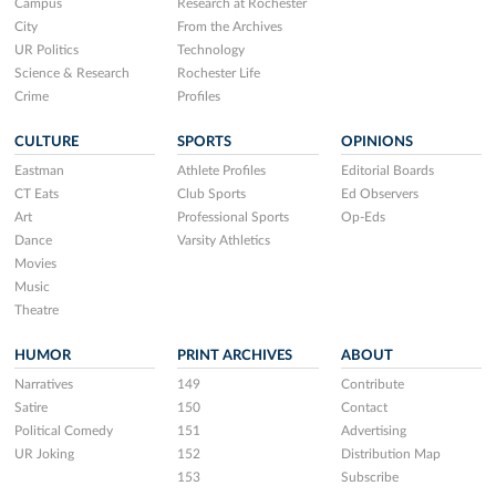
Campus
Research at Rochester
City
From the Archives
UR Politics
Technology
Science & Research
Rochester Life
Crime
Profiles
CULTURE
SPORTS
OPINIONS
Eastman
Athlete Profiles
Editorial Boards
CT Eats
Club Sports
Ed Observers
Art
Professional Sports
Op-Eds
Dance
Varsity Athletics
Movies
Music
Theatre
HUMOR
PRINT ARCHIVES
ABOUT
Narratives
149
Contribute
Satire
150
Contact
Political Comedy
151
Advertising
UR Joking
152
Distribution Map
153
Subscribe