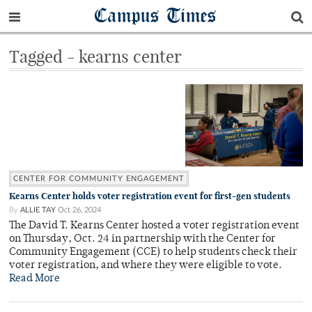
Campus Times
Tagged - kearns center
CENTER FOR COMMUNITY ENGAGEMENT
Kearns Center holds voter registration event for first-gen students
By
ALLIE TAY
Oct 26, 2024
The David T. Kearns Center hosted a voter registration event
on Thursday, Oct. 24 in partnership with the Center for
Community Engagement (CCE) to help students check their
voter registration, and where they were eligible to vote.
Read More