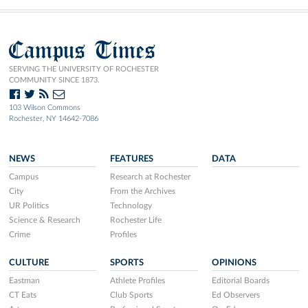
Campus Times
SERVING THE UNIVERSITY OF ROCHESTER
COMMUNITY SINCE 1873.
103 Wilson Commons
Rochester, NY 14642-7086
NEWS
FEATURES
DATA
Campus
Research at Rochester
City
From the Archives
UR Politics
Technology
Science & Research
Rochester Life
Crime
Profiles
CULTURE
SPORTS
OPINIONS
Eastman
Athlete Profiles
Editorial Boards
CT Eats
Club Sports
Ed Observers