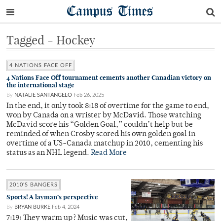
Campus Times
Tagged - Hockey
4 NATIONS FACE OFF
4 Nations Face Off tournament cements another Canadian victory on
the international stage
By
NATALIE SANTANGELO
Feb 26, 2025
In the end, it only took 8:18 of overtime for the game to end,
won by Canada on a wrister by McDavid. Those watching
McDavid score his “Golden Goal,” couldn’t help but be
reminded of when Crosby scored his own golden goal in
overtime of a US-Canada matchup in 2010, cementing his
status as an NHL legend.
Read More
2010'S BANGERS
Sports! A layman’s perspective
By
BRYAN BURKE
Feb 4, 2024
7:19: They warm up? Music was cut,