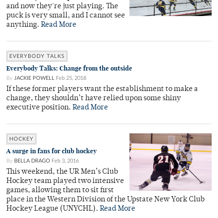
and now they're just playing. The
puck is very small, and I cannot see
anything.
Read More
EVERYBODY TALKS
Everybody Talks: Change from the outside
By
JACKIE POWELL
Feb 25, 2018
If these former players want the establishment to make a
change, they shouldn’t have relied upon some shiny
executive position.
Read More
HOCKEY
A surge in fans for club hockey
By
BELLA DRAGO
Feb 3, 2016
This weekend, the UR Men’s Club
Hockey team played two intensive
games, allowing them to sit first
place in the Western Division of the Upstate New York Club
Hockey League (UNYCHL).
Read More