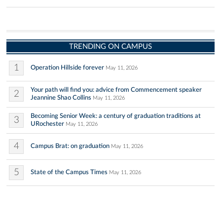
TRENDING ON CAMPUS
1
Operation Hillside forever
May 11, 2026
Your path will find you: advice from Commencement speaker
2
Jeannine Shao Collins
May 11, 2026
Becoming Senior Week: a century of graduation traditions at
3
URochester
May 11, 2026
4
Campus Brat: on graduation
May 11, 2026
5
State of the Campus Times
May 11, 2026