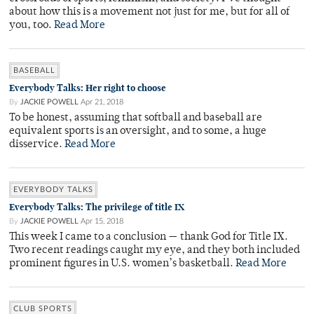
about how this is a movement not just for me, but for all of
you, too.
Read More
BASEBALL
Everybody Talks: Her right to choose
By
JACKIE POWELL
Apr 21, 2018
To be honest, assuming that softball and baseball are
equivalent sports is an oversight, and to some, a huge
disservice.
Read More
EVERYBODY TALKS
Everybody Talks: The privilege of title IX
By
JACKIE POWELL
Apr 15, 2018
This week I came to a conclusion — thank God for Title IX.
Two recent readings caught my eye, and they both included
prominent figures in U.S. women’s basketball.
Read More
CLUB SPORTS