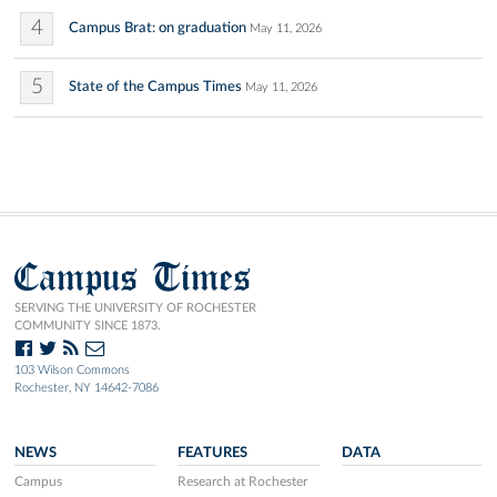
4
Campus Brat: on graduation
May 11, 2026
5
State of the Campus Times
May 11, 2026
Campus Times
SERVING THE UNIVERSITY OF ROCHESTER
COMMUNITY SINCE 1873.
103 Wilson Commons
Rochester, NY 14642-7086
NEWS
FEATURES
DATA
Campus
Research at Rochester