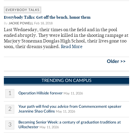
EVERYBODY TALKS
Everybody Talks: Get off the bench, honor them
By
JACKIE POWELL
Feb 18, 2018
Last Wednesday, their times on the field and in the pool
ended abruptly. They were killed in the shooting rampage at
Marjory Stoneman Douglas High School, their lives gone too
soon, their dreams yanked.
Read More
Older >>
TRENDING ON CAMPUS
1
Operation Hillside forever
May 11, 2026
Your path will find you: advice from Commencement speaker
2
Jeannine Shao Collins
May 11, 2026
Becoming Senior Week: a century of graduation traditions at
3
URochester
May 11, 2026