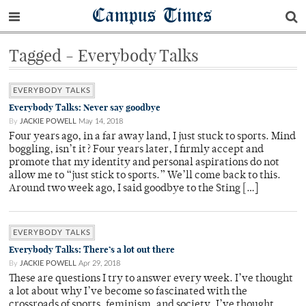
Campus Times
Tagged - Everybody Talks
EVERYBODY TALKS
Everybody Talks: Never say goodbye
By
JACKIE POWELL
May 14, 2018
Four years ago, in a far away land, I just stuck to sports. Mind
boggling, isn’t it? Four years later, I firmly accept and
promote that my identity and personal aspirations do not
allow me to “just stick to sports.” We’ll come back to this.
Around two week ago, I said goodbye to the Sting […]
EVERYBODY TALKS
Everybody Talks: There’s a lot out there
By
JACKIE POWELL
Apr 29, 2018
These are questions I try to answer every week. I’ve thought
a lot about why I’ve become so fascinated with the
crossroads of sports, feminism, and society. I’ve thought