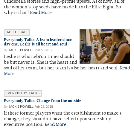
Cinderella stories and high-profile upsets. As of now, all of
the women’s top seeds have made it to the Elite Eight. So
why is that?
Read More
BASKETBALL
Everybody Talks: A team leader since
day one, Leslie is all heart and soul
By
JACKIE POWELL
Mar 5, 2018
Leslie is who Lebron James should
be but never is. She is the heart and
soul of her team, but her team is also her heart and soul.
Read
More
EVERYBODY TALKS
Everybody Talks: Change from the outside
By
JACKIE POWELL
Feb 25, 2018
If these former players want the establishment to make a
change, they shouldn’t have relied upon some shiny
executive position.
Read More