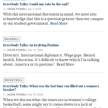
Everybody Talks: Could one vote be the end?
By
JACKIE POWELL
Apr 9, 2018
With this international discussion in mind, we must also
acknowledge that this is a question greater than our campus
or our student government.
Read More
BASEBALL
Everybody Talks: An Evolving Pastime
By
JACKIE POWELL
Mar 31, 2018
Diversity. International diplomacy. Wage gaps. Mental
health. Education. It’s difficult to know which I’m talking
about: America or its pastime?
Read More
BASKETBALL
Everybody Talks: When was the last time you filled out a women’s
bracket?
By
JACKIE POWELL
Mar 25, 2018
When we discuss what the issues are in women’s college
basketball, some might say it comes down to a lack of