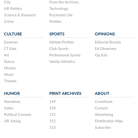
City
From the Archives
UR Politics
Technology
Science & Research
Rochester Life
Crime
Profiles
CULTURE
SPORTS
OPINIONS
Eastman
Athlete Profiles
Editorial Boards
CT Eats
Club Sports
Ed Observers
Art
Professional Sports
Op-Eds
Dance
Varsity Athletics
Movies
Music
Theatre
HUMOR
PRINT ARCHIVES
ABOUT
Narratives
149
Contribute
Satire
150
Contact
Political Comedy
151
Advertising
UR Joking
152
Distribution Map
153
Subscribe