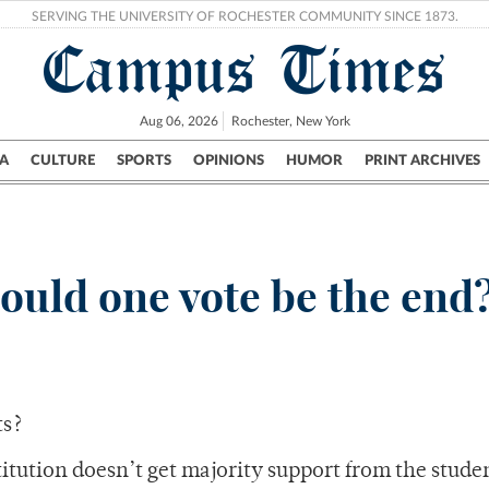
SERVING THE UNIVERSITY OF ROCHESTER COMMUNITY SINCE 1873.
Campus Times
Aug 06, 2026
Rochester, New York
A
CULTURE
SPORTS
OPINIONS
HUMOR
PRINT ARCHIVES
Campus
City
UR Politics
Science & Research
Crime
ould one vote be the end
ts?
titution doesn’t get majority support from the stud