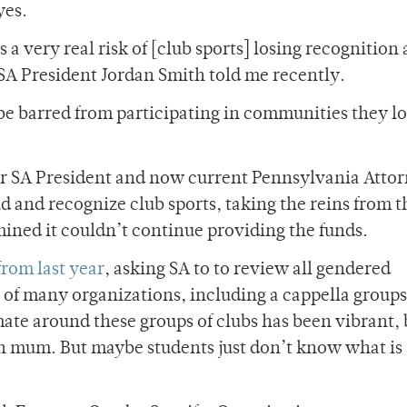
yes.
s a very real risk of [club sports] losing recognition
,” SA President Jordan Smith told me recently.
be barred from participating in communities they l
er SA President and now current Pennsylvania Atto
d and recognize club sports, taking the reins from t
ned it couldn’t continue providing the funds.
from last year
, asking SA to to review all gendered
on of many organizations, including a cappella group
mate around these groups of clubs has been vibrant, 
n mum. But maybe students just don’t know what is 