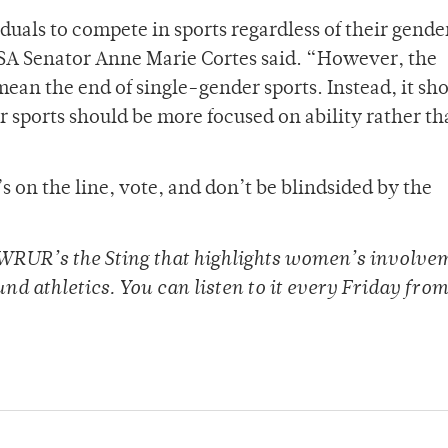
duals to compete in sports regardless of their gende
d SA Senator Anne Marie Cortes said. “However, the
ean the end of single-gender sports. Instead, it sh
 sports should be more focused on ability rather t
 on the line, vote, and don’t be blindsided by the
 WRUR’s the Sting that highlights women’s involve
und athletics. You can listen to it every Friday from