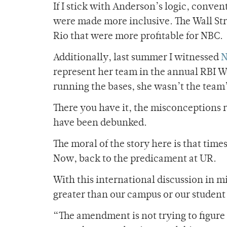
If I stick with Anderson’s logic, conven
were made more inclusive. The Wall Str
Rio that were more profitable for NBC.
Additionally, last summer I witnessed
N
represent her team in the annual RBI Wo
running the bases, she wasn’t the team’
There you have it, the misconceptions
have been debunked.
The moral of the story here is that time
Now, back to the predicament at UR.
With this international discussion in m
greater than our campus or our studen
“The amendment is not trying to figure 