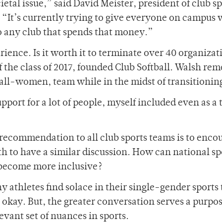
ietal issue,” said David Meister, president of club s
. “It’s currently trying to give everyone on campus
to any club that spends that money.”
rience. Is it worth it to terminate over 40 organizat
 the class of 2017, founded Club Softball. Walsh re
 all-women, team while in the midst of transitionin
ort for a lot of people, myself included even as a 
recommendation to all club sports teams is to enco
th to have a similar discussion. How can national sp
 become more inclusive?
ny athletes find solace in their single-gender sports
okay. But, the greater conversation serves a purpos
evant set of nuances in sports.