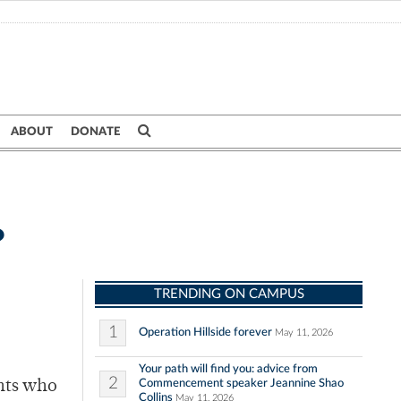
ABOUT
DONATE
?
TRENDING ON CAMPUS
1
Operation Hillside forever
May 11, 2026
Your path will find you: advice from
2
Commencement speaker Jeannine Shao
ents who
Collins
May 11, 2026