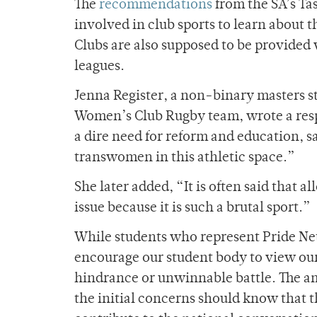
The
recommendations
from the SA’s Ta
involved in club sports to learn about
Clubs are also supposed to be provided 
leagues.
Jenna Register, a non-binary masters 
Women’s Club Rugby team, wrote a resp
a dire need for reform and education, s
transwomen in this athletic space.”
She later added, “It is often said that
issue because it is such a brutal sport.”
While students who represent Pride N
encourage our student body to view our 
hindrance or unwinnable battle. The a
the initial concerns should know that t