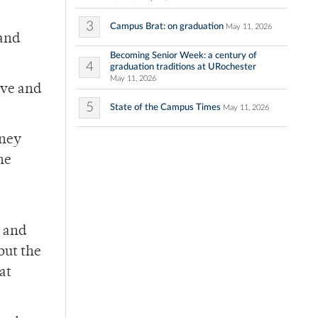
3
Campus Brat: on graduation
May 11, 2026
 and
Becoming Senior Week: a century of
4
graduation traditions at URochester
May 11, 2026
ove and
5
State of the Campus Times
May 11, 2026
rney
he
s and
but the
at