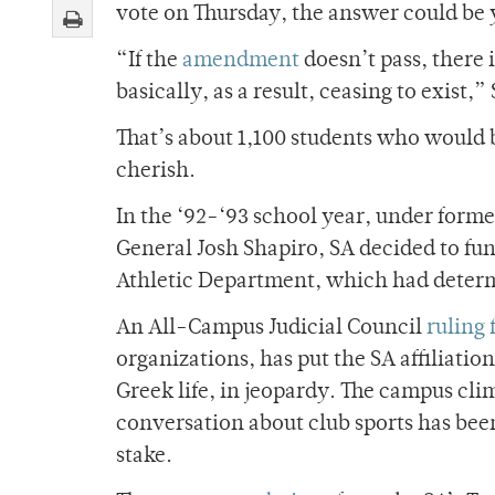
vote on Thursday, the answer could be 
“If the
amendment
doesn’t pass, there i
basically, as a result, ceasing to exist
That’s about 1,100 students who would 
cherish.
In the ‘92-‘93 school year, under form
General Josh Shapiro, SA decided to fun
Athletic Department, which had determi
An All-Campus Judicial Council
ruling 
organizations, has put the SA affiliati
Greek life, in jeopardy. The campus cli
conversation about club sports has bee
stake.