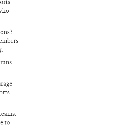
ports
 who
ions?
members
g.
trans
urage
orts
 teams.
e to