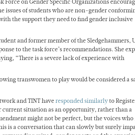
sk Force on Gender Specific Organizations encourag
 the issues of students who are non-gender conformi
with the support they need to find gender inclusive
student and former member of the Sledgehammers, 
onse to the task force’s recommendations. She exp
aying, “There is a severe lack of experience with
 allowing transwomen to play would be considered a s
etwork and TINT have
responded similarly
to Register
current situation as an opportunity, rather than a
mendment might not be perfect, but the voices who 
his is a conversation that can slowly but surely imp