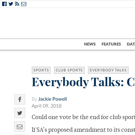
NEWS
FEATURES
DAT
SPORTS
CLUB SPORTS
EVERYBODY TALKS
Everybody Talks: C
By
Jackie Powell
April 09, 2018
Could one vote be the end for club spor
If SA’s proposed amendment to its cons