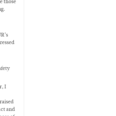
e those
ng.
UR’s
ressed
afety
, I
raised
act and