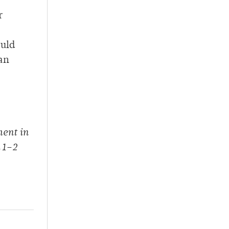
r
ould
han
ment in
 1–2