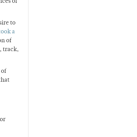
nces of
sire to
took a
on of
 track,
 of
that
 or