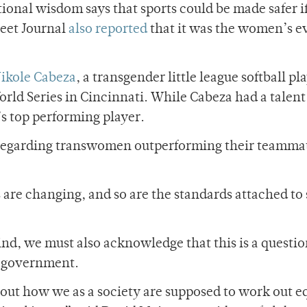
tional wisdom says that sports could be made safer i
eet Journal
also reported
that it was the women’s e
ikole Cabeza
, a transgender little league softball pl
rld Series in Cincinnati. While Cabeza had a talent
s top performing player.
 regarding transwomen outperforming their teamma
s are changing, and so are the standards attached to 
ind, we must also acknowledge that this is a questi
t government.
out how we as a society are supposed to work out eq