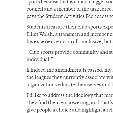
sports because that is a much bigger soc
council and a member of the task force
pays the Student Activities Fee access 
Students treasure their club sports expe
Elliot Walsh, a transman and member of
his experience on an all-inclusive, but
“Club sports provide community and supp
individual.”
If indeed the amendment is passed, my 
the leagues they currently associate wi
organizations educate themselves and
I’d like to address the ideology that ma
They find them empowering, and that’s 
give people a choice and highlight a rel