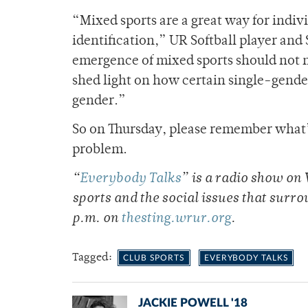
“Mixed sports are a great way for indivi
identification,” UR Softball player an
emergence of mixed sports should not m
shed light on how certain single-gender
gender.”
So on Thursday, please remember what’s
problem.
“
Everybody Talks
”
is a radio show on
sports and the social issues that surro
p.m. on
thesting.wrur.org
.
Tagged:
CLUB SPORTS
EVERYBODY TALKS
JACKIE POWELL '18