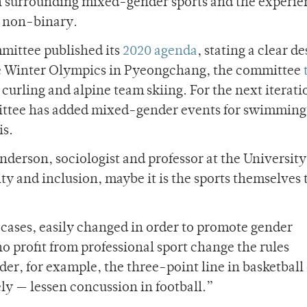
n surrounding mixed-gender sports and the experie
r non-binary.
mittee published its
2020 agenda
, stating a clear de
he Winter Olympics in Pyeongchang, the committee
rling and alpine team skiing. For the next iterati
ttee has added mixed-gender events for swimming,
is.
nderson, sociologist and professor at the University
ty and inclusion, maybe it is the sports themselves 
t cases, easily changed in order to promote gender
 profit from professional sport change the rules
der, for example, the three-point line in basketball
ely — lessen concussion in football.”