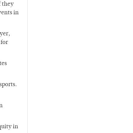
f they
vents in
ayer,
 for
tes
sports.
on
uity in