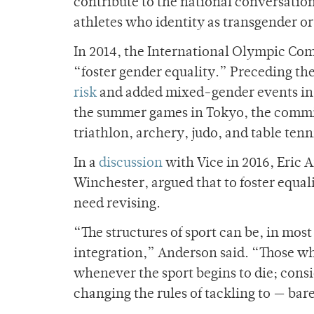
contribute to the national conversatio
athletes who identity as transgender o
In 2014, the International Olympic Com
“foster gender equality.” Preceding t
risk
and added mixed-gender events in cu
the summer games in Tokyo, the commi
triathlon, archery, judo, and table tenn
In a
discussion
with Vice in 2016, Eric A
Winchester, argued that to foster equali
need revising.
“The structures of sport can be, in mos
integration,” Anderson said. “Those who
whenever the sport begins to die; consi
changing the rules of tackling to — bar