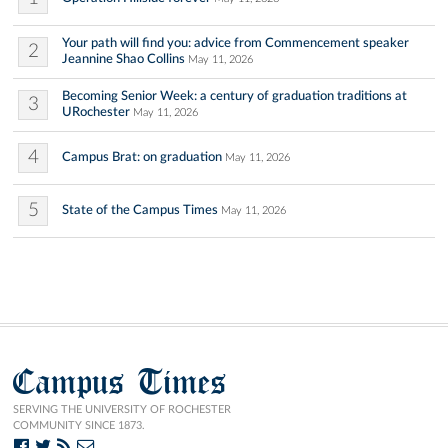
Your path will find you: advice from Commencement speaker
2
Jeannine Shao Collins
May 11, 2026
Becoming Senior Week: a century of graduation traditions at
3
URochester
May 11, 2026
4
Campus Brat: on graduation
May 11, 2026
5
State of the Campus Times
May 11, 2026
Campus Times
SERVING THE UNIVERSITY OF ROCHESTER
COMMUNITY SINCE 1873.