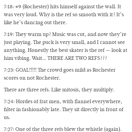
7:18: #9 (Rochester) hits himself against the wall. It
was very loud. Why is the ref so smooth with it? It’s
like he’s dancing out there.
7:19: They warm up? Music was cut, and now they’re
just playing. The puck is very small, and I cannot see
anything. Honestly the best skater is the ref — look at
him vibing. Wait… THERE ARE TWO REFS???
7:23: GOAL!!!!! The crowd goes mild as Rochester
scores on not Rochester.
There are three refs. Like mitosis, they multiply.
7:24: Hordes of frat men, with flannel everywhere,
filter in fashionably late. They sit directly in front of
us.
7:27: One of the three refs blew the whistle (again).