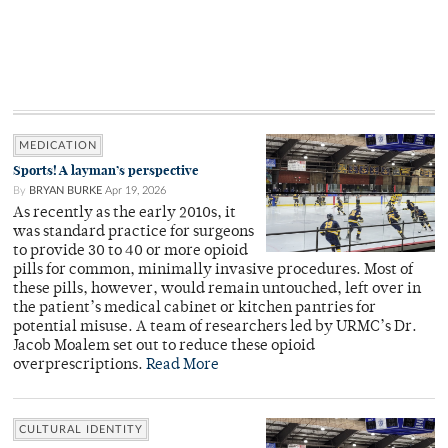
MEDICATION
Sports! A layman’s perspective
By
BRYAN BURKE
Apr 19, 2026
As recently as the early 2010s, it
was standard practice for surgeons
to provide 30 to 40 or more opioid
pills for common, minimally invasive procedures. Most of
these pills, however, would remain untouched, left over in
the patient’s medical cabinet or kitchen pantries for
potential misuse. A team of researchers led by URMC’s Dr.
Jacob Moalem set out to reduce these opioid
overprescriptions.
Read More
CULTURAL IDENTITY