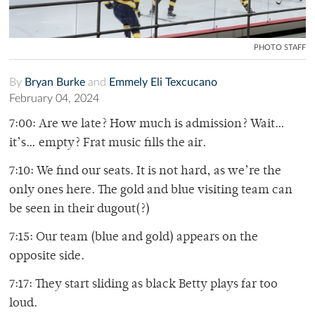
PHOTO STAFF
By
Bryan Burke
and
Emmely Eli Texcucano
February 04, 2024
7:00: Are we late? How much is admission? Wait…
it’s… empty? Frat music fills the air.
7:10: We find our seats. It is not hard, as we’re the
only ones here. The gold and blue visiting team can
be seen in their dugout(?)
7:15: Our team (blue and gold) appears on the
opposite side.
7:17: They start sliding as black Betty plays far too
loud.