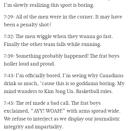
I’m slowly realizing this sport is boring.
7:29: All of the men were in the corner. It may have
been a penalty shot?
7:32: The men wiggle when they wanna go fast.
Finally the other team falls while running.
7:39: Something probably happened! The frat boys
holler loud and proud.
7:43: I’m officially bored. I’m seeing why Canadians
drink so much, ‘cause this is so goddamn boring. My
mind wanders to Kim Jong Un. Basketball rules.
7:45: The ref made a bad call. The frat boys
exclaimed, “AYY! WOAH!” with arms spread wide.
We refuse to interject as we display our journalistic
integrity and impartiality.