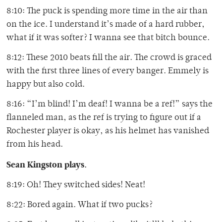
8:10: The puck is spending more time in the air than
on the ice. I understand it’s made of a hard rubber,
what if it was softer? I wanna see that bitch bounce.
8:12: These 2010 beats fill the air. The crowd is graced
with the first three lines of every banger. Emmely is
happy but also cold.
8:16: “I’m blind! I’m deaf! I wanna be a ref!” says the
flanneled man, as the ref is trying to figure out if a
Rochester player is okay, as his helmet has vanished
from his head.
Sean Kingston plays.
8:19: Oh! They switched sides! Neat!
8:22: Bored again. What if two pucks?