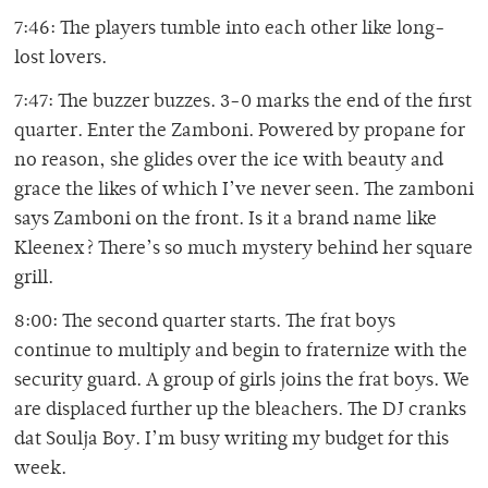
7:46: The players tumble into each other like long-
lost lovers.
7:47: The buzzer buzzes. 3-0 marks the end of the first
quarter. Enter the Zamboni. Powered by propane for
no reason, she glides over the ice with beauty and
grace the likes of which I’ve never seen. The zamboni
says Zamboni on the front. Is it a brand name like
Kleenex? There’s so much mystery behind her square
grill.
8:00: The second quarter starts. The frat boys
continue to multiply and begin to fraternize with the
security guard. A group of girls joins the frat boys. We
are displaced further up the bleachers. The DJ cranks
dat Soulja Boy. I’m busy writing my budget for this
week.