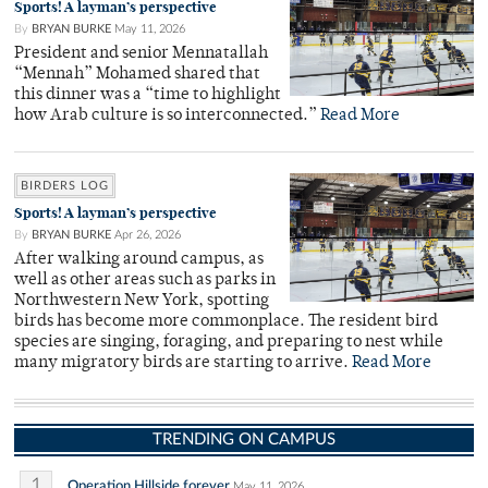
Sports! A layman’s perspective
By
BRYAN BURKE
May 11, 2026
President and senior Mennatallah
“Mennah” Mohamed shared that
this dinner was a “time to highlight
how Arab culture is so interconnected.”
Read More
BIRDERS LOG
Sports! A layman’s perspective
By
BRYAN BURKE
Apr 26, 2026
After walking around campus, as
well as other areas such as parks in
Northwestern New York, spotting
birds has become more commonplace. The resident bird
species are singing, foraging, and preparing to nest while
many migratory birds are starting to arrive.
Read More
TRENDING ON CAMPUS
1
Operation Hillside forever
May 11, 2026