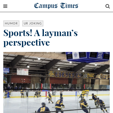
Campus Times
HUMOR
UR JOKING
Sports! A layman’s
perspective