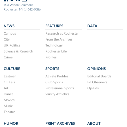
103 Wilson Commons
Rochester, NY 14642-7086
NEWS
FEATURES
DATA
Campus
Research at Rochester
City
From the Archives
UR Politics
Technology
Science & Research
Rochester Life
Crime
Profiles
CULTURE
SPORTS
OPINIONS
Eastman
Athlete Profiles
Editorial Boards
CT Eats
Club Sports
Ed Observers
Art
Professional Sports
Op-Eds
Dance
Varsity Athletics
Movies
Music
Theatre
HUMOR
PRINT ARCHIVES
ABOUT