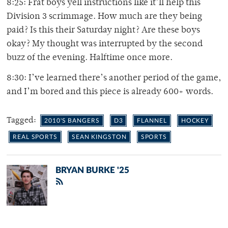
8:25: Frat boys yell instructions like it’ll help this
Division 3 scrimmage. How much are they being
paid? Is this their Saturday night? Are these boys
okay? My thought was interrupted by the second
buzz of the evening. Halftime once more.
8:30: I’ve learned there’s another period of the game,
and I’m bored and this piece is already 600+ words.
Tagged:
2010'S BANGERS
D3
FLANNEL
HOCKEY
REAL SPORTS
SEAN KINGSTON
SPORTS
BRYAN BURKE '25