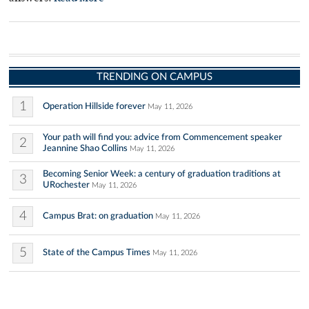
TRENDING ON CAMPUS
1
Operation Hillside forever
May 11, 2026
Your path will find you: advice from Commencement speaker
2
Jeannine Shao Collins
May 11, 2026
Becoming Senior Week: a century of graduation traditions at
3
URochester
May 11, 2026
4
Campus Brat: on graduation
May 11, 2026
5
State of the Campus Times
May 11, 2026