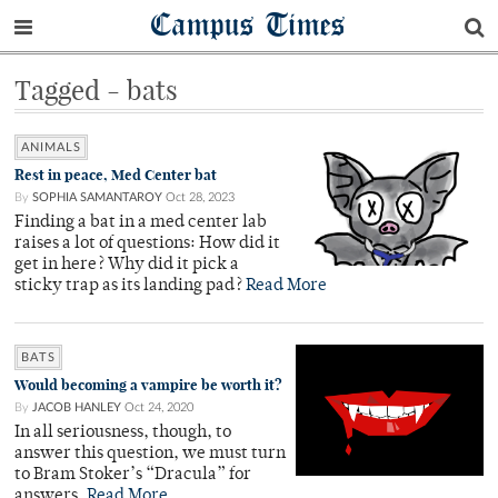
Campus Times
Tagged - bats
ANIMALS
Rest in peace, Med Center bat
By
SOPHIA SAMANTAROY
Oct 28, 2023
Finding a bat in a med center lab
raises a lot of questions: How did it
get in here? Why did it pick a
sticky trap as its landing pad?
Read More
BATS
Would becoming a vampire be worth it?
By
JACOB HANLEY
Oct 24, 2020
In all seriousness, though, to
answer this question, we must turn
to Bram Stoker’s “Dracula” for
answers.
Read More