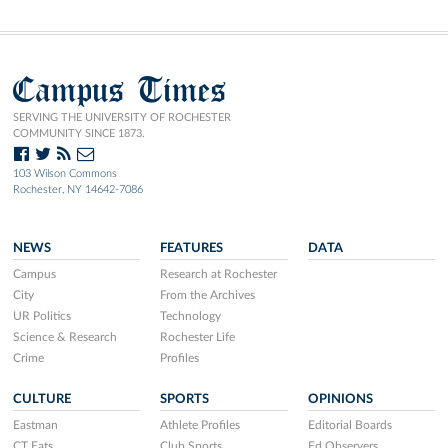
Campus Times
SERVING THE UNIVERSITY OF ROCHESTER
COMMUNITY SINCE 1873.
103 Wilson Commons
Rochester, NY 14642-7086
NEWS
FEATURES
DATA
Campus
Research at Rochester
City
From the Archives
UR Politics
Technology
Science & Research
Rochester Life
Crime
Profiles
CULTURE
SPORTS
OPINIONS
Eastman
Athlete Profiles
Editorial Boards
CT Eats
Club Sports
Ed Observers