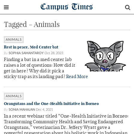
Campus Times
Tagged - Animals
ANIMALS
Rest in peace, Med Center bat
By
SOPHIA SAMANTAROY
Oct 28, 2023
Finding a bat in a med center lab
raises a lot of questions: How did it
get in here? Why did it pick a
sticky trap as its landing pad?
Read More
ANIMALS
Orangutans and the One-Health Initiative in Borneo
By
SONIA MAHAJAN
Dec 4, 2021
In a recent webinar titled “One-Health Initiative in Borneo:
Transforming Community Health and Saving Endangered
Orangutans,” veterinarian Dr. Jeffery Wyatt gave a
powerful presentation about his holistic work in Indonesian