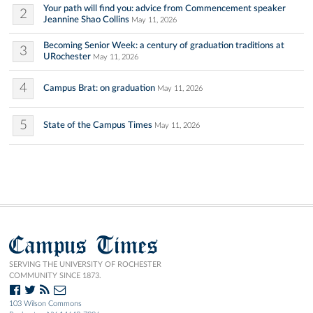
Your path will find you: advice from Commencement speaker
2
Jeannine Shao Collins
May 11, 2026
Becoming Senior Week: a century of graduation traditions at
3
URochester
May 11, 2026
4
Campus Brat: on graduation
May 11, 2026
5
State of the Campus Times
May 11, 2026
Campus Times
SERVING THE UNIVERSITY OF ROCHESTER
COMMUNITY SINCE 1873.
103 Wilson Commons