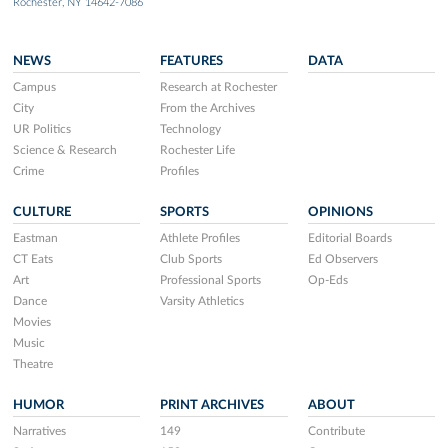
Rochester, NY 14642-7086
NEWS
FEATURES
DATA
Campus
Research at Rochester
City
From the Archives
UR Politics
Technology
Science & Research
Rochester Life
Crime
Profiles
CULTURE
SPORTS
OPINIONS
Eastman
Athlete Profiles
Editorial Boards
CT Eats
Club Sports
Ed Observers
Art
Professional Sports
Op-Eds
Dance
Varsity Athletics
Movies
Music
Theatre
HUMOR
PRINT ARCHIVES
ABOUT
Narratives
149
Contribute