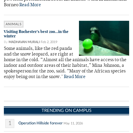
Borneo
Read More
ANIMALS
Visiting Rochester’s best zoo…in the
winter
By
MADHAVAN MURALI
Feb 2, 2019
Some animals, like the red panda
and the snow leopard, are right at
home in the cold. “Almost all the animals have access to the
indoor and outdoor areas of their habitat,” Mina Johnson, a
spokesperson for the zoo, said. “Many of the African species
enjoy being out in the snow."
Read More
TRENDING ON CAMPUS
1
Operation Hillside forever
May 11, 2026