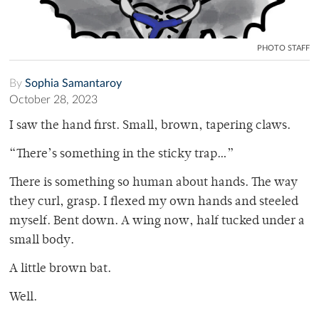
PHOTO STAFF
By
Sophia Samantaroy
October 28, 2023
I saw the hand first. Small, brown, tapering claws.
“There’s something in the sticky trap…”
There is something so human about hands. The way
they curl, grasp. I flexed my own hands and steeled
myself. Bent down. A wing now, half tucked under a
small body.
A little brown bat.
Well.