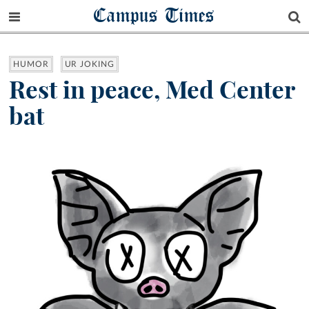
Campus Times
HUMOR
UR JOKING
Rest in peace, Med Center
bat