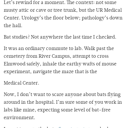
Let’s rewind for a moment. The context: not some
musty attic or cave or tree trunk, but the
UR Medical
Center. Urology’s the floor below; pathology’s down
the hall.
Bat studies? Not anywhere the last time I checked.
It was an ordinary commute to lab. Walk past the
cemetery from River Campus, attempt to cross
Elmwood safely, inhale the earthy wafts of mouse
experiment, navigate the maze that is the
Medical Center.
Now, I don’t want to scare anyone about bats flying
around in the hospital. I’m sure some of you
work in
labs like mine, expecting some level of bat-free
environment.