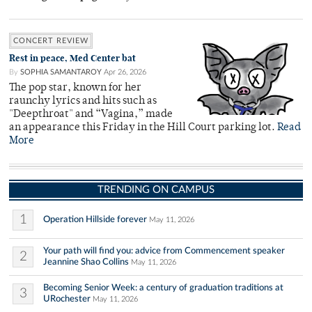
CONCERT REVIEW
Rest in peace, Med Center bat
By
SOPHIA SAMANTAROY
Apr 26, 2026
The pop star, known for her
raunchy lyrics and hits such as
"Deepthroat" and “Vagina,” made
an appearance this Friday in the Hill Court parking lot.
Read
More
TRENDING ON CAMPUS
1
Operation Hillside forever
May 11, 2026
Your path will find you: advice from Commencement speaker
2
Jeannine Shao Collins
May 11, 2026
Becoming Senior Week: a century of graduation traditions at
3
URochester
May 11, 2026