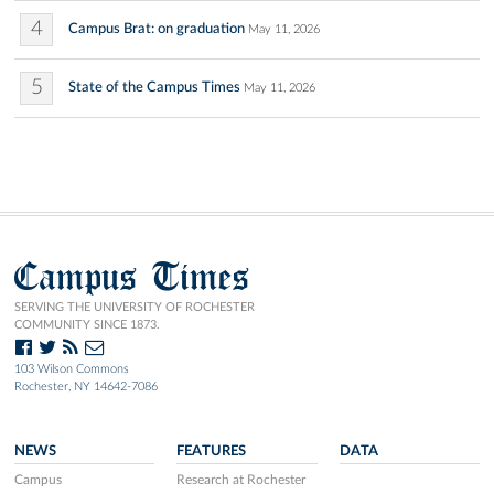
4
Campus Brat: on graduation
May 11, 2026
5
State of the Campus Times
May 11, 2026
Campus Times
SERVING THE UNIVERSITY OF ROCHESTER
COMMUNITY SINCE 1873.
103 Wilson Commons
Rochester, NY 14642-7086
NEWS
FEATURES
DATA
Campus
Research at Rochester