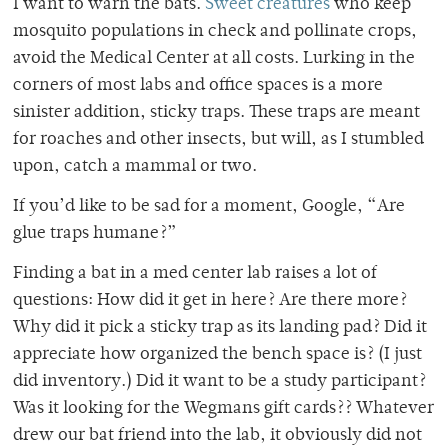
I want to warn the bats.
Sweet creatures
who keep
mosquito populations in check
and pollinate crops,
avoid the Medical Center at all costs. Lurking in the
corners of most labs and office spaces is a more
sinister addition, sticky traps. These traps are meant
for roaches and other insects, but will, as I stumbled
upon, catch a mammal or two.
If you’d like to be sad for a moment, Google, “Are
glue traps humane?”
Finding a bat in a med center lab raises a lot of
questions: How did it get in here? Are there
more?
Why did it pick a sticky trap as its landing pad? Did it
appreciate how organized the bench space is? (I just
did inventory.) Did it want to be a study participant?
Was it looking for the Wegmans gift cards?? Whatever
drew our bat friend into the lab, it obviously did not