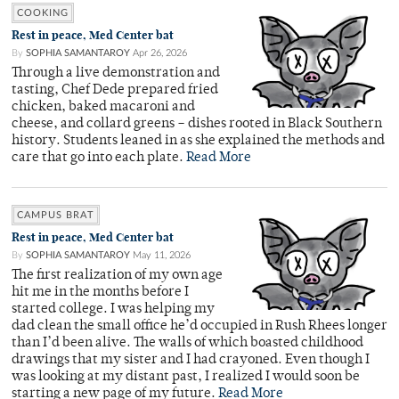
COOKING
Rest in peace, Med Center bat
By
SOPHIA SAMANTAROY
Apr 26, 2026
Through a live demonstration and
tasting, Chef Dede prepared fried
chicken, baked macaroni and
cheese, and collard greens – dishes rooted in Black Southern
history. Students leaned in as she explained the methods and
care that go into each plate.
Read More
CAMPUS BRAT
Rest in peace, Med Center bat
By
SOPHIA SAMANTAROY
May 11, 2026
The first realization of my own age
hit me in the months before I
started college. I was helping my
dad clean the small office he’d occupied in Rush Rhees longer
than I’d been alive. The walls of which boasted childhood
drawings that my sister and I had crayoned. Even though I
was looking at my distant past, I realized I would soon be
starting a new page of my future.
Read More