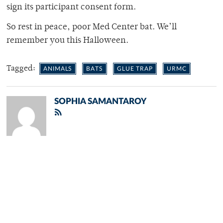
sign its participant consent form.
So rest in peace, poor Med Center bat. We’ll
remember you this Halloween.
Tagged:
ANIMALS
BATS
GLUE TRAP
URMC
SOPHIA SAMANTAROY