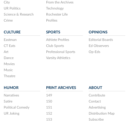
City
From the Archives
UR Politics
Technology
Science & Research
Rochester Life
Crime
Profiles
CULTURE
SPORTS
OPINIONS
Eastman
Athlete Profiles
Editorial Boards
CT Eats
Club Sports
Ed Observers
Art
Professional Sports
Op-Eds
Dance
Varsity Athletics
Movies
Music
Theatre
HUMOR
PRINT ARCHIVES
ABOUT
Narratives
149
Contribute
Satire
150
Contact
Political Comedy
151
Advertising
UR Joking
152
Distribution Map
153
Subscribe