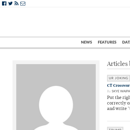
NEWS
FEATURES
DAT
Articles
UR JOKING
CT Crossword:
By
SKYE WAIPA
Put the rig
correctly o
and write "