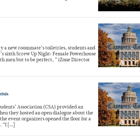
ay a new roommate’s toiletries, students and
ne’s sixth Screw Up Night: Female Powerhouse
th men but to be perfect, ” iZone Director
risis
udents’ Association (CSA) provided an
hen they hosted an open dialogue about the
the event organizers opened the floor for a
. “I […]