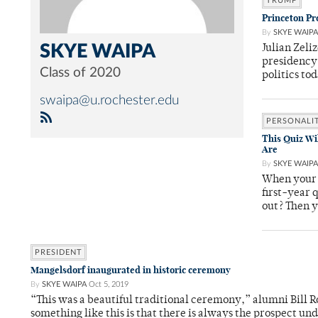
TRUMP
Princeton Pr
By
SKYE WAIPA
SKYE WAIPA
Julian Zeli
presidency 
Class of 2020
politics to
swaipa@u.rochester.edu
PERSONALI
This Quiz Wi
Are
By
SKYE WAIPA
When your 
first-year 
out? Then 
PRESIDENT
Mangelsdorf inaugurated in historic ceremony
By
SKYE WAIPA
Oct 5, 2019
“This was a beautiful traditional ceremony,” alumni Bill Ro
something like this is that there is always the prospect u