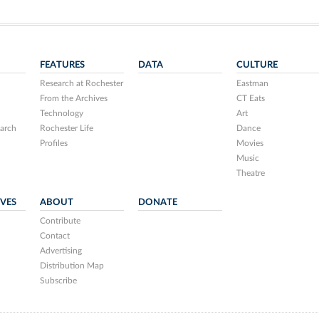
FEATURES
DATA
CULTURE
Research at Rochester
Eastman
From the Archives
CT Eats
Technology
Art
arch
Rochester Life
Dance
Profiles
Movies
Music
Theatre
IVES
ABOUT
DONATE
Contribute
Contact
Advertising
Distribution Map
Subscribe