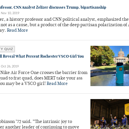
ofessor, CNN Analyst Zelizer discusses Trump, bipartisanship
Nov 10, 2019
zer, a history professor and CNN political analyst, emphasized t
not as a cause, but a product of the deep partisan polarization o
day.
Read More
TY QUIZ
ll Reveal What Percent Rochester VSCO Girl You
Oct 26, 2019
Nike Air Force One crosses the barrier from
quad to frat quad, does MERT take your ass
you may be a VSCO girl!
Read More
binson ‘72 said. “The intrinsic joy to
nder another leader of continuing to move