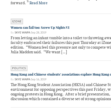
forward⁠. ”
Read More
IZONE
Women can fail too: Screw Up Nights VI
By
SKYE WAIPA
Sep 28, 2019
From letting an infant tumble into a toilet to throwing aw
faculty embraced their failures this past Thursday at iZo
edition. “Women feel this pressure not only to compete wi
Julia Maddox said. “We want […]
POLITICS
Hong Kong and Chinese students’ associations explore Hong Kong c
By
SKYE WAIPA
Sep 16, 2019
The Hong Kong Student Association (HKSA) and Chinese St
environment for opposing perspectives this past Friday, w
ongoing protests in Hong Kong. After a brief presentation, 
discussion which contained a diverse set of strong opinions