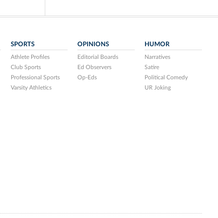
SPORTS
OPINIONS
HUMOR
Athlete Profiles
Editorial Boards
Narratives
Club Sports
Ed Observers
Satire
Professional Sports
Op-Eds
Political Comedy
Varsity Athletics
UR Joking