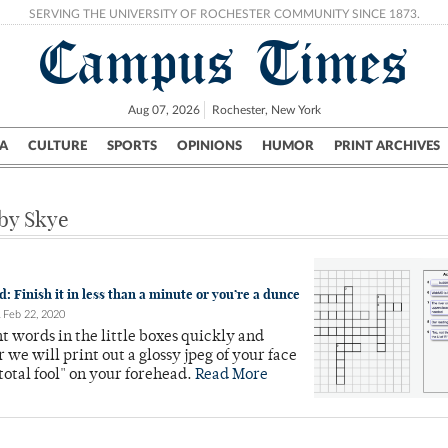
SERVING THE UNIVERSITY OF ROCHESTER COMMUNITY SINCE 1873.
Campus Times
Aug 07, 2026
Rochester, New York
A
CULTURE
SPORTS
OPINIONS
HUMOR
PRINT ARCHIVES
Campus
City
UR Politics
Science & Research
Crime
 by Skye
 Finish it in less than a minute or you’re a dunce
Feb 22, 2020
ht words in the little boxes quickly and
r we will print out a glossy jpeg of your face
total fool" on your forehead.
Read More