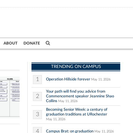
ABOUT
DONATE
TRENDING ON CAMPUS
1
Operation Hillside forever
May 11, 2026
Your path will find you: advice from
2
Commencement speaker Jeannine Shao
Collins
May 11, 2026
Becoming Senior Week: a century of
3
graduation traditions at URochester
May 11, 2026
4
Campus Brat: on graduation
May 11, 2026