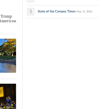
5
State of the Campus Times
May 11, 2026
he Trump
f American