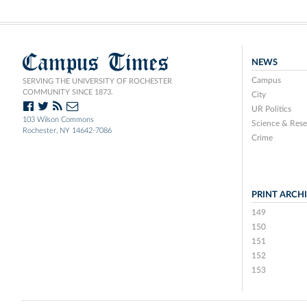
Campus Times
NEWS
Campus
SERVING THE UNIVERSITY OF ROCHESTER
COMMUNITY SINCE 1873.
City
UR Politics
103 Wilson Commons
Science & Rese
Rochester, NY 14642-7086
Crime
PRINT ARCH
149
150
151
152
153