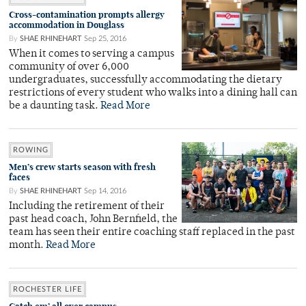
Cross-contamination prompts allergy
accommodation in Douglass
By
SHAE RHINEHART
Sep 25, 2016
When it comes to serving a campus
community of over 6,000
undergraduates, successfully accommodating the dietary
restrictions of every student who walks into a dining hall can
be a daunting task.
Read More
ROWING
Men’s crew starts season with fresh
faces
By
SHAE RHINEHART
Sep 14, 2016
Including the retirement of their
past head coach, John Bernfield, the
team has seen their entire coaching staff replaced in the past
month.
Read More
ROCHESTER LIFE