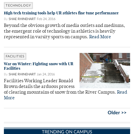
TECHNOLOGY
High tech training tools help UR athletes fine tune performance
By
SHAE RHINEHART
Feb 24, 2016
Beyond the obvious growth of media outlets and mediums,
the emergent role of technology in athletics is heavily
represented in varsity sports on campus.
Read More
FACILITIES
War on Winter: Fighting snow with UR
Facilities
By
SHAE RHINEHART
Jan 24, 2016
Facilities Working Leader Ronald
Brown details the arduous process
of clearing mountains of snow from the River Campus.
Read
More
Older >>
TRENDING ON CAMPUS