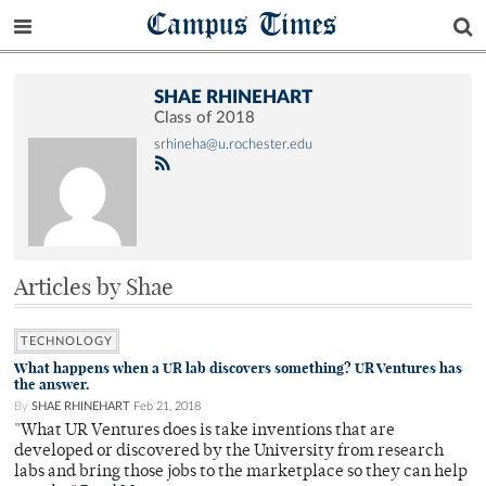
Campus Times
SHAE RHINEHART
Class of 2018
srhineha@u.rochester.edu
Articles by Shae
TECHNOLOGY
What happens when a UR lab discovers something? UR Ventures has
the answer.
By
SHAE RHINEHART
Feb 21, 2018
"What UR Ventures does is take inventions that are
developed or discovered by the University from research
labs and bring those jobs to the marketplace so they can help