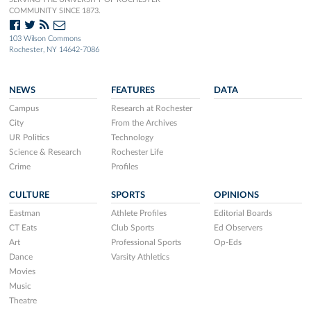
COMMUNITY SINCE 1873.
103 Wilson Commons
Rochester, NY 14642-7086
NEWS
FEATURES
DATA
Campus
Research at Rochester
City
From the Archives
UR Politics
Technology
Science & Research
Rochester Life
Crime
Profiles
CULTURE
SPORTS
OPINIONS
Eastman
Athlete Profiles
Editorial Boards
CT Eats
Club Sports
Ed Observers
Art
Professional Sports
Op-Eds
Dance
Varsity Athletics
Movies
Music
Theatre