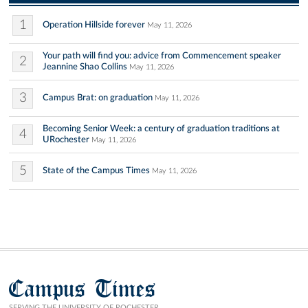
1
Operation Hillside forever
May 11, 2026
Your path will find you: advice from Commencement speaker
2
Jeannine Shao Collins
May 11, 2026
3
Campus Brat: on graduation
May 11, 2026
Becoming Senior Week: a century of graduation traditions at
4
URochester
May 11, 2026
5
State of the Campus Times
May 11, 2026
Campus Times
SERVING THE UNIVERSITY OF ROCHESTER