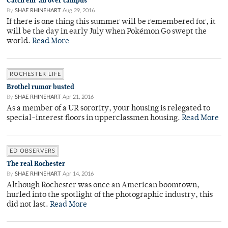
Catch em’ all over campus
By
SHAE RHINEHART
Aug 29, 2016
If there is one thing this summer will be remembered for, it
will be the day in early July when Pokémon Go swept the
world.
Read More
ROCHESTER LIFE
Brothel rumor busted
By
SHAE RHINEHART
Apr 21, 2016
As a member of a UR sorority, your housing is relegated to
special-interest floors in upperclassmen housing.
Read More
ED OBSERVERS
The real Rochester
By
SHAE RHINEHART
Apr 14, 2016
Although Rochester was once an American boomtown,
hurled into the spotlight of the photographic industry, this
did not last.
Read More