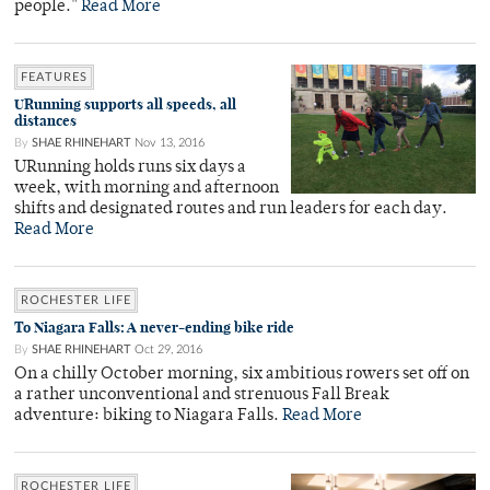
people."
Read More
FEATURES
URunning supports all speeds, all
distances
By
SHAE RHINEHART
Nov 13, 2016
URunning holds runs six days a
week, with morning and afternoon
shifts and designated routes and run leaders for each day.
Read More
ROCHESTER LIFE
To Niagara Falls: A never-ending bike ride
By
SHAE RHINEHART
Oct 29, 2016
On a chilly October morning, six ambitious rowers set off on
a rather unconventional and strenuous Fall Break
adventure: biking to Niagara Falls.
Read More
ROCHESTER LIFE