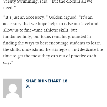
Varsity Swimming, said. “But the clock is all we
need.”
“It’s just an accessory,” Golden argued. “It’s an
accessory that we hope helps to raise our level and
allow us to fine-tune athletic skills, but
fundamentally, our focus remains grounded in
finding the ways to best encourage students to learn
the skills, understand the strategies, and dedicate the
time to get the most they can out of practice each
day.”
SHAE RHINEHART '18