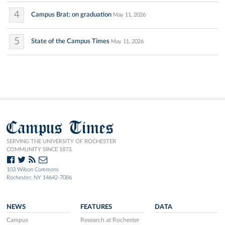
4
Campus Brat: on graduation
May 11, 2026
5
State of the Campus Times
May 11, 2026
Campus Times
SERVING THE UNIVERSITY OF ROCHESTER
COMMUNITY SINCE 1873.
103 Wilson Commons
Rochester, NY 14642-7086
NEWS
FEATURES
DATA
Campus
Research at Rochester