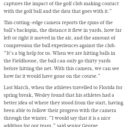
captures the impact of the golf club making contact
with the golf ball and the data that goes with it.”
This cutting-edge camera reports the rpms of the
ball’s backspin, the distance it flew in yards, how far
left or right it moved in the air, and the amount of
compression the ball experiences against the club.
“It’s a big help for us. When we are hitting balls in
the Fieldhouse, the ball can only go thirty yards
before hitting the net. With this camera, we can see
how far it would have gone on the course.”
Last March, when the athletes travelled to Florida for
spring break, Wesley found that his athletes had a
better idea of where they stood from the start, having
been able to follow their progress with the camera
through the winter. “I would say that it is a nice
addition for our team,” said senior George