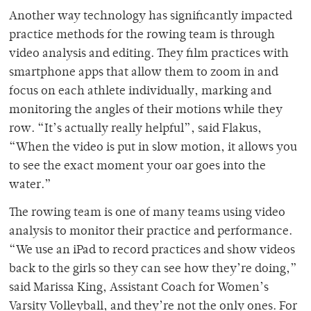
Another way technology has significantly impacted
practice methods for the rowing team is through
video analysis and editing. They film practices with
smartphone apps that allow them to zoom in and
focus on each athlete individually, marking and
monitoring the angles of their motions while they
row. “It’s actually really helpful”, said Flakus,
“When the video is put in slow motion, it allows you
to see the exact moment your oar goes into the
water.”
The rowing team is one of many teams using video
analysis to monitor their practice and performance.
“We use an iPad to record practices and show videos
back to the girls so they can see how they’re doing,”
said Marissa King, Assistant Coach for Women’s
Varsity Volleyball, and they’re not the only ones. For