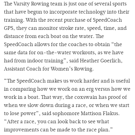
The Varsity Rowing team is just one of several sports
that have begun to incorporate technology into their
training. With the recent purchase of SpeedCoach
GPS, they can monitor stroke rate, speed, time, and
distance from each boat on the water. The
SpeedCoach allows for the coaches to obtain “the
same data for on-the-water workouts, as we have
had from indoor training”, said Heather Goerlich,
Assistant Coach for Women’s Rowing.
“The SpeedCoach makes us work harder and is useful
in comparing how we work on an erg versus how we
work in a boat. That way, the coxswain has proof of
when we slow down during a race, or when we start
to lose power”, said sophomore Mattison Flakus.
“After a race, you can look back to see what
improvements can be made to the race plan.”