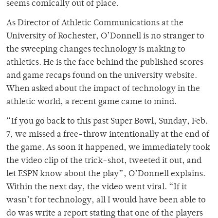
seems comically out of place.
As Director of Athletic Communications at the
University of Rochester, O’Donnell is no stranger to
the sweeping changes technology is making to
athletics. He is the face behind the published scores
and game recaps found on the university website.
When asked about the impact of technology in the
athletic world, a recent game came to mind.
“If you go back to this past Super Bowl, Sunday, Feb.
7, we missed a free-throw intentionally at the end of
the game. As soon it happened, we immediately took
the video clip of the trick-shot, tweeted it out, and
let ESPN know about the play”, O’Donnell explains.
Within the next day, the video went viral. “If it
wasn’t for technology, all I would have been able to
do was write a report stating that one of the players