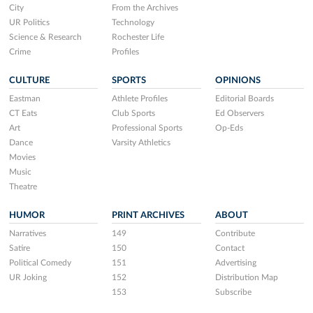
City
From the Archives
UR Politics
Technology
Science & Research
Rochester Life
Crime
Profiles
CULTURE
SPORTS
OPINIONS
Eastman
Athlete Profiles
Editorial Boards
CT Eats
Club Sports
Ed Observers
Art
Professional Sports
Op-Eds
Dance
Varsity Athletics
Movies
Music
Theatre
HUMOR
PRINT ARCHIVES
ABOUT
Narratives
149
Contribute
Satire
150
Contact
Political Comedy
151
Advertising
UR Joking
152
Distribution Map
153
Subscribe