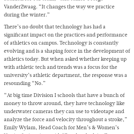
VanderZwaag. “It changes the way we practice
during the winter.”
There’s no doubt that technology has had a
significant impact on the practices and performance
of athletics on campus. Technology is constantly
evolving and is a shaping force in the development of
athletics today. But when asked whether keeping up
with athletic tech and trends was a focus for the
university’s athletic department, the response was a
resounding “No.”
“At big time Division I schools that have a bunch of
money to throw around, they have technology like
underwater cameras they can use to videotape and
analyze the force and velocity throughout a stroke,”
Emily Wylam, Head Coach for Men’s & Women’s