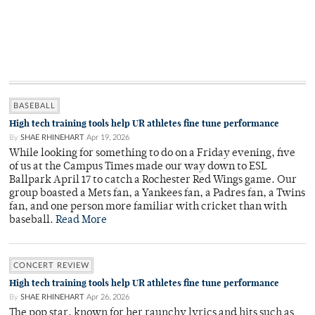
BASEBALL
High tech training tools help UR athletes fine tune performance
By
SHAE RHINEHART
Apr 19, 2026
While looking for something to do on a Friday evening, five
of us at the Campus Times made our way down to ESL
Ballpark April 17 to catch a Rochester Red Wings game. Our
group boasted a Mets fan, a Yankees fan, a Padres fan, a Twins
fan, and one person more familiar with cricket than with
baseball.
Read More
CONCERT REVIEW
High tech training tools help UR athletes fine tune performance
By
SHAE RHINEHART
Apr 26, 2026
The pop star, known for her raunchy lyrics and hits such as