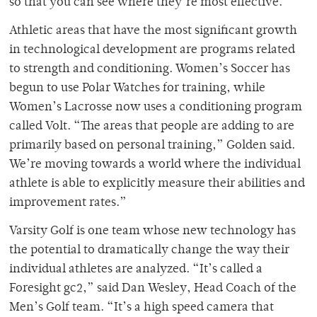
so that you can see where they’re most effective.”
Athletic areas that have the most significant growth
in technological development are programs related
to strength and conditioning. Women’s Soccer has
begun to use Polar Watches for training, while
Women’s Lacrosse now uses a conditioning program
called Volt. “The areas that people are adding to are
primarily based on personal training,” Golden said.
We’re moving towards a world where the individual
athlete is able to explicitly measure their abilities and
improvement rates.”
Varsity Golf is one team whose new technology has
the potential to dramatically change the way their
individual athletes are analyzed. “It’s called a
Foresight gc2,” said Dan Wesley, Head Coach of the
Men’s Golf team. “It’s a high speed camera that