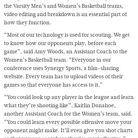
the Varsity Men’s and Women’s Basketball teams,
video editing and breakdown is an essential part of
how they function.
“Most of our technology is used for scouting. We get
to know how our opponents play, before each
game”, said Amy Woods, an Assistant Coach to the
Women’s Basketball team. “Everyone in our
conference uses Synergy Sports, a film-sharing
website. Every team has to upload videos of their
games so that everyone has access to it.”
“You could look up any player in the league and learn
what they’re shooting like”, Kaitlin Donahoe,
another Assistant Coach for the Women’s team, said.
“You could learn every possible offensive move your
opponent might make. It’ll even give you shot charts