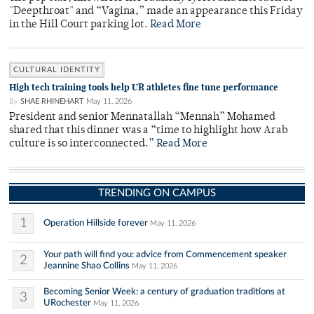
"Deepthroat" and “Vagina,” made an appearance this Friday
in the Hill Court parking lot.
Read More
CULTURAL IDENTITY
High tech training tools help UR athletes fine tune performance
By
SHAE RHINEHART
May 11, 2026
President and senior Mennatallah “Mennah” Mohamed
shared that this dinner was a “time to highlight how Arab
culture is so interconnected.”
Read More
TRENDING ON CAMPUS
1
Operation Hillside forever
May 11, 2026
Your path will find you: advice from Commencement speaker
2
Jeannine Shao Collins
May 11, 2026
Becoming Senior Week: a century of graduation traditions at
3
URochester
May 11, 2026