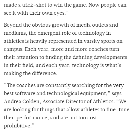
made a trick-shot to win the game. Now people can
see it with their own eyes.”
Beyond the obvious growth of media outlets and
mediums, the emergent role of technology in
athletics is heavily represented in varsity sports on
campus. Each year, more and more coaches turn
their attention to finding the defining developments
in their field, and each year, technology is what’s
making the difference.
“The coaches are constantly searching for the very
best software and technological equipment,” says
Andrea Golden, Associate Director of Athletics. “We
are looking for things that allow athletes to fine-tune
their performance, and are not too cost-
prohibitive.”