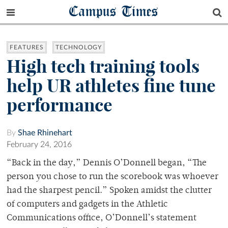
Campus Times
FEATURES
TECHNOLOGY
High tech training tools
help UR athletes fine tune
performance
By
Shae Rhinehart
February 24, 2016
“Back in the day,” Dennis O’Donnell began, “The
person you chose to run the scorebook was whoever
had the sharpest pencil.” Spoken amidst the clutter
of computers and gadgets in the Athletic
Communications office, O’Donnell’s statement