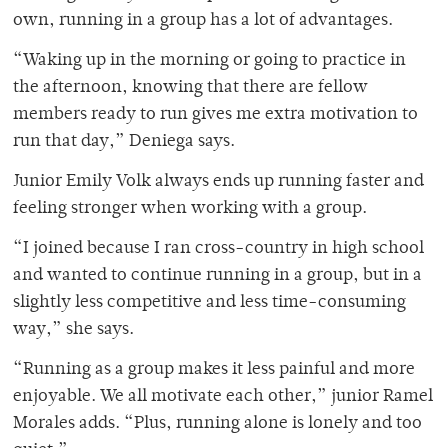
own, running in a group has a lot of advantages.
“Waking up in the morning or going to practice in
the afternoon, knowing that there are fellow
members ready to run gives me extra motivation to
run that day,” Deniega says.
Junior Emily Volk always ends up running faster and
feeling stronger when working with a group.
“I joined because I ran cross-country in high school
and wanted to continue running in a group, but in a
slightly less competitive and less time-consuming
way,” she says.
“Running as a group makes it less painful and more
enjoyable. We all motivate each other,” junior Ramel
Morales adds. “Plus, running alone is lonely and too