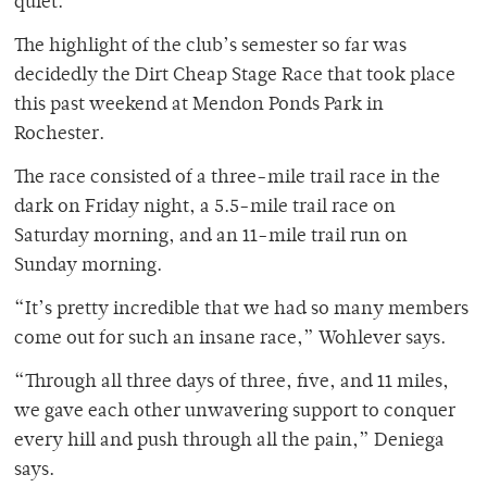
quiet.”
The highlight of the club’s semester so far was
decidedly the Dirt Cheap Stage Race that took place
this past weekend at Mendon Ponds Park in
Rochester.
The race consisted of a three-mile trail race in the
dark on Friday night, a 5.5-mile trail race on
Saturday morning, and an 11-mile trail run on
Sunday morning.
“It’s pretty incredible that we had so many members
come out for such an insane race,” Wohlever says.
“Through all three days of three, five, and 11 miles,
we gave each other unwavering support to conquer
every hill and push through all the pain,” Deniega
says.