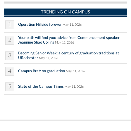
TRENDING ON CAMPUS
1
Operation Hillside forever
May 11, 2026
Your path will find you: advice from Commencement speaker
2
Jeannine Shao Collins
May 11, 2026
Becoming Senior Week: a century of graduation traditions at
3
URochester
May 11, 2026
4
Campus Brat: on graduation
May 11, 2026
5
State of the Campus Times
May 11, 2026