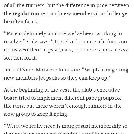
of all the runners, but the difference in pace between
the regular runners and new members is a challenge
he often faces.
“Pace is definitely an issue we’ve been working to
resolve,” Cole says. “There’s a lot more of a focus on
it this year than in past years, but there’s not an easy
solution for it.”
Junior Ramel Morales chimes in: “We plan on getting
new members jet packs so they can keep up.”
At the beginning of the year, the club’s executive
board tried to implement different pace groups for
the runs, but there weren’t enough runners in the
slow group to keep it going.
“What we really need is more casual membership so