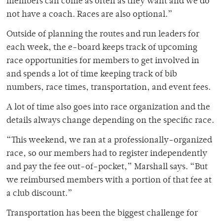
members can come as often as they want and we do
not have a coach. Races are also optional.”
Outside of planning the routes and run leaders for
each week, the e-board keeps track of upcoming
race opportunities for members to get involved in
and spends a lot of time keeping track of bib
numbers, race times, transportation, and event fees.
A lot of time also goes into race organization and the
details always change depending on the specific race.
“This weekend, we ran at a professionally-organized
race, so our members had to register independently
and pay the fee out-of-pocket,” Marshall says. “But
we reimbursed members with a portion of that fee at
a club discount.”
Transportation has been the biggest challenge for