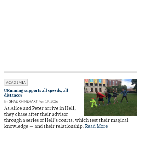
ACADEMIA
URunning supports all speeds, all
distances
By
SHAE RHINEHART
Apr 19, 2026
As Alice and Peter arrive in Hell,
they chase after their advisor
through a series of Hell’s courts, which test their magical
knowledge — and their relationship.
Read More