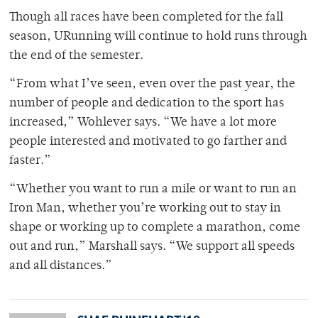
Though all races have been completed for the fall
season, URunning will continue to hold runs through
the end of the semester.
“From what I’ve seen, even over the past year, the
number of people and dedication to the sport has
increased,” Wohlever says. “We have a lot more
people interested and motivated to go farther and
faster.”
“Whether you want to run a mile or want to run an
Iron Man, whether you’re working out to stay in
shape or working up to complete a marathon, come
out and run,” Marshall says. “We support all speeds
and all distances.”