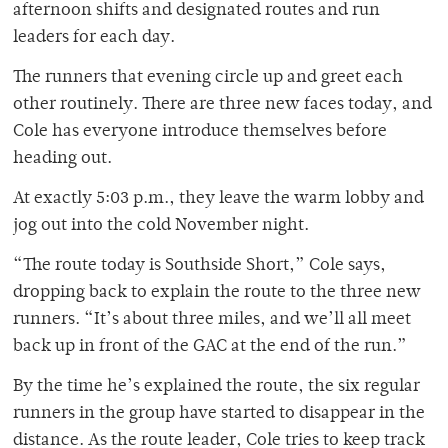
afternoon shifts and designated routes and run
leaders for each day.
The runners that evening circle up and greet each
other routinely. There are three new faces today, and
Cole has everyone introduce themselves before
heading out.
At exactly 5:03 p.m., they leave the warm lobby and
jog out into the cold November night.
“The route today is Southside Short,” Cole says,
dropping back to explain the route to the three new
runners. “It’s about three miles, and we’ll all meet
back up in front of the GAC at the end of the run.”
By the time he’s explained the route, the six regular
runners in the group have started to disappear in the
distance. As the route leader, Cole tries to keep track