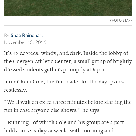
PHOTO STAFF
By
Shae Rhinehart
November 13, 2016
It’s 42 degrees, windy, and dark. Inside the lobby of
the Goergen Athletic Center, a small group of brightly
dressed students gathers promptly at 5 p.m.
Junior John Cole, the run leader for the day, paces
restlessly.
“We’ll wait an extra three minutes before starting the
run in case anyone else shows,” he says.
URunning—of which Cole and his group are a part—
holds runs six days a week, with morning and