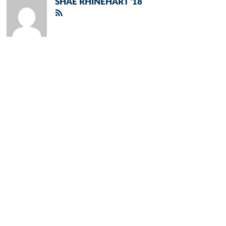
SHAE RHINEHART '18