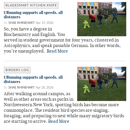
BLADESMART KITCHEN KNIFE
URunning supports all speeds, all
distances
By
SHAE RHINEHART
Apr 19, 2026
So, you have a degree in
Biochemistry and English. You
served in student government for four years, clustered in
Astrophysics, and speak passable German. In other words,
you’re unemployed.
Read More
BIRDERS LOG
URunning supports all speeds, all
distances
By
SHAE RHINEHART
Apr 26, 2026
After walking around campus, as
well as other areas such as parks in
Northwestern New York, spotting birds has become more
commonplace. The resident bird species are singing,
foraging, and preparing to nest while many migratory birds
are starting to arrive.
Read More