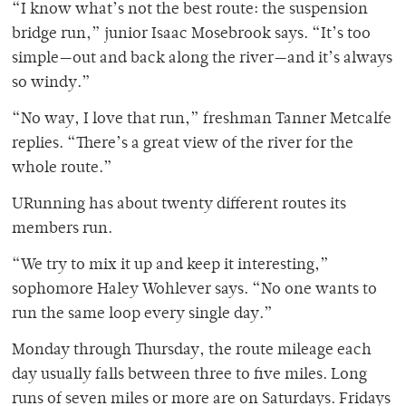
“I know what’s not the best route: the suspension
bridge run,” junior Isaac Mosebrook says. “It’s too
simple—out and back along the river—and it’s always
so windy.”
“No way, I love that run,” freshman Tanner Metcalfe
replies. “There’s a great view of the river for the
whole route.”
URunning has about twenty different routes its
members run.
“We try to mix it up and keep it interesting,”
sophomore Haley Wohlever says. “No one wants to
run the same loop every single day.”
Monday through Thursday, the route mileage each
day usually falls between three to five miles. Long
runs of seven miles or more are on Saturdays. Fridays