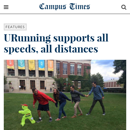
Campus Times
FEATURES
URunning supports all
speeds, all distances