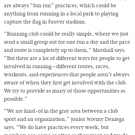
are always “fun run” practices, which could be
anything from running in a local park to playing
capture the flag in Fauver stadium.
“Running club could be really simple, where we just
send a small group out for one run a day and the pace
and route is completely up to them,” Marshall says.
“But there are a lot of different ways for people to get
involved in running—different routes, races,
workouts, and experiences that people aren’t always
aware of when they first get involved with the club.
We try to provide as many of those opportunities as
possible.”
“We are kind-of in the gray area between a club
sport and an organization,” junior Jeremy Deniega
says. “We do have practices every week, but