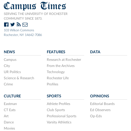
Campus Times
SERVING THE UNIVERSITY OF ROCHESTER
COMMUNITY SINCE 1873.
103 Wilson Commons
Rochester, NY 14642-7086
NEWS
FEATURES
DATA
Campus
Research at Rochester
City
From the Archives
UR Politics
Technology
Science & Research
Rochester Life
Crime
Profiles
CULTURE
SPORTS
OPINIONS
Eastman
Athlete Profiles
Editorial Boards
CT Eats
Club Sports
Ed Observers
Art
Professional Sports
Op-Eds
Dance
Varsity Athletics
Movies