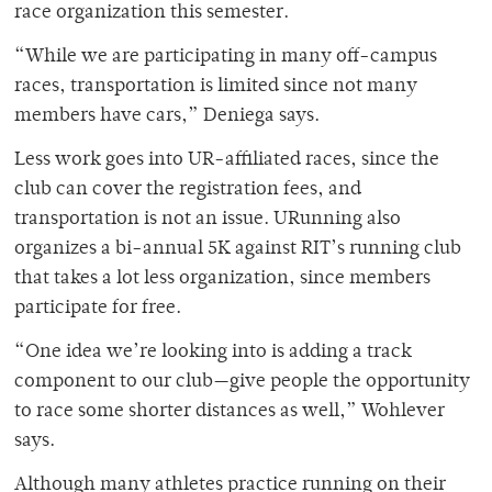
race organization this semester.
“While we are participating in many off-campus
races, transportation is limited since not many
members have cars,” Deniega says.
Less work goes into UR-affiliated races, since the
club can cover the registration fees, and
transportation is not an issue. URunning also
organizes a bi-annual 5K against RIT’s running club
that takes a lot less organization, since members
participate for free.
“One idea we’re looking into is adding a track
component to our club—give people the opportunity
to race some shorter distances as well,” Wohlever
says.
Although many athletes practice running on their