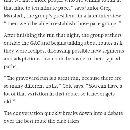
that we have more people who are willing to run at
that nine to ten minute pace,” says junior Greg
Marshall, the group’s president, in a later interview.
“Then we’d be able to establish those pace groups.”
After finishing the run that night, the group gathers
outside the GAC and begins talking about routes as if
they were recipes, discussing possible new segments
and adaptations that could be made to their typical
paths.
“The graveyard run is a great run, because there are
so many different trails,” Cole says. “You can have a
lot of that variation in that route, so it never gets
old.”
The conversation quickly breaks down into a debate
over the best route the club takes.