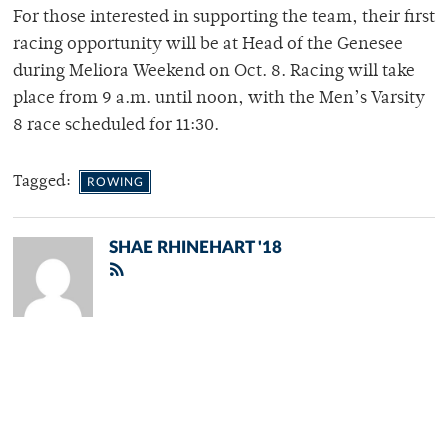
For those interested in supporting the team, their first
racing opportunity will be at Head of the Genesee
during Meliora Weekend on Oct. 8. Racing will take
place from 9 a.m. until noon, with the Men’s Varsity
8 race scheduled for 11:30.
Tagged:
ROWING
SHAE RHINEHART '18