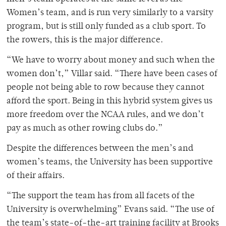
Women’s team, and is run very similarly to a varsity
program, but is still only funded as a club sport. To
the rowers, this is the major difference.
“
We have to worry about money and such when the
women don’t,” Villar said. “There have been cases of
people not being able to row because they cannot
afford the sport. Being in this hybrid system gives us
more freedom over the NCAA rules, and we don’t
pay as much as other rowing clubs do.”
Despite the differences between the men’s and
women’s teams, the University has been supportive
of their affairs.
“The support the team has from all facets of the
University is overwhelming” Evans said. “The use of
the team’s state-of-the-art training facility at Brooks