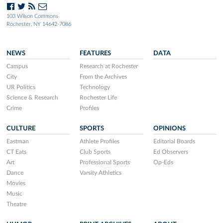
103 Wilson Commons
Rochester, NY 14642-7086
NEWS
FEATURES
DATA
Campus
Research at Rochester
City
From the Archives
UR Politics
Technology
Science & Research
Rochester Life
Crime
Profiles
CULTURE
SPORTS
OPINIONS
Eastman
Athlete Profiles
Editorial Boards
CT Eats
Club Sports
Ed Observers
Art
Professional Sports
Op-Eds
Dance
Varsity Athletics
Movies
Music
Theatre