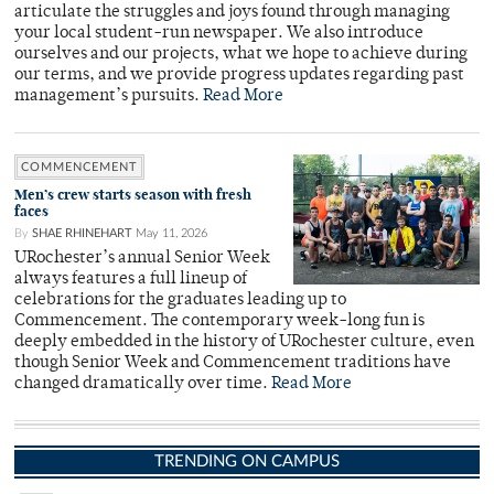
articulate the struggles and joys found through managing
your local student-run newspaper. We also introduce
ourselves and our projects, what we hope to achieve during
our terms, and we provide progress updates regarding past
management’s pursuits.
Read More
COMMENCEMENT
Men’s crew starts season with fresh
faces
By
SHAE RHINEHART
May 11, 2026
URochester’s annual Senior Week
always features a full lineup of
celebrations for the graduates leading up to
Commencement. The contemporary week-long fun is
deeply embedded in the history of URochester culture, even
though Senior Week and Commencement traditions have
changed dramatically over time.
Read More
TRENDING ON CAMPUS