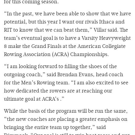
for this coming season.
“In the past, we have been able to show that we have
potential, but this year I want our rivals Ithaca and
RIT to know that we can beat them,” Villar said.
The
team’s eventual goal is to have a Varsity Heavyweight
8 make the Grand Finals at the American Collegiate
Rowing Association (ACRA) Championships.
“I am looking forward to filling the shoes of the
outgoing coach,” said Brendan Evans, head coach
for the Men’s Rowing team. “I am also excited to see
how dedicated the rowers are at reaching our
ultimate goal at ACRA’s .”
While the basis of the program will be run the same,
“the new coaches are placing a greater emphasis on
bringing the entire team up together,” said