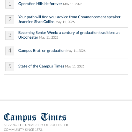
1
Operation Hillside forever
May 11, 2026
Your path will find you: advice from Commencement speaker
2
Jeannine Shao Collins
May 11, 2026
Becoming Senior Week: a century of graduation traditions at
3
URochester
May 11, 2026
4
Campus Brat: on graduation
May 11, 2026
5
State of the Campus Times
May 11, 2026
Campus Times
SERVING THE UNIVERSITY OF ROCHESTER
COMMUNITY SINCE 1873.