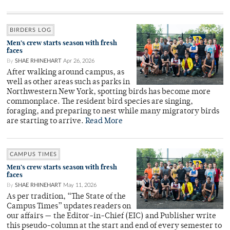
BIRDERS LOG
Men’s crew starts season with fresh
faces
By
SHAE RHINEHART
Apr 26, 2026
After walking around campus, as
well as other areas such as parks in
Northwestern New York, spotting birds has become more
commonplace. The resident bird species are singing,
foraging, and preparing to nest while many migratory birds
are starting to arrive.
Read More
CAMPUS TIMES
Men’s crew starts season with fresh
faces
By
SHAE RHINEHART
May 11, 2026
As per tradition, “The State of the
Campus Times” updates readers on
our affairs — the Editor-in-Chief (EIC) and Publisher write
this pseudo-column at the start and end of every semester to