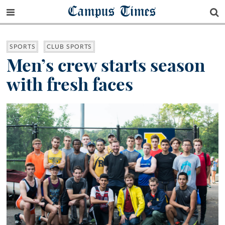
Campus Times
SPORTS
CLUB SPORTS
Men’s crew starts season
with fresh faces