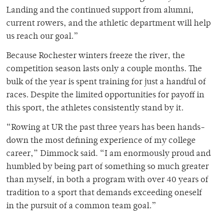
Landing and the continued support from alumni,
current rowers, and the athletic department will help
us reach our goal.”
Because Rochester winters freeze the river, the
competition season lasts only a couple months. The
bulk of the year is spent training for just a handful of
races. Despite the limited opportunities for payoff in
this sport, the athletes consistently stand by it.
“Rowing at UR the past three years has been hands-
down the most defining experience of my college
career,” Dimmock said. “I am enormously proud and
humbled by being part of something so much greater
than myself, in both a program with over 40 years of
tradition to a sport that demands exceeding oneself
in the pursuit of a common team goal.”