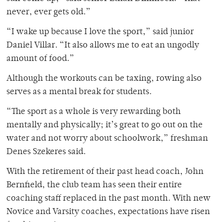
never, ever gets old.”
“
I wake up because I love the sport,” said junior
Daniel Villar. “It also allows me to eat an ungodly
amount of food.”
Although the workouts can be taxing, rowing also
serves as a mental break for students.
“
The sport as a whole is very rewarding both
mentally and physically; it’s great to go out on the
water and not worry about schoolwork,” freshman
Denes Szekeres said.
With the retirement of their past head coach, John
Bernfield, the club team has seen their entire
coaching staff replaced in the past month. With new
Novice and Varsity coaches, expectations have risen