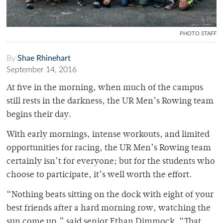
PHOTO STAFF
By
Shae Rhinehart
September 14, 2016
At five in the morning, when much of the campus
still rests in the darkness, the UR Men’s Rowing team
begins their day.
With early mornings, intense workouts, and limited
opportunities for racing, the UR Men’s Rowing team
certainly isn’t for everyone; but for the students who
choose to participate, it’s well worth the effort.
“Nothing beats sitting on the dock with eight of your
best friends after a hard morning row, watching the
sun come up,” said senior Ethan Dimmock. “That