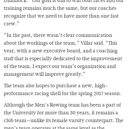
Dimmock. “Our goal is still to win boat races and our
training remains much the same, but our coaches
recognize that we need to have more than one fast
crew.”
“In the past, there wasn’t clear communication
about the workings of the team,” Villar said. “This
year, with a new executive board, and a coaching
staff that is especially dedicated to the improvement
of the team, I expect our team’s organization and
management will improve greatly.”
The team also hopes to purchase a new, high-
performance racing shell for the spring 2017 season.
Although the Men’s Rowing team has been a part of
the University for more than 30 years, it remains a
club team—unlike its female varsity counterpart. The
men’s team operates at the same level as the