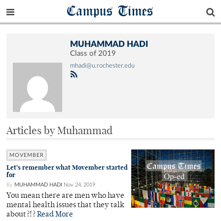
Campus Times
MUHAMMAD HADI
Class of 2019
mhadi@u.rochester.edu
Articles by Muhammad
MOVEMBER
Let’s remember what Movember started
for
By
MUHAMMAD HADI
Nov 24, 2019
You mean there are men who have
mental health issues that they talk
about?!?
Read More