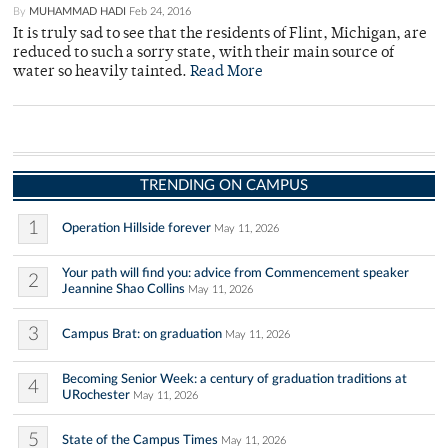
By
MUHAMMAD HADI
Feb 24, 2016
It is truly sad to see that the residents of Flint, Michigan, are
reduced to such a sorry state, with their main source of
water so heavily tainted.
Read More
TRENDING ON CAMPUS
1
Operation Hillside forever
May 11, 2026
Your path will find you: advice from Commencement speaker
2
Jeannine Shao Collins
May 11, 2026
3
Campus Brat: on graduation
May 11, 2026
Becoming Senior Week: a century of graduation traditions at
4
URochester
May 11, 2026
5
State of the Campus Times
May 11, 2026