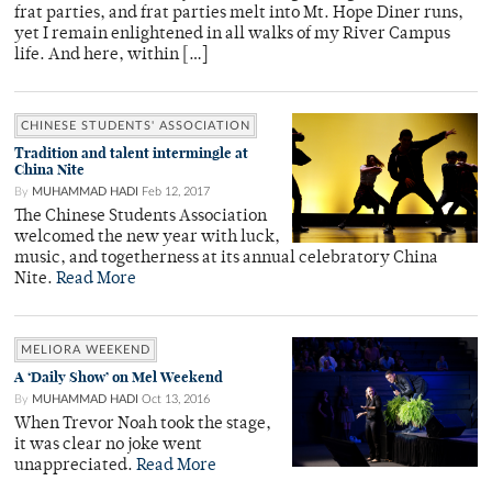
frat parties, and frat parties melt into Mt. Hope Diner runs,
yet I remain enlightened in all walks of my River Campus
life. And here, within […]
CHINESE STUDENTS' ASSOCIATION
Tradition and talent intermingle at
China Nite
By
MUHAMMAD HADI
Feb 12, 2017
The Chinese Students Association
welcomed the new year with luck,
music, and togetherness at its annual celebratory China
Nite.
Read More
MELIORA WEEKEND
A ‘Daily Show’ on Mel Weekend
By
MUHAMMAD HADI
Oct 13, 2016
When Trevor Noah took the stage,
it was clear no joke went
unappreciated.
Read More