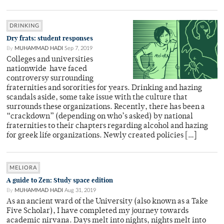
DRINKING
Dry frats: student responses
By
MUHAMMAD HADI
Sep 7, 2019
Colleges and universities
nationwide have faced
controversy surrounding
fraternities and sororities for years. Drinking and hazing
scandals aside, some take issue with the culture that
surrounds these organizations. Recently, there has been a
“crackdown” (depending on who’s asked) by national
fraternities to their chapters regarding alcohol and hazing
for greek life organizations. Newly created policies […]
MELIORA
A guide to Zen: Study space edition
By
MUHAMMAD HADI
Aug 31, 2019
As an ancient ward of the University (also known as a Take
Five Scholar), I have completed my journey towards
academic nirvana. Days melt into nights, nights melt into