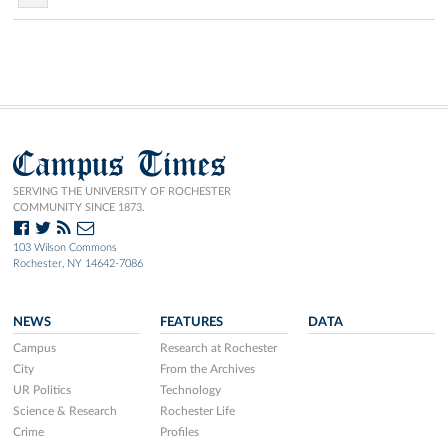
Campus Times
SERVING THE UNIVERSITY OF ROCHESTER
COMMUNITY SINCE 1873.
103 Wilson Commons
Rochester, NY 14642-7086
NEWS
FEATURES
DATA
Campus
Research at Rochester
City
From the Archives
UR Politics
Technology
Science & Research
Rochester Life
Crime
Profiles