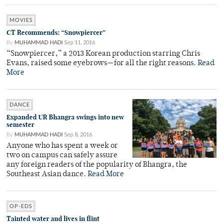
MOVIES
CT Recommends: “Snowpiercer”
By
MUHAMMAD HADI
Sep 11, 2016
“Snowpiercer,” a 2013 Korean production starring Chris
Evans, raised some eyebrows—for all the right reasons.
Read
More
DANCE
Expanded UR Bhangra swings into new
semester
By
MUHAMMAD HADI
Sep 8, 2016
Anyone who has spent a week or
two on campus can safely assure
any foreign readers of the popularity of Bhangra, the
Southeast Asian dance.
Read More
OP-EDS
Tainted water and lives in flint