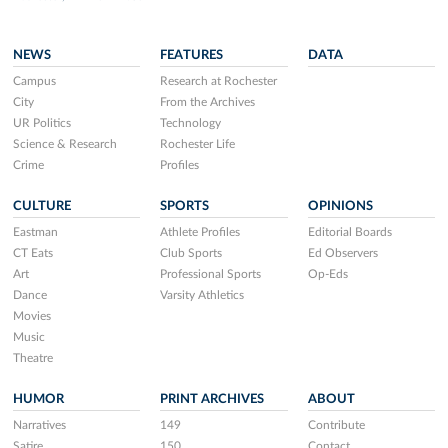
NEWS
FEATURES
DATA
Campus
Research at Rochester
City
From the Archives
UR Politics
Technology
Science & Research
Rochester Life
Crime
Profiles
CULTURE
SPORTS
OPINIONS
Eastman
Athlete Profiles
Editorial Boards
CT Eats
Club Sports
Ed Observers
Art
Professional Sports
Op-Eds
Dance
Varsity Athletics
Movies
Music
Theatre
HUMOR
PRINT ARCHIVES
ABOUT
Narratives
149
Contribute
Satire
150
Contact