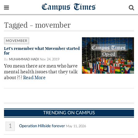
Campus Times
Tagged - movember
MOVEMBER
Let’s remember what Movember started
for
By
MUHAMMAD HADI
Nov 24, 2019
You mean there are men who have
mental health issues that they talk
about?!?
Read More
TRENDING ON CAMPUS
1
Operation Hillside forever
May 11, 2026