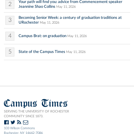
Your path will find you: advice from Commencement speaker
2
Jeannine Shao Collins
May 11, 2026
Becoming Senior Week: a century of graduation traditions at
3
URochester
May 11, 2026
4
Campus Brat: on graduation
May 11, 2026
5
State of the Campus Times
May 11, 2026
Campus Times
SERVING THE UNIVERSITY OF ROCHESTER
COMMUNITY SINCE 1873.
103 Wilson Commons
Rochester, NY 14642-7086