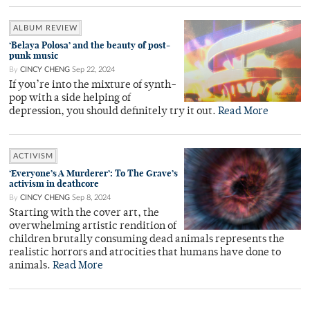
ALBUM REVIEW
‘Belaya Polosa’ and the beauty of post-
punk music
By
CINCY CHENG
Sep 22, 2024
If you’re into the mixture of synth-
pop with a side helping of
depression, you should definitely try it out.
Read More
ACTIVISM
‘Everyone’s A Murderer’: To The Grave’s
activism in deathcore
By
CINCY CHENG
Sep 8, 2024
Starting with the cover art, the
overwhelming artistic rendition of
children brutally consuming dead animals represents the
realistic horrors and atrocities that humans have done to
animals.
Read More