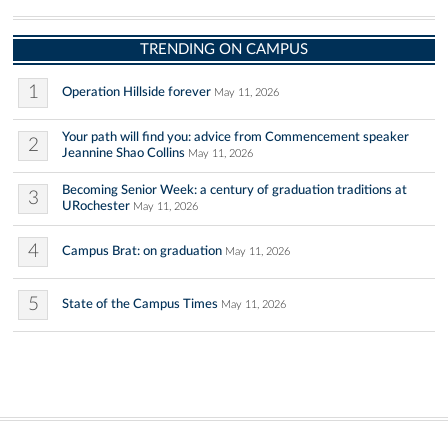
TRENDING ON CAMPUS
1
Operation Hillside forever
May 11, 2026
Your path will find you: advice from Commencement speaker
2
Jeannine Shao Collins
May 11, 2026
Becoming Senior Week: a century of graduation traditions at
3
URochester
May 11, 2026
4
Campus Brat: on graduation
May 11, 2026
5
State of the Campus Times
May 11, 2026