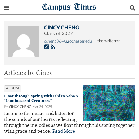
Campus Times
CINCY CHENG
Class of 2027
the writerrrr
ccheng36@u.rochester.edu
Articles by Cincy
ALBUM
Float through spring with Ichiko Aoba’s
“Luminescent Creatures”
By
CINCY CHENG
Mar 24, 2025
Listen to the music and listen for
the sounds of our hearts reflecting
through the melodies as we float through this spring together
with grace and peace.
Read More