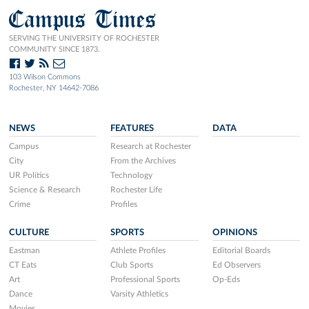
Campus Times
SERVING THE UNIVERSITY OF ROCHESTER
COMMUNITY SINCE 1873.
103 Wilson Commons
Rochester, NY 14642-7086
NEWS
FEATURES
DATA
Campus
Research at Rochester
City
From the Archives
UR Politics
Technology
Science & Research
Rochester Life
Crime
Profiles
CULTURE
SPORTS
OPINIONS
Eastman
Athlete Profiles
Editorial Boards
CT Eats
Club Sports
Ed Observers
Art
Professional Sports
Op-Eds
Dance
Varsity Athletics
Movies