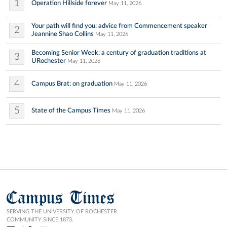
1
Operation Hillside forever
May 11, 2026
Your path will find you: advice from Commencement speaker
2
Jeannine Shao Collins
May 11, 2026
Becoming Senior Week: a century of graduation traditions at
3
URochester
May 11, 2026
4
Campus Brat: on graduation
May 11, 2026
5
State of the Campus Times
May 11, 2026
Campus Times
SERVING THE UNIVERSITY OF ROCHESTER
COMMUNITY SINCE 1873.