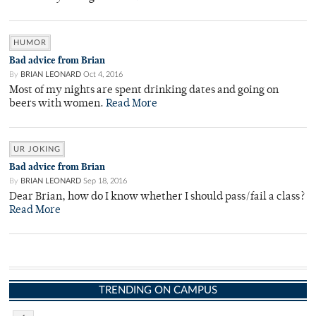
HUMOR
Bad advice from Brian
By
BRIAN LEONARD
Oct 4, 2016
Most of my nights are spent drinking dates and going on
beers with women.
Read More
UR JOKING
Bad advice from Brian
By
BRIAN LEONARD
Sep 18, 2016
Dear Brian, how do I know whether I should pass/fail a class?
Read More
TRENDING ON CAMPUS