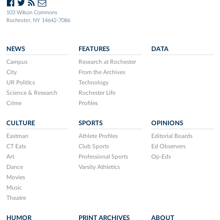
103 Wilson Commons
Rochester, NY 14642-7086
NEWS
FEATURES
DATA
Campus
Research at Rochester
City
From the Archives
UR Politics
Technology
Science & Research
Rochester Life
Crime
Profiles
CULTURE
SPORTS
OPINIONS
Eastman
Athlete Profiles
Editorial Boards
CT Eats
Club Sports
Ed Observers
Art
Professional Sports
Op-Eds
Dance
Varsity Athletics
Movies
Music
Theatre
HUMOR
PRINT ARCHIVES
ABOUT