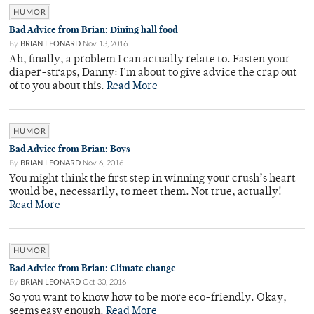
HUMOR
Bad Advice from Brian: Dining hall food
By
BRIAN LEONARD
Nov 13, 2016
Ah, finally, a problem I can actually relate to. Fasten your
diaper-straps, Danny: I'm about to give advice the crap out
of to you about this.
Read More
HUMOR
Bad Advice from Brian: Boys
By
BRIAN LEONARD
Nov 6, 2016
You might think the first step in winning your crush’s heart
would be, necessarily, to meet them. Not true, actually!
Read More
HUMOR
Bad Advice from Brian: Climate change
By
BRIAN LEONARD
Oct 30, 2016
So you want to know how to be more eco-friendly. Okay,
seems easy enough.
Read More