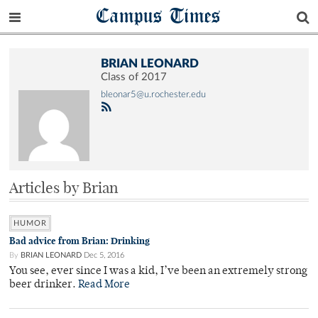
Campus Times
BRIAN LEONARD
Class of 2017
bleonar5@u.rochester.edu
Articles by Brian
HUMOR
Bad advice from Brian: Drinking
By
BRIAN LEONARD
Dec 5, 2016
You see, ever since I was a kid, I’ve been an extremely strong
beer drinker.
Read More