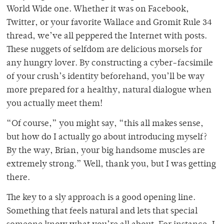
World Wide one. Whether it was on Facebook,
Twitter, or your favorite Wallace and Gromit Rule 34
thread, we’ve all peppered the Internet with posts.
These nuggets of selfdom are delicious morsels for
any hungry lover. By constructing a cyber-facsimile
of your crush’s identity beforehand, you’ll be way
more prepared for a healthy, natural dialogue when
you actually meet them!
“Of course,” you might say, “this all makes sense,
but how do I actually go about introducing myself?
By the way, Brian, your big handsome muscles are
extremely strong.” Well, thank you, but I was getting
there.
The key to a sly approach is a good opening line.
Something that feels natural and lets that special