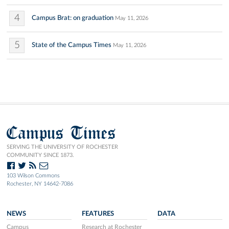
4
Campus Brat: on graduation
May 11, 2026
5
State of the Campus Times
May 11, 2026
Campus Times
SERVING THE UNIVERSITY OF ROCHESTER
COMMUNITY SINCE 1873.
103 Wilson Commons
Rochester, NY 14642-7086
NEWS
FEATURES
DATA
Campus
Research at Rochester