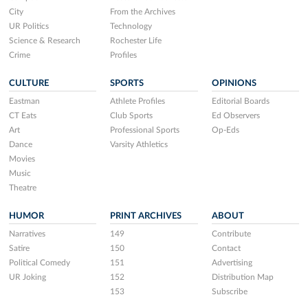
City
From the Archives
UR Politics
Technology
Science & Research
Rochester Life
Crime
Profiles
CULTURE
SPORTS
OPINIONS
Eastman
Athlete Profiles
Editorial Boards
CT Eats
Club Sports
Ed Observers
Art
Professional Sports
Op-Eds
Dance
Varsity Athletics
Movies
Music
Theatre
HUMOR
PRINT ARCHIVES
ABOUT
Narratives
149
Contribute
Satire
150
Contact
Political Comedy
151
Advertising
UR Joking
152
Distribution Map
153
Subscribe