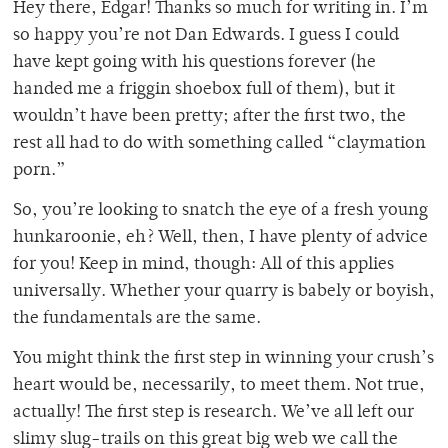
Hey there, Edgar! Thanks so much for writing in. I’m
so happy you’re not Dan Edwards. I guess I could
have kept going with his questions forever (he
handed me a friggin shoebox full of them), but it
wouldn’t have been pretty; after the first two, the
rest all had to do with something called “claymation
porn.”
So, you’re looking to snatch the eye of a fresh young
hunkaroonie, eh? Well, then, I have plenty of advice
for you! Keep in mind, though: All of this applies
universally. Whether your quarry is babely or boyish,
the fundamentals are the same.
You might think the first step in winning your crush’s
heart would be, necessarily, to meet them. Not true,
actually! The first step is research. We’ve all left our
slimy slug-trails on this great big web we call the