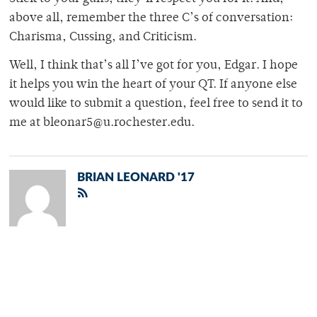
above all, remember the three C’s of conversation:
Charisma, Cussing, and Criticism.
Well, I think that’s all I’ve got for you, Edgar. I hope
it helps you win the heart of your QT. If anyone else
would like to submit a question, feel free to send it to
me at bleonar5@u.rochester.edu.
BRIAN LEONARD '17