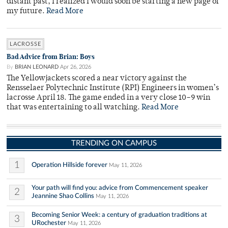
distant past, I realized I would soon be starting a new page of
my future.
Read More
LACROSSE
Bad Advice from Brian: Boys
By
BRIAN LEONARD
Apr 26, 2026
The Yellowjackets scored a near victory against the
Rensselaer Polytechnic Institute (RPI) Engineers in women’s
lacrosse April 18. The game ended in a very close 10–9 win
that was entertaining to all watching.
Read More
TRENDING ON CAMPUS
1
Operation Hillside forever
May 11, 2026
Your path will find you: advice from Commencement speaker
2
Jeannine Shao Collins
May 11, 2026
Becoming Senior Week: a century of graduation traditions at
3
URochester
May 11, 2026