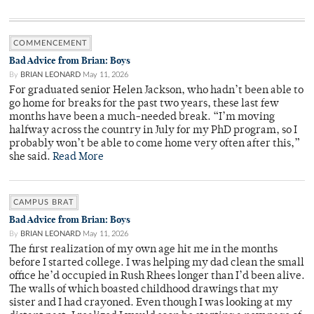
COMMENCEMENT
Bad Advice from Brian: Boys
By
BRIAN LEONARD
May 11, 2026
For graduated senior Helen Jackson, who hadn’t been able to
go home for breaks for the past two years, these last few
months have been a much-needed break. “I’m moving
halfway across the country in July for my PhD program, so I
probably won’t be able to come home very often after this,”
she said.
Read More
CAMPUS BRAT
Bad Advice from Brian: Boys
By
BRIAN LEONARD
May 11, 2026
The first realization of my own age hit me in the months
before I started college. I was helping my dad clean the small
office he’d occupied in Rush Rhees longer than I’d been alive.
The walls of which boasted childhood drawings that my
sister and I had crayoned. Even though I was looking at my