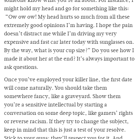
someone know what you’re all about. For instance, I
might hold my head and go for something like this:
“Ow ow ow! My head hurts so much from all these
extremely good opinions I’m having. I hope the pain
doesn’t distract me while I’m driving my very
expensive and fast car later today with sunglasses on.
By the way, what is your cup size?” Do you see how I
made it about her at the end? It’s always important to
ask questions.
Once you’ve employed your killer line, the first date
will come naturally. You should take them
somewhere fancy, like a graveyard. Show them
you’re a sensitive intellectual by starting a
conversation on some deep topic, like gamers’ rights
or reverse racism. If they try to change the subject,
keep in mind that this is just a test of your resolve.
Stick to your guns; they’ll respect you for it. And,