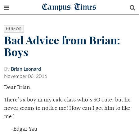
Campus Times
HUMOR
Bad Advice from Brian:
Boys
By
Brian Leonard
November 06, 2016
Dear Brian,
There’s a boy in my calc class who’s SO cute, but he
never seems to notice me! How can I get him to like
me?
-Edgar Yau