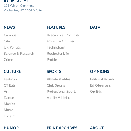
103 Wilson Commons
Rochester, NY 14642-7086
NEWS
FEATURES
DATA
Campus
Research at Rochester
City
From the Archives
UR Politics
Technology
Science & Research
Rochester Life
Crime
Profiles
CULTURE
SPORTS
OPINIONS
Eastman
Athlete Profiles
Editorial Boards
CT Eats
Club Sports
Ed Observers
Art
Professional Sports
Op-Eds
Dance
Varsity Athletics
Movies
Music
Theatre
HUMOR
PRINT ARCHIVES
ABOUT