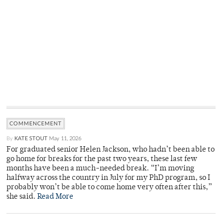
COMMENCEMENT
By
KATE STOUT
May 11, 2026
For graduated senior Helen Jackson, who hadn’t been able to
go home for breaks for the past two years, these last few
months have been a much-needed break. “I’m moving
halfway across the country in July for my PhD program, so I
probably won’t be able to come home very often after this,”
she said.
Read More