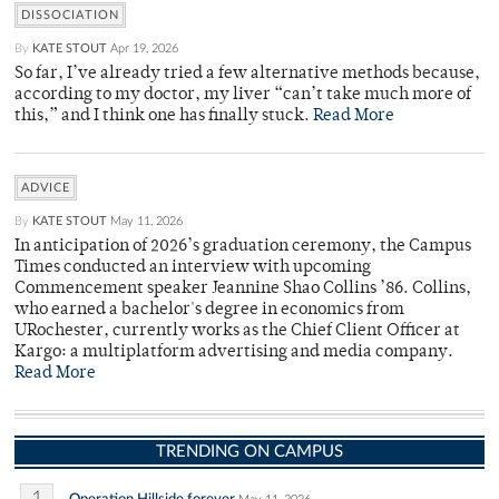
DISSOCIATION
By
KATE STOUT
Apr 19, 2026
So far, I’ve already tried a few alternative methods because,
according to my doctor, my liver “can’t take much more of
this,” and I think one has finally stuck.
Read More
ADVICE
By
KATE STOUT
May 11, 2026
In anticipation of 2026’s graduation ceremony, the Campus
Times conducted an interview with upcoming
Commencement speaker Jeannine Shao Collins ’86. Collins,
who earned a bachelor's degree in economics from
URochester, currently works as the Chief Client Officer at
Kargo: a multiplatform advertising and media company.
Read More
TRENDING ON CAMPUS