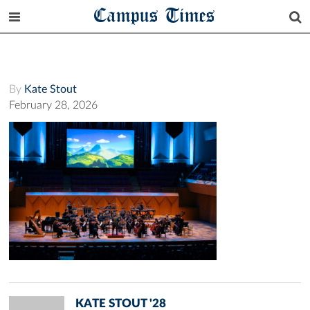
Campus Times
By
Kate Stout
February 28, 2026
KATE STOUT '28