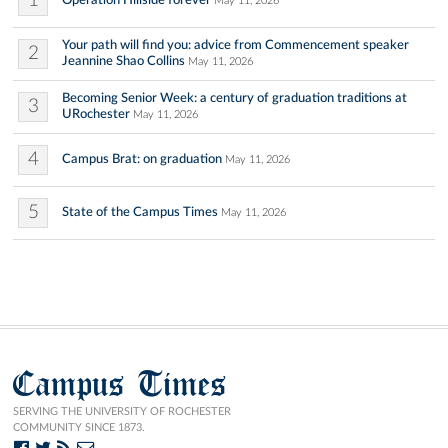
1
Operation Hillside forever
May 11, 2026
Your path will find you: advice from Commencement speaker
2
Jeannine Shao Collins
May 11, 2026
Becoming Senior Week: a century of graduation traditions at
3
URochester
May 11, 2026
4
Campus Brat: on graduation
May 11, 2026
5
State of the Campus Times
May 11, 2026
Campus Times
SERVING THE UNIVERSITY OF ROCHESTER
COMMUNITY SINCE 1873.